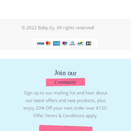
© 2022 Baby.Cy. All rights reserved!
Join our
Community
Sign up to our mailing list and hear about
our latest offers and new products, plus
enjoy 20% Off your next order over €150.
Offer Terms & Conditions apply.