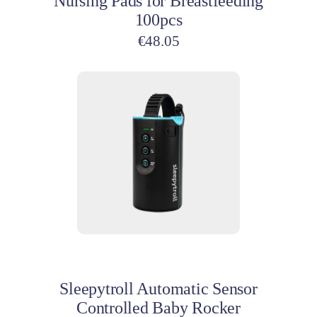
Nursing Pads for Breastfeeding
100pcs
€
48.05
Add to cart
Sleepytroll Automatic Sensor
Controlled Baby Rocker