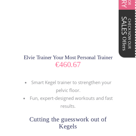
SALES
CHECK NOW OUR
Offers
Elvie Trainer Your Most Personal Trainer
€
460.67
Smart Kegel trainer to strengthen your
pelvic floor.
Fun, expert-designed workouts and fast
results.
Cutting the guesswork out of
Kegels