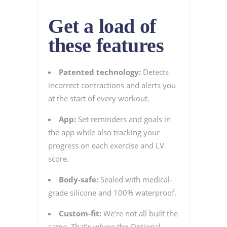
Get a load of
these features
Patented technology:
Detects
incorrect contractions and alerts you
at the start of every workout.
App:
Set reminders and goals in
the app while also tracking your
progress on each exercise and LV
score.
Body-safe:
Sealed with medical-
grade silicone and 100% waterproof.
Custom-fit:
We’re not all built the
same. That’s where the Optional