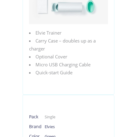
Elvie Trainer
Carry Case – doubles up as a
charger
Optional Cover
Micro USB Charging Cable
Quick-start Guide
Pack
Single
Brand
Elvies
Color
Green