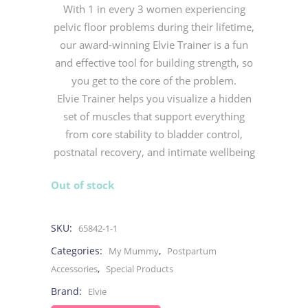
With 1 in every 3 women experiencing
pelvic floor problems during their lifetime,
our award-winning Elvie Trainer is a fun
and effective tool for building strength, so
you get to the core of the problem.
Elvie Trainer helps you visualize a hidden
set of muscles that support everything
from core stability to bladder control,
postnatal recovery, and intimate wellbeing
Out of stock
SKU:
65842-1-1
Categories:
,
My Mummy
Postpartum
,
Accessories
Special Products
Brand:
Elvie