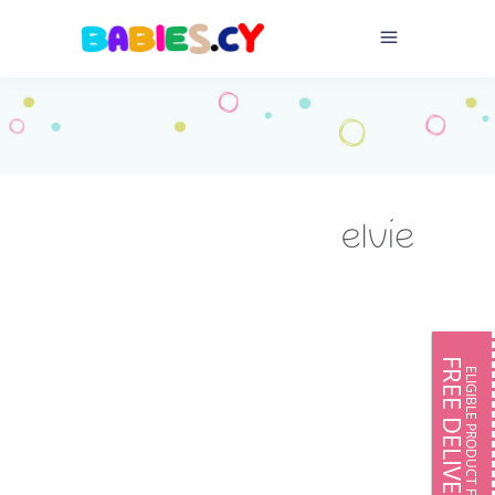
FREE DELIVERY
ELIGIBLE PRODUCT FOR