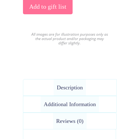
Add to gift list
All images are for illustration purposes only as
the actual product and/or packaging may
differ slightly.
Description
Additional Information
Reviews (0)