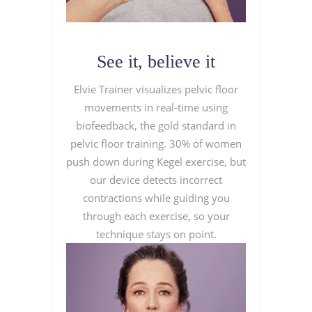
See it, believe it
Elvie Trainer visualizes pelvic floor
movements in real-time using
biofeedback, the gold standard in
pelvic floor training. 30% of women
push down during Kegel exercise, but
our device detects incorrect
contractions while guiding you
through each exercise, so your
technique stays on point.