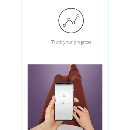
Track your progress