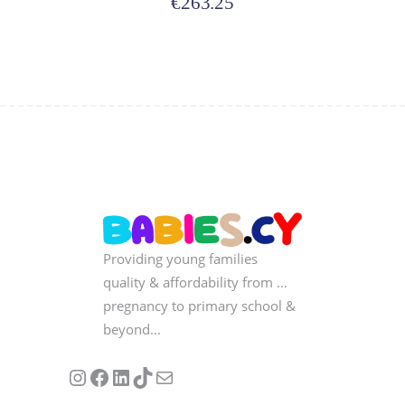
€
263.25
Providing young families
quality & affordability from …
pregnancy to primary school &
beyond…
Follow us on Instagram
Our Facebook Page
Visit Our Linkedin Page
See our stories on TikTok
Contact Us