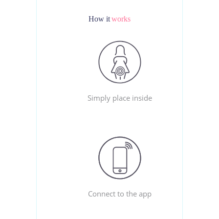
How it
works
Simply place inside
Connect to the app