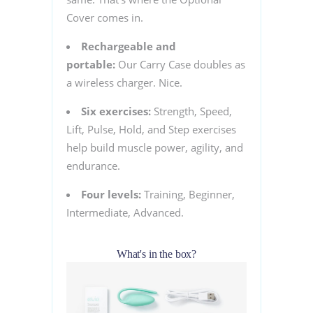
Cover comes in.
Rechargeable and
portable:
Our Carry Case doubles as
a wireless charger. Nice.
Six exercises:
Strength, Speed,
Lift, Pulse, Hold, and Step exercises
help build muscle power, agility, and
endurance.
Four levels:
Training, Beginner,
Intermediate, Advanced.
What's in the box?