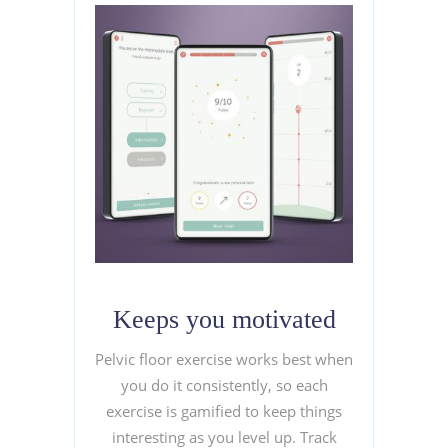
Keeps you motivated
Pelvic floor exercise works best when
you do it consistently, so each
exercise is gamified to keep things
interesting as you level up. Track