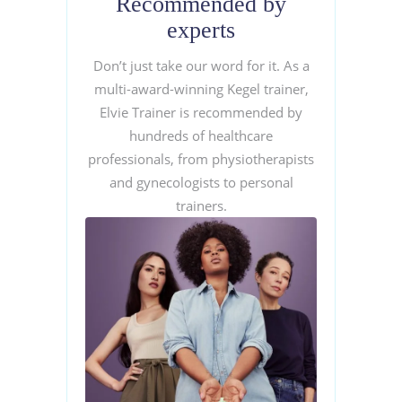
Recommended by
experts
Don’t just take our word for it. As a
multi-award-winning Kegel trainer,
Elvie Trainer is recommended by
hundreds of healthcare
professionals, from physiotherapists
and gynecologists to personal
trainers.