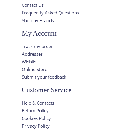
Contact Us
Frequently Asked Questions
Shop by Brands
My Account
Track my order
Addresses
Wishlist
Online Store
Submit your feedback
Customer Service
Help & Contacts
Return Policy
Cookies Policy
Privacy Policy