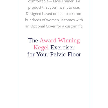
comfortable— Elvie Trainer is a
product that you’ll want to use.
Designed based on feedback from
hundreds of women, it comes with
an Optional Cover for a custom fit.
The
Award
Winning
Kegel
Exerciser
for Your Pelvic Floor