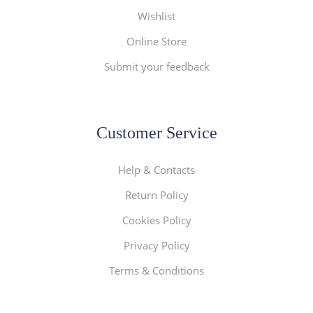
Wishlist
Online Store
Submit your feedback
Customer Service
Help & Contacts
Return Policy
Cookies Policy
Privacy Policy
Terms & Conditions