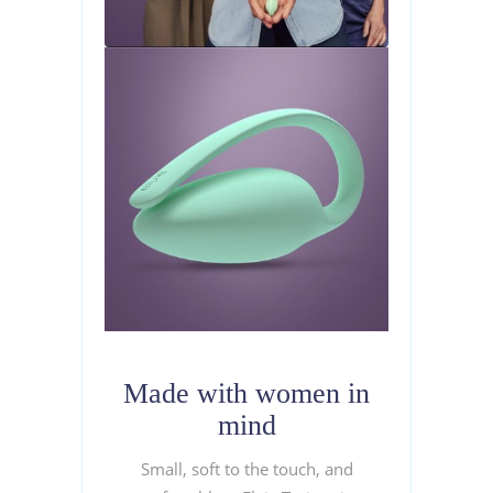
Made with women in
mind
Small, soft to the touch, and