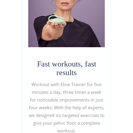
Fast workouts, fast
results
Workout with Elvie Trainer for five
minutes a day, three times a week
for noticeable improvements in just
four weeks. With the help of experts,
we designed six targeted exercises to
give your pelvic floor a complete
workout.