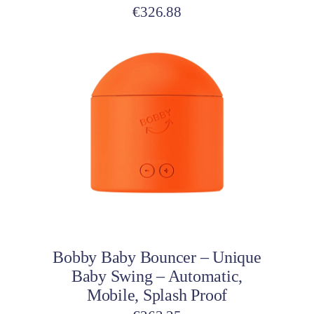
€
326.88
Add to cart
Bobby Baby Bouncer – Unique
Baby Swing – Automatic,
Mobile, Splash Proof