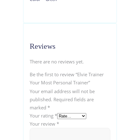
Reviews
There are no reviews yet.
Be the first to review “Elvie Trainer
Your Most Personal Trainer”
Your email address will not be
published.
Required fields are
marked
*
Your rating
*
Your review
*