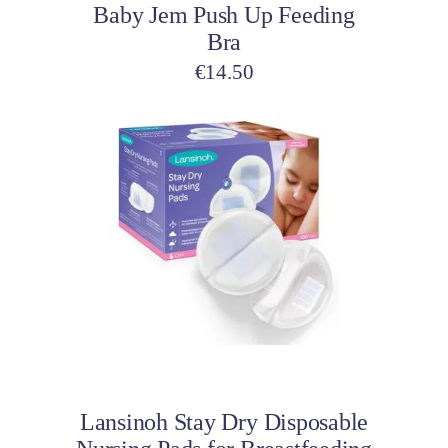
Baby Jem Push Up Feeding
the
Bra
product
page
€
14.50
Add to cart
Lansinoh Stay Dry Disposable