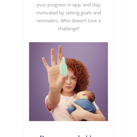
your progress in-app, and stay
motivated by setting goals and
reminders. Who doesn’t love a
challenge?