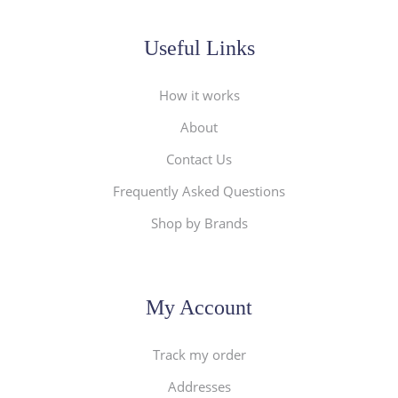
Useful Links
How it works
About
Contact Us
Frequently Asked Questions
Shop by Brands
My Account
Track my order
Addresses