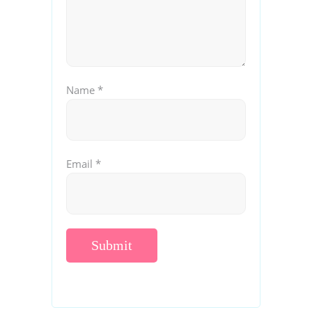
Name
*
Email
*