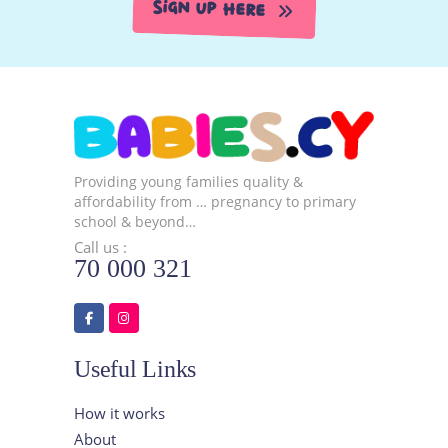
Sign Up Here
Providing young families quality &
affordability from … pregnancy to primary
school & beyond…
Call us :
70 000 321
Useful Links
How it works
About