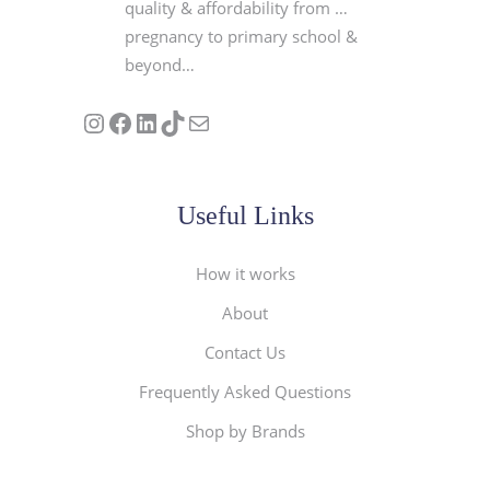
quality & affordability from …
pregnancy to primary school &
beyond…
Follow us on Instagram
Our Facebook Page
Visit Our Linkedin Page
See our stories on TikTok
Contact Us
Useful Links
How it works
About
Contact Us
Frequently Asked Questions
Shop by Brands