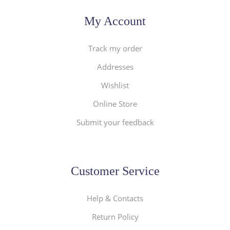
My Account
Track my order
Addresses
Wishlist
Online Store
Submit your feedback
Customer Service
Help & Contacts
Return Policy