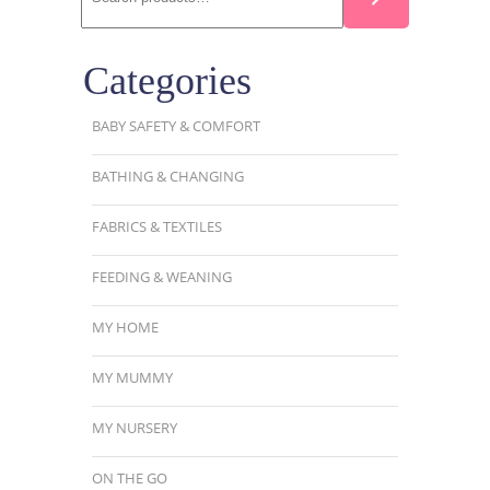
Categories
BABY SAFETY & COMFORT
BATHING & CHANGING
FABRICS & TEXTILES
FEEDING & WEANING
MY HOME
MY MUMMY
MY NURSERY
ON THE GO