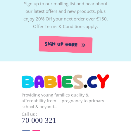
Sign up to our mailing list and hear about
our latest offers and new products, plus
enjoy 20% Off your next order over €150.
Offer Terms & Conditions apply.
Sign Up Here
Providing young families quality &
affordability from … pregnancy to primary
school & beyond…
Call us :
70 000 321