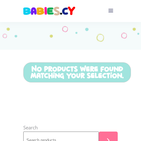
No products were found
matching your selection.
Search