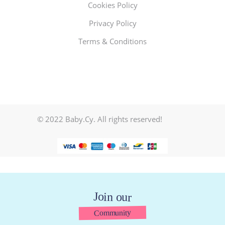
Cookies Policy
Privacy Policy
Terms & Conditions
© 2022 Baby.Cy. All rights reserved!
Join our
Community