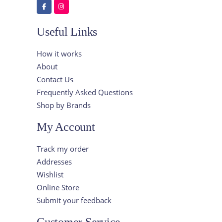
Useful Links
How it works
About
Contact Us
Frequently Asked Questions
Shop by Brands
My Account
Track my order
Addresses
Wishlist
Online Store
Submit your feedback
Customer Service