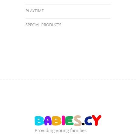
PLAYTIME
SPECIAL PRODUCTS
Providing young families