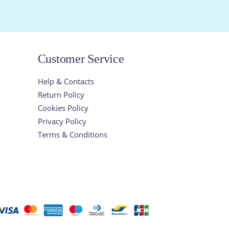
Customer Service
Help & Contacts
Return Policy
Cookies Policy
Privacy Policy
Terms & Conditions