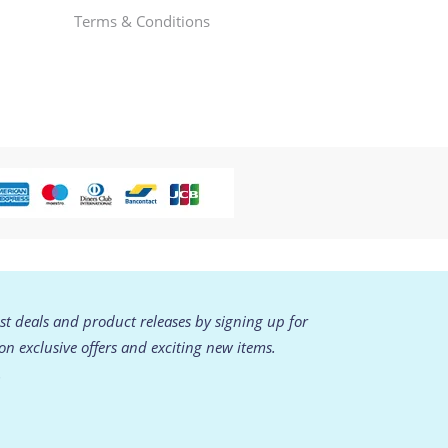
Terms & Conditions
est deals and product releases by signing up for
 on exclusive offers and exciting new items.
.