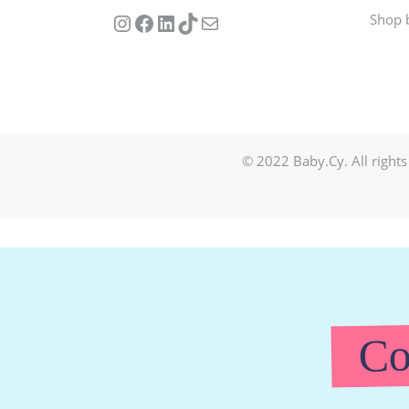
Follow us on Instagram
Our Facebook Page
Visit Our Linkedin Page
See our stories on TikTok
Contact Us
Shop 
© 2022 Baby.Cy. All rights
Co