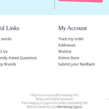
ul Links
My Account
t works
Track my order
Addresses
ct Us
Wishlist
ently Asked Questions
Online Store
by Brands
Submit your feedback
*All prices in euros (€) including VAT.
Baby and children products
Free shipping in Cyprus for orders exceeding €40
Web Development by
eMarketing Cyprus