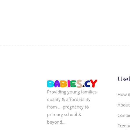
Usef
Providing young families
How i
quality & affordability
About
from … pregnancy to
primary school &
Conta
beyond…
Frequ