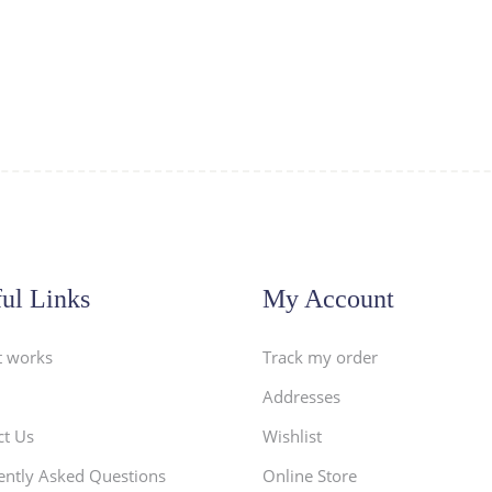
ul Links
My Account
t works
Track my order
Addresses
ct Us
Wishlist
ently Asked Questions
Online Store