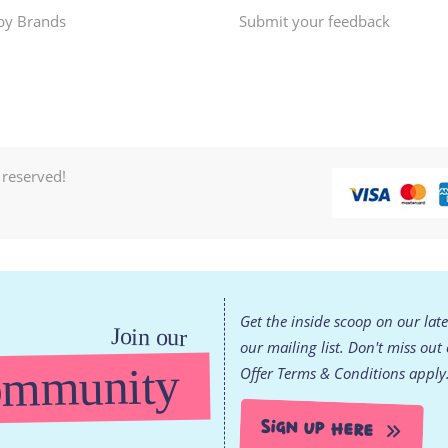
by Brands
Submit your feedback
 reserved!
Get the inside scoop on our lat
Join our
our mailing list. Don't miss out
mmunity
Offer Terms & Conditions apply
Sign Up Here