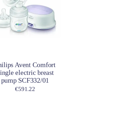
Toys
Toilet Training
Baby Monitors
Toilet Training Underwe
On The Go
At Home
Children Costumes
Baby Monitors
Add to cart
On The Go
hilips Avent Comfort
ingle electric breast
pump SCF332/01
€
591.22