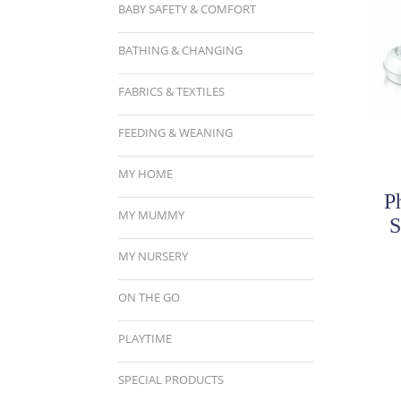
BABY SAFETY & COMFORT
BATHING & CHANGING
FABRICS & TEXTILES
FEEDING & WEANING
MY HOME
P
MY MUMMY
S
MY NURSERY
ON THE GO
PLAYTIME
SPECIAL PRODUCTS