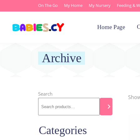
On The Go
My Home
My Nursery
Feeding & W
O
Home Page
Archive
Search
Showi
Categories