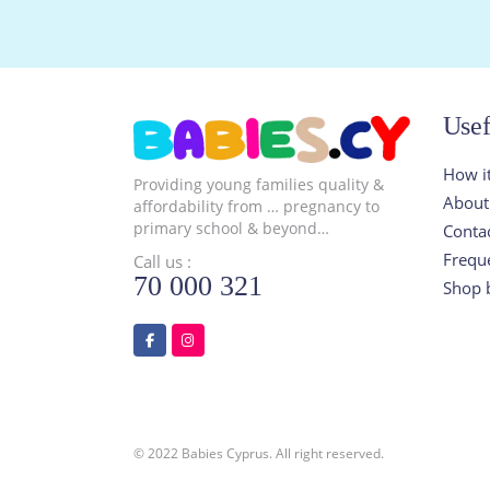
Usef
How i
Providing young families quality &
About
affordability from … pregnancy to
primary school & beyond…
Conta
Frequ
Call us :
70 000 321
Shop 
© 2022 Babies Cyprus. All right reserved.