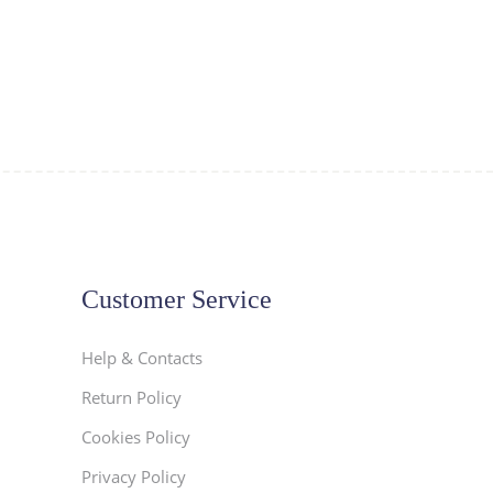
Customer Service
Help & Contacts
Return Policy
Cookies Policy
Privacy Policy