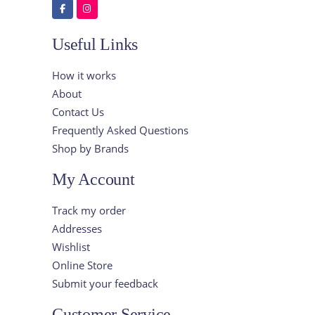
Useful Links
How it works
About
Contact Us
Frequently Asked Questions
Shop by Brands
My Account
Track my order
Addresses
Wishlist
Online Store
Submit your feedback
Customer Service