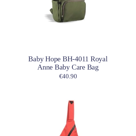
variants.
The
options
may
be
Select options
chosen
on
Baby Hope BH-4011 Royal
the
Anne Baby Care Bag
product
page
€
40.90