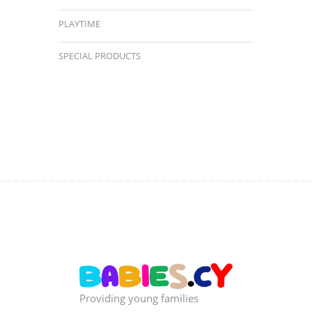
PLAYTIME
SPECIAL PRODUCTS
Providing young families