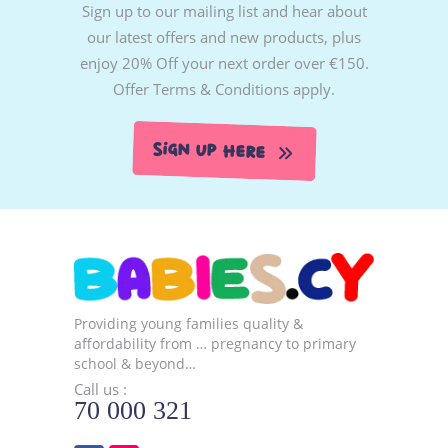
Sign up to our mailing list and hear about
our latest offers and new products, plus
enjoy 20% Off your next order over €150.
Offer Terms & Conditions apply.
Sign Up Here
Providing young families quality &
affordability from … pregnancy to primary
school & beyond…
Call us :
70 000 321