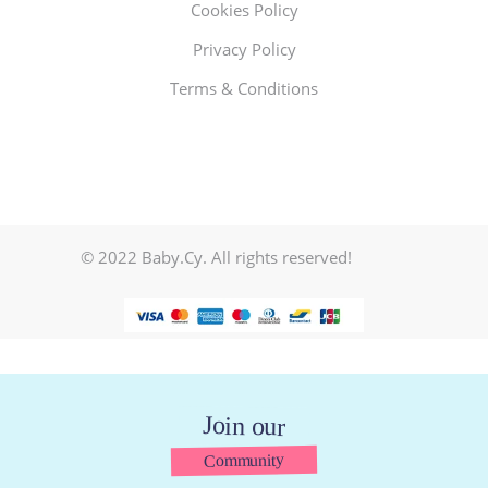
Cookies Policy
Privacy Policy
Terms & Conditions
© 2022 Baby.Cy. All rights reserved!
Join our
Community