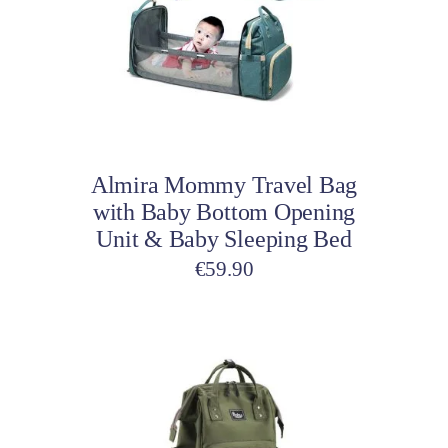
variants.
The
options
may
be
Select options
chosen
on
Almira Mommy Travel Bag
the
with Baby Bottom Opening
product
Unit & Baby Sleeping Bed
page
€
59.90
This
product
has
multiple