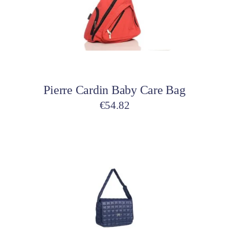
Add to cart
Pierre Cardin Baby Care Bag
€
54.82