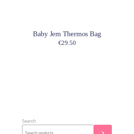
may
be
Select options
chosen
on
Baby Jem Thermos Bag
the
product
€
29.50
page
Search