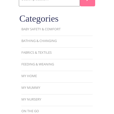
Categories
BABY SAFETY & COMFORT
BATHING & CHANGING
FABRICS & TEXTILES
FEEDING & WEANING
MY HOME
MY MUMMY
MY NURSERY
ON THE GO