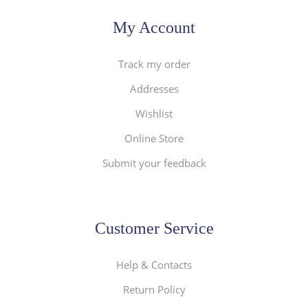
My Account
Track my order
Addresses
Wishlist
Online Store
Submit your feedback
Customer Service
Help & Contacts
Return Policy