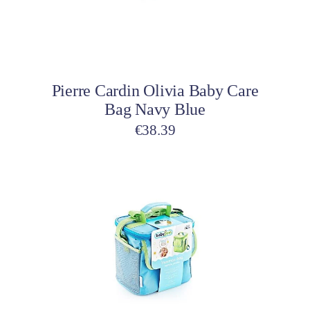
Add to cart
Pierre Cardin Olivia Baby Care
Bag Navy Blue
€
38.39
This
product
has
multiple
variants.
The
options