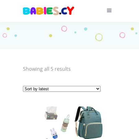
Sorted
Showing all 5 results
by
latest
This
product
has
multiple