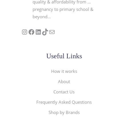
quality & affordability from …
pregnancy to primary school &
beyond…
Follow us on Instagram
Our Facebook Page
Visit Our Linkedin Page
See our stories on TikTok
Contact Us
Useful Links
How it works
About
Contact Us
Frequently Asked Questions
Shop by Brands