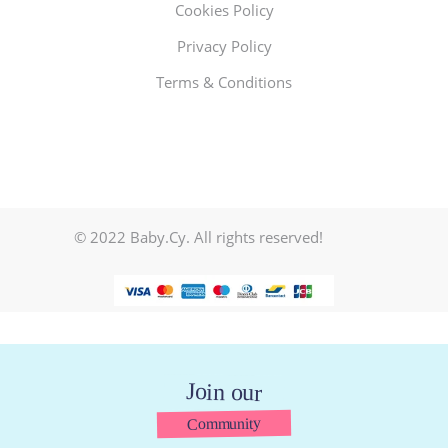
Cookies Policy
Privacy Policy
Terms & Conditions
© 2022 Baby.Cy. All rights reserved!
Join our
Community