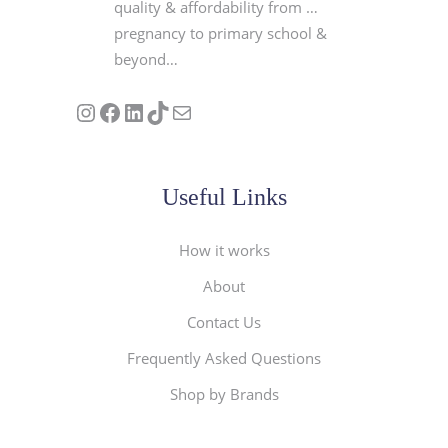
quality & affordability from …
pregnancy to primary school &
beyond…
Follow us on Instagram
Our Facebook Page
Visit Our Linkedin Page
See our stories on TikTok
Contact Us
Useful Links
How it works
About
Contact Us
Frequently Asked Questions
Shop by Brands