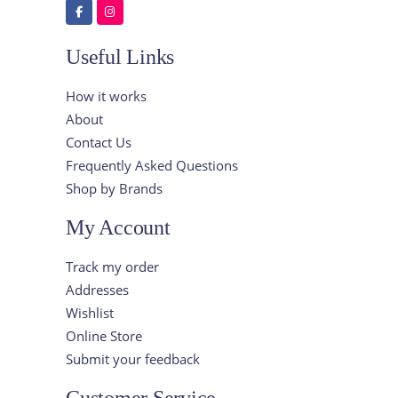
Useful Links
How it works
About
Contact Us
Frequently Asked Questions
Shop by Brands
My Account
Track my order
Addresses
Wishlist
Online Store
Submit your feedback
Customer Service