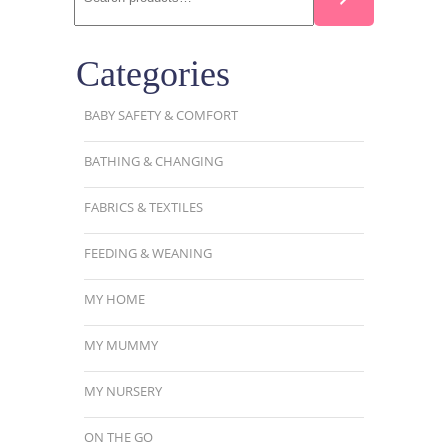
Categories
BABY SAFETY & COMFORT
BATHING & CHANGING
FABRICS & TEXTILES
FEEDING & WEANING
MY HOME
MY MUMMY
MY NURSERY
ON THE GO