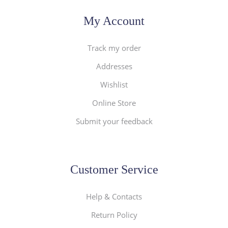
My Account
Track my order
Addresses
Wishlist
Online Store
Submit your feedback
Customer Service
Help & Contacts
Return Policy