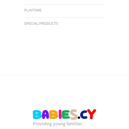
PLAYTIME
SPECIAL PRODUCTS
Providing young families