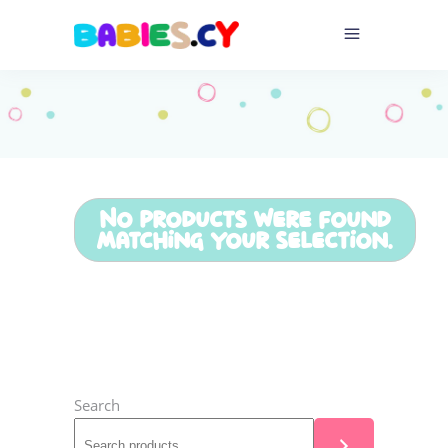
No products were found
matching your selection.
Search