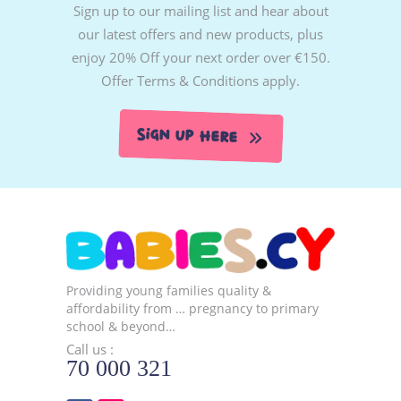
Sign up to our mailing list and hear about
our latest offers and new products, plus
enjoy 20% Off your next order over €150.
Offer Terms & Conditions apply.
Sign Up Here
Providing young families quality &
affordability from … pregnancy to primary
school & beyond…
Call us :
70 000 321