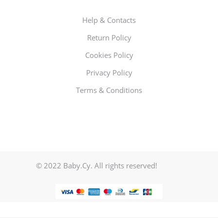
Help & Contacts
Return Policy
Cookies Policy
Privacy Policy
Terms & Conditions
© 2022 Baby.Cy. All rights reserved!