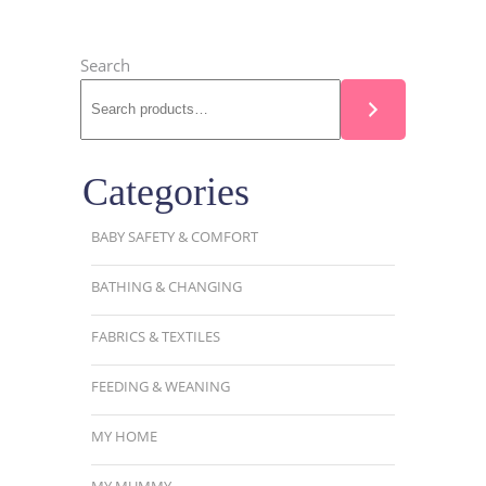
Search
Categories
BABY SAFETY & COMFORT
BATHING & CHANGING
FABRICS & TEXTILES
FEEDING & WEANING
MY HOME
MY MUMMY