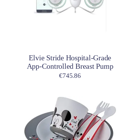
Add to cart
Elvie Stride Hospital-Grade
App-Controlled Breast Pump
€
745.86