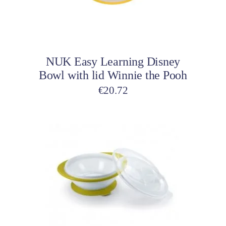
Add to cart
NUK Easy Learning Disney
Bowl with lid Winnie the Pooh
€
20.72