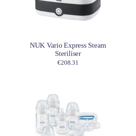
Add to cart
NUK Vario Express Steam
Steriliser
€
208.31