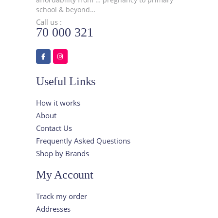
school & beyond…
Call us :
70 000 321
Useful Links
How it works
About
Contact Us
Frequently Asked Questions
Shop by Brands
My Account
Track my order
Addresses