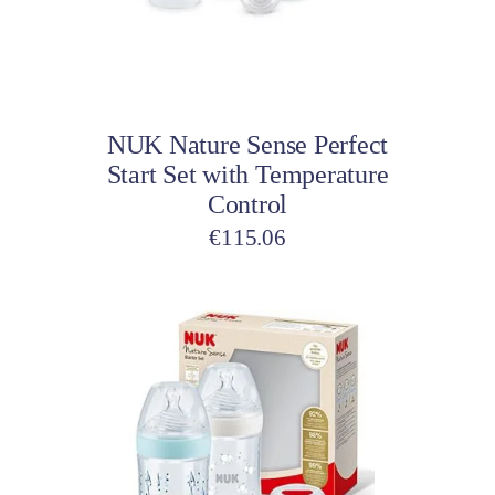
Add to cart
NUK Nature Sense Perfect
Start Set with Temperature
Control
€
115.06
This
product
has
multiple
variants.
The