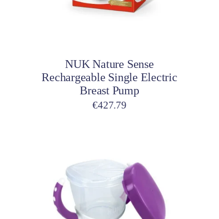
Add to cart
NUK Nature Sense
Rechargeable Single Electric
Breast Pump
€
427.79