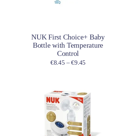
may
be
Select options
chosen
on
NUK First Choice+ Baby
the
Bottle with Temperature
product
Control
page
Price
€
8.45
–
€
9.45
range:
€8.45
through
€9.45