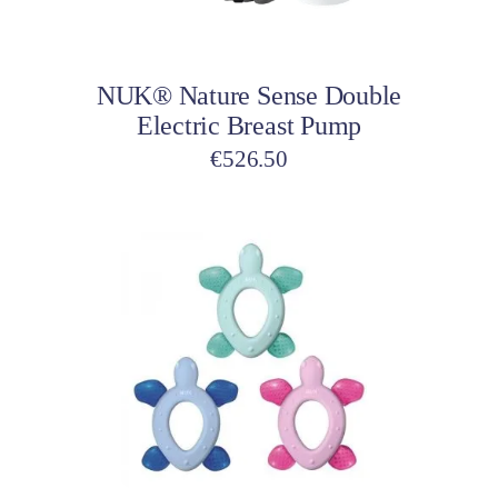
Add to cart
NUK® Nature Sense Double
Electric Breast Pump
€
526.50