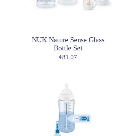
Add to cart
NUK Nature Sense Glass
Bottle Set
€
81.07
This
product
has
multiple
variants.
The
options