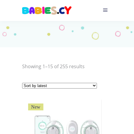
Sorted
Showing 1–15 of 255 results
by
latest
New