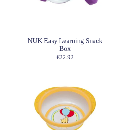
Add to cart
NUK Easy Learning Snack
Box
€
22.92