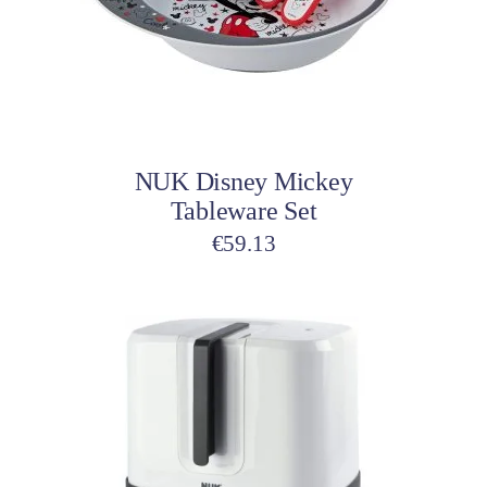
Add to cart
NUK Disney Mickey
Tableware Set
€
59.13