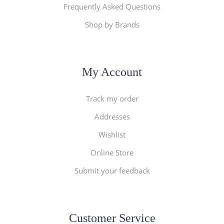
Frequently Asked Questions
Shop by Brands
My Account
Track my order
Addresses
Wishlist
Online Store
Submit your feedback
Customer Service