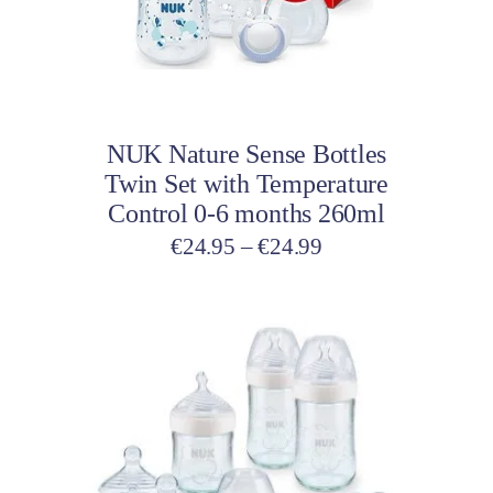
options
may
be
Select options
chosen
on
NUK Nature Sense Bottles
the
Twin Set with Temperature
product
Control 0-6 months 260ml
page
Price
€
24.95
–
€
24.99
range:
€24.95
through
€24.99