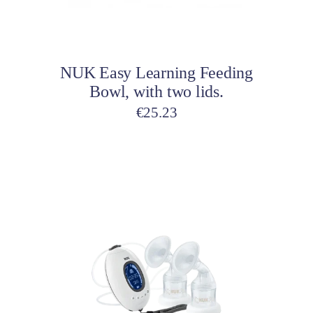
Add to cart
NUK Easy Learning Feeding
Bowl, with two lids.
€
25.23