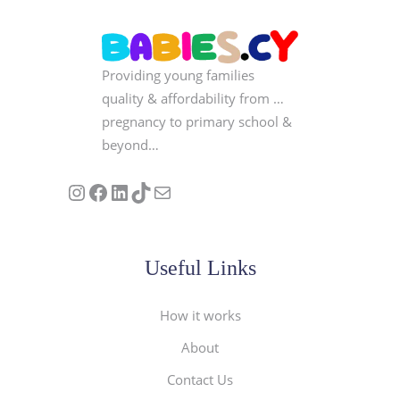
Providing young families
quality & affordability from …
pregnancy to primary school &
beyond…
Follow us on Instagram
Our Facebook Page
Visit Our Linkedin Page
See our stories on TikTok
Contact Us
Useful Links
How it works
About
Contact Us