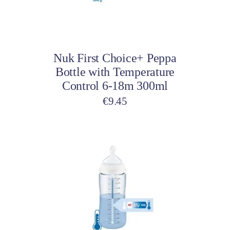
may
be
Select options
chosen
on
Nuk First Choice+ Peppa
the
Bottle with Temperature
product
Control 6-18m 300ml
page
€
9.45
This
product
has
multiple
variants.
The
options