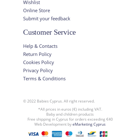
Wishlist
Online Store
Submit your feedback
Customer Service
Help & Contacts
Return Policy
Cookies Policy
Privacy Policy
Terms & Conditions
© 2022 Babies Cyprus. All right reserved.
*All prices in euros (€) including VAT.
Baby and children products
Free shipping in Cyprus for orders exceeding €40
Web Development by
eMarketing Cyprus