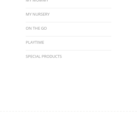
MY NURSERY
ON THE GO
PLAYTIME
SPECIAL PRODUCTS