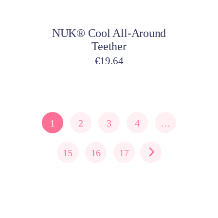
Add to cart
NUK® Cool All-Around
Teether
€
19.64
1
2
3
4
…
15
16
17