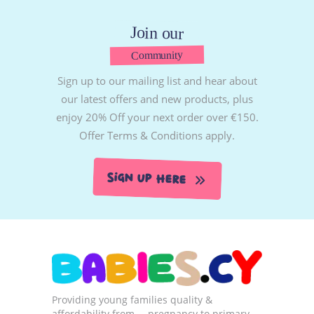
Join our
Community
Sign up to our mailing list and hear about
our latest offers and new products, plus
enjoy 20% Off your next order over €150.
Offer Terms & Conditions apply.
Sign Up Here
Providing young families quality &
affordability from … pregnancy to primary