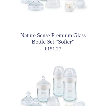
Add to cart
Nature Sense Premium Glass
Bottle Set “Softer”
€
151.27