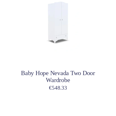
Add to cart
Baby Hope Nevada Two Door
Wardrobe
€
548.33