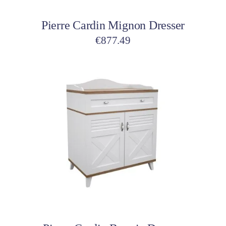
Pierre Cardin Mignon Dresser
€
877.49
Add to cart