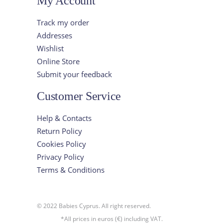
My Account
Track my order
Addresses
Wishlist
Online Store
Submit your feedback
Customer Service
Help & Contacts
Return Policy
Cookies Policy
Privacy Policy
Terms & Conditions
© 2022 Babies Cyprus. All right reserved.
*All prices in euros (€) including VAT.