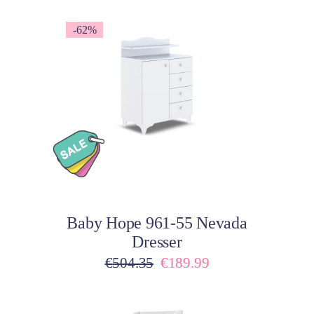
-62%
Add to cart
Baby Hope 961-55 Nevada
Dresser
Original
Current
€
504.35
€
189.99
price
price
was:
is: