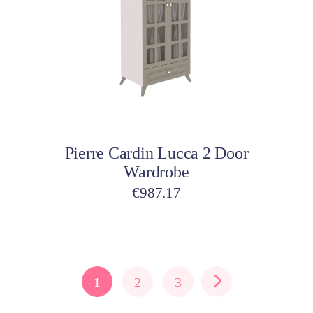
Add to cart
Pierre Cardin Lucca 2 Door
Wardrobe
€
987.17
1
2
3