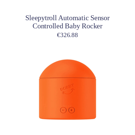
Sleepytroll Automatic Sensor
Controlled Baby Rocker
€
326.88
Add to cart