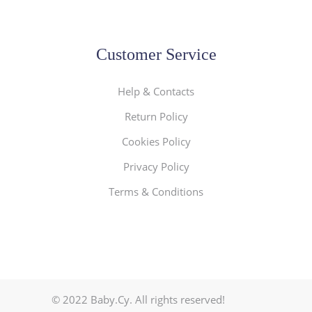
Customer Service
Help & Contacts
Return Policy
Cookies Policy
Privacy Policy
Terms & Conditions
© 2022 Baby.Cy. All rights reserved!