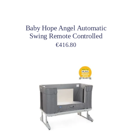
Add to cart
Baby Hope Angel Automatic
Swing Remote Controlled
€
416.80