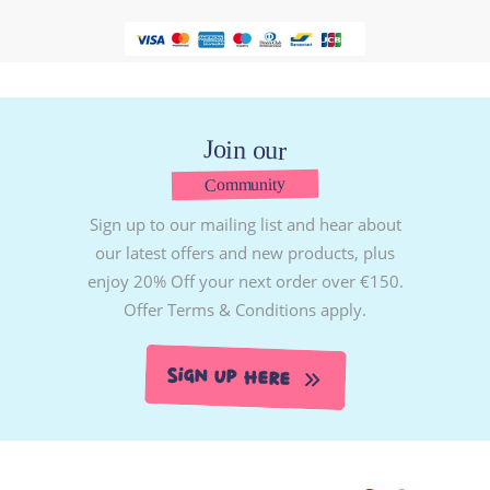
Join our
Community
Sign up to our mailing list and hear about
our latest offers and new products, plus
enjoy 20% Off your next order over €150.
Offer Terms & Conditions apply.
Sign Up Here