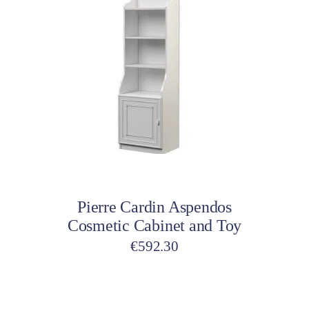
€504.35.
€189.99.
Add to cart
Pierre Cardin Aspendos
Cosmetic Cabinet and Toy
€
592.30