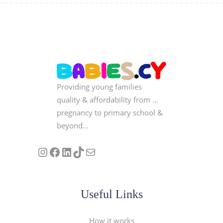
Providing young families
quality & affordability from …
pregnancy to primary school &
beyond…
Follow us on Instagram
Our Facebook Page
Visit Our Linkedin Page
See our stories on TikTok
Contact Us
Useful Links
How it works