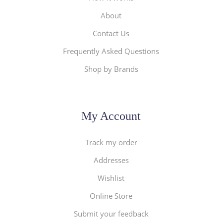
About
Contact Us
Frequently Asked Questions
Shop by Brands
My Account
Track my order
Addresses
Wishlist
Online Store
Submit your feedback