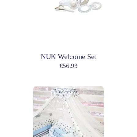
Add to cart
NUK Welcome Set
€
56.93
This
product
has
multiple
variants.
The