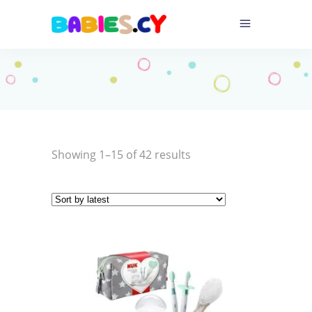
Sorted
Showing 1–15 of 42 results
by
latest