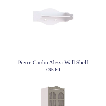
Add to cart
Pierre Cardin Alessi Wall Shelf
€
65.60