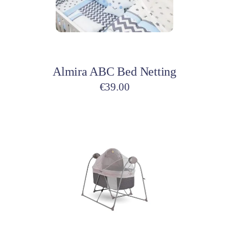
options
may
be
Select options
chosen
on
Almira ABC Bed Netting
the
product
€
39.00
page