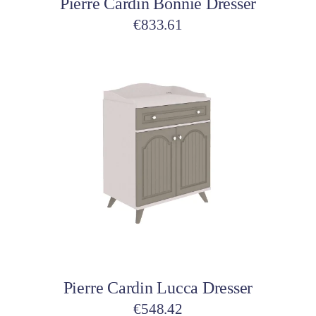
Pierre Cardin Bonnie Dresser
€
833.61
Add to cart
Pierre Cardin Lucca Dresser
€
548.42