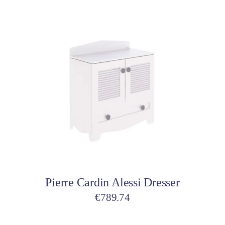
Add to cart
Pierre Cardin Alessi Dresser
€
789.74