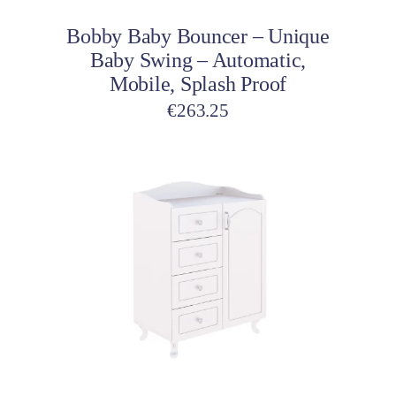
Bobby Baby Bouncer – Unique
Baby Swing – Automatic,
Mobile, Splash Proof
€
263.25
Add to cart