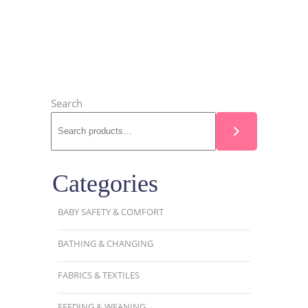
Search
Categories
BABY SAFETY & COMFORT
BATHING & CHANGING
FABRICS & TEXTILES
FEEDING & WEANING