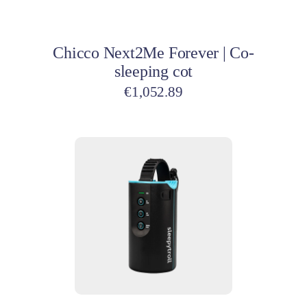
Add to cart
Chicco Next2Me Forever | Co-
sleeping cot
€
1,052.89
Add to cart