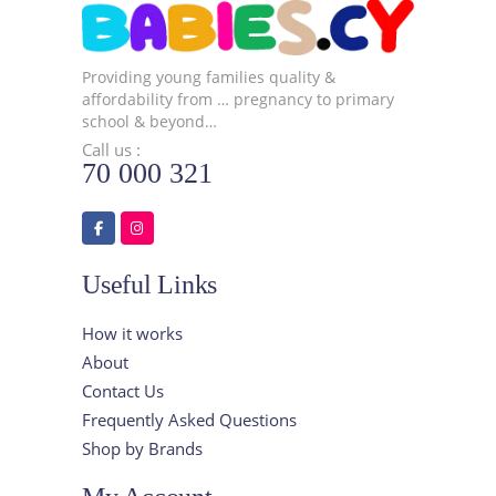
Providing young families quality &
affordability from … pregnancy to primary
school & beyond…
Call us :
70 000 321
Useful Links
How it works
About
Contact Us
Frequently Asked Questions
Shop by Brands