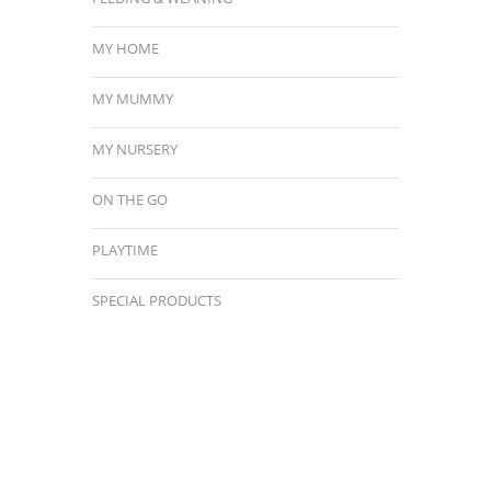
MY HOME
MY MUMMY
MY NURSERY
ON THE GO
PLAYTIME
SPECIAL PRODUCTS