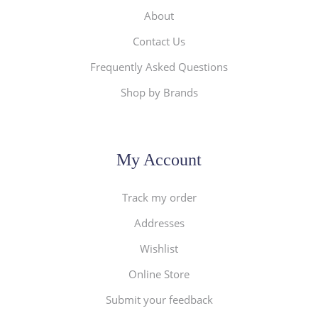
About
Contact Us
Frequently Asked Questions
Shop by Brands
My Account
Track my order
Addresses
Wishlist
Online Store
Submit your feedback