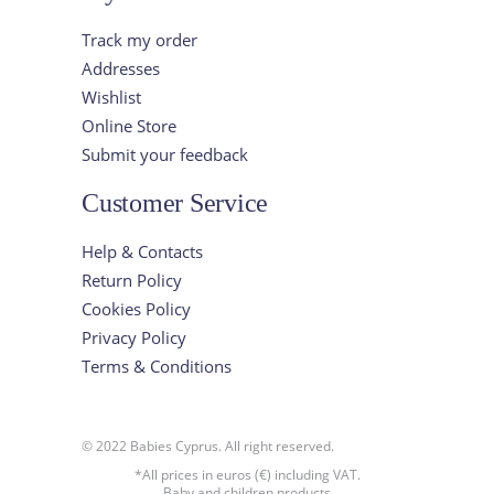
Track my order
Addresses
Wishlist
Online Store
Submit your feedback
Customer Service
Help & Contacts
Return Policy
Cookies Policy
Privacy Policy
Terms & Conditions
© 2022 Babies Cyprus. All right reserved.
*All prices in euros (€) including VAT.
Baby and children products