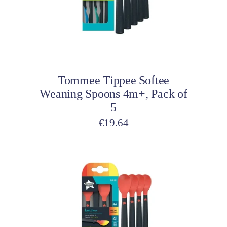
Add to cart
Tommee Tippee Softee
Weaning Spoons 4m+, Pack of
5
€
19.64