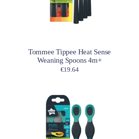
Add to cart
Tommee Tippee Heat Sense
Weaning Spoons 4m+
€
19.64