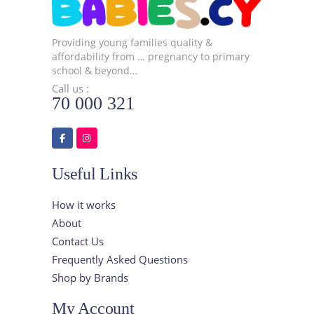
Providing young families quality &
affordability from … pregnancy to primary
school & beyond…
Call us :
70 000 321
Useful Links
How it works
About
Contact Us
Frequently Asked Questions
Shop by Brands
My Account