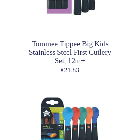
Add to cart
Tommee Tippee Big Kids
Stainless Steel First Cutlery
Set, 12m+
€
21.83