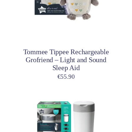
The
options
may
be
Select options
chosen
on
Tommee Tippee Rechargeable
the
Grofriend – Light and Sound
product
Sleep Aid
page
€
55.90
This
product
has
multiple