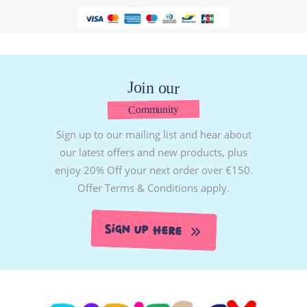
Join our
Community
Sign up to our mailing list and hear about
our latest offers and new products, plus
enjoy 20% Off your next order over €150.
Offer Terms & Conditions apply.
Sign Up Here