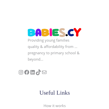
Providing young families
quality & affordability from …
pregnancy to primary school &
beyond…
Follow us on Instagram
Our Facebook Page
Visit Our Linkedin Page
See our stories on TikTok
Contact Us
Useful Links
How it works