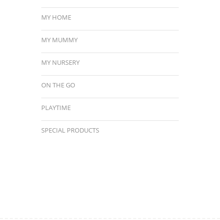
MY HOME
MY MUMMY
MY NURSERY
ON THE GO
PLAYTIME
SPECIAL PRODUCTS