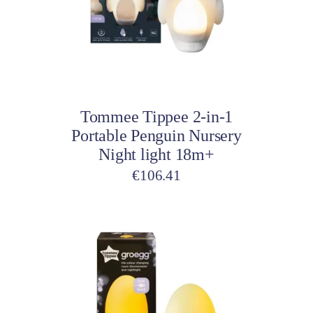
Add to cart
Tommee Tippee 2-in-1
Portable Penguin Nursery
Night light 18m+
€
106.41