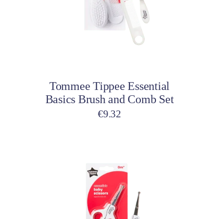
Add to cart
Tommee Tippee Essential
Basics Brush and Comb Set
€
9.32