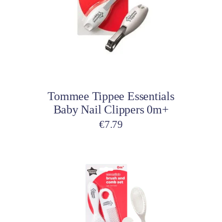
Add to cart
Tommee Tippee Essentials
Baby Nail Clippers 0m+
€
7.79