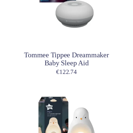
Add to cart
Tommee Tippee Dreammaker
Baby Sleep Aid
€
122.74