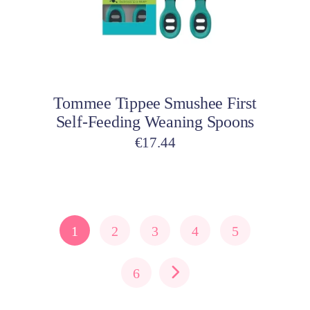
Add to cart
Tommee Tippee Smushee First
Self-Feeding Weaning Spoons
€
17.44
1
2
3
4
5
6