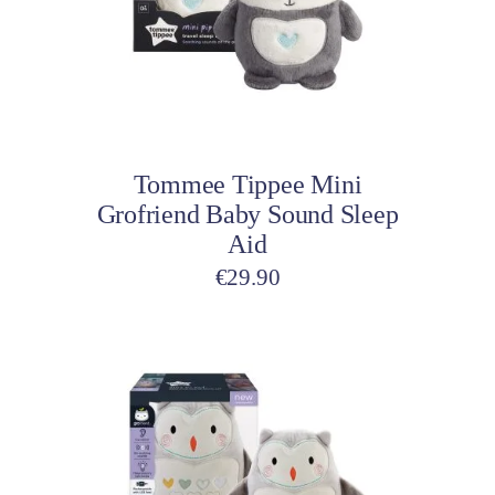
The
options
may
be
Select options
chosen
on
Tommee Tippee Mini
the
Grofriend Baby Sound Sleep
product
Aid
page
€
29.90
This
product
has
multiple
variants.