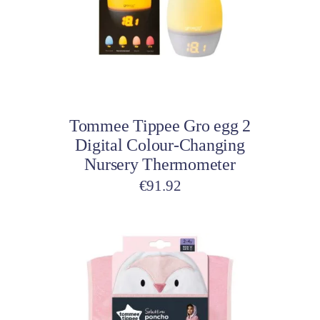
Add to cart
Tommee Tippee Gro egg 2
Digital Colour-Changing
Nursery Thermometer
€
91.92
This
product
has
multiple