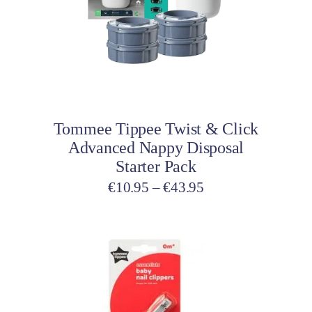
variants.
The
options
may
be
Select options
chosen
on
Tommee Tippee Twist & Click
the
Advanced Nappy Disposal
product
Starter Pack
page
Price
€
10.95
–
€
43.95
range:
€10.95
through
€43.95