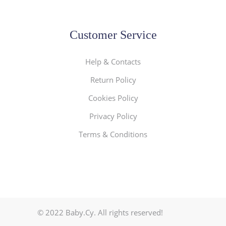
Customer Service
Help & Contacts
Return Policy
Cookies Policy
Privacy Policy
Terms & Conditions
© 2022 Baby.Cy. All rights reserved!