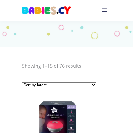
Sorted
Showing 1–15 of 76 results
by
latest