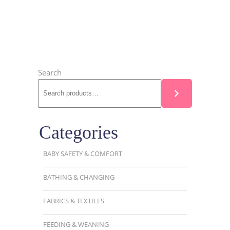
Search
Categories
BABY SAFETY & COMFORT
BATHING & CHANGING
FABRICS & TEXTILES
FEEDING & WEANING