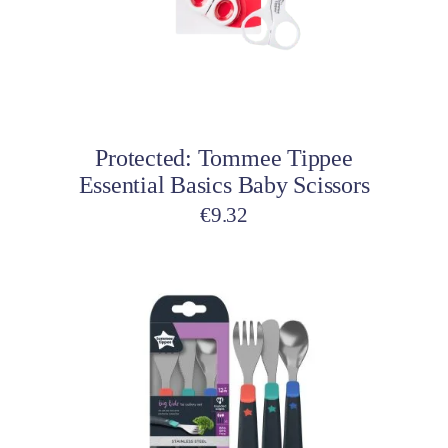
Add to cart
Protected: Tommee Tippee
Essential Basics Baby Scissors
€
9.32