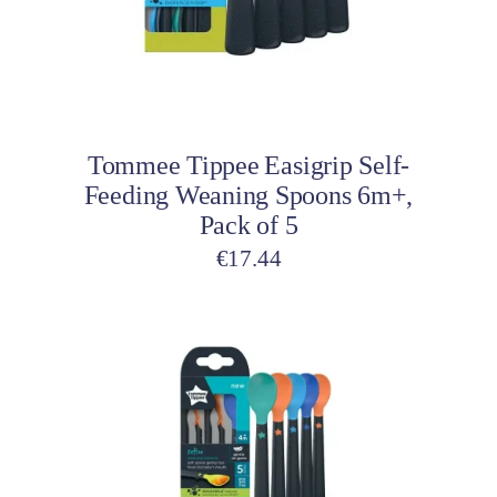
Add to cart
Tommee Tippee Easigrip Self-
Feeding Weaning Spoons 6m+,
Pack of 5
€
17.44