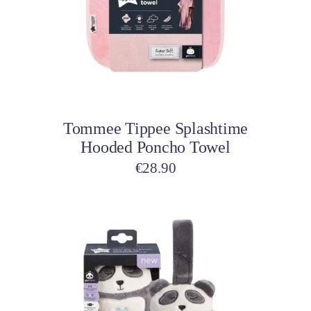
variants.
The
options
may
be
Select options
chosen
on
Tommee Tippee Splashtime
the
Hooded Poncho Towel
product
page
€
28.90
This
product
has
multiple
variants.