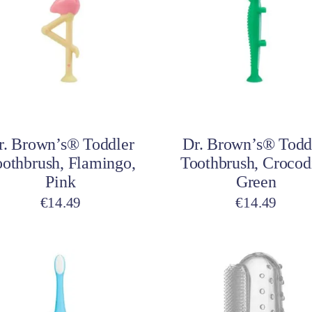
Add to cart
Add to cart
r. Brown’s® Toddler
Dr. Brown’s® Todd
othbrush, Flamingo,
Toothbrush, Crocodi
Pink
Green
€
14.49
€
14.49
This
product
has