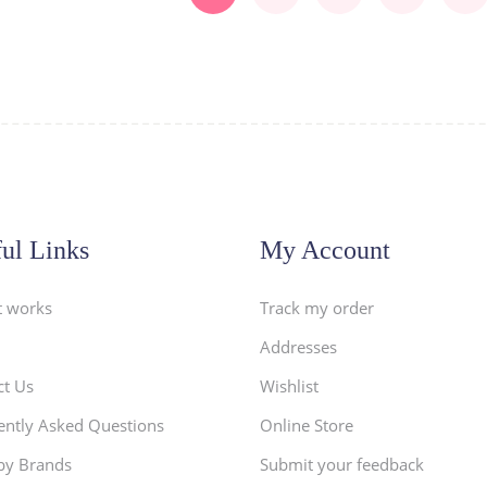
ul Links
My Account
t works
Track my order
Addresses
ct Us
Wishlist
ently Asked Questions
Online Store
by Brands
Submit your feedback