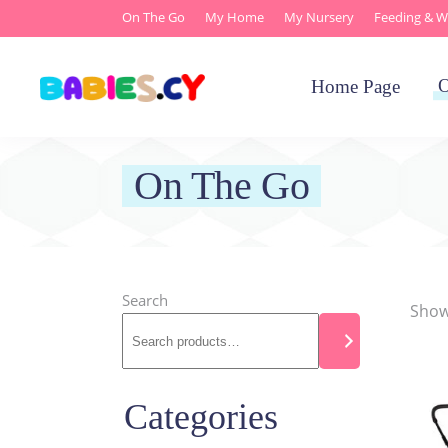
On The Go
My Home
My Nursery
Feeding & W
O
Home Page
On The Go
Search
Showi
Categories