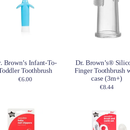
multiple
variants.
The
options
may
be
Select options
Add to cart
chosen
on
. Brown’s Infant-To-
Dr. Brown’s® Silic
the
Toddler Toothbrush
Finger Toothbrush 
product
case (3m+)
page
€
6.00
€
8.44