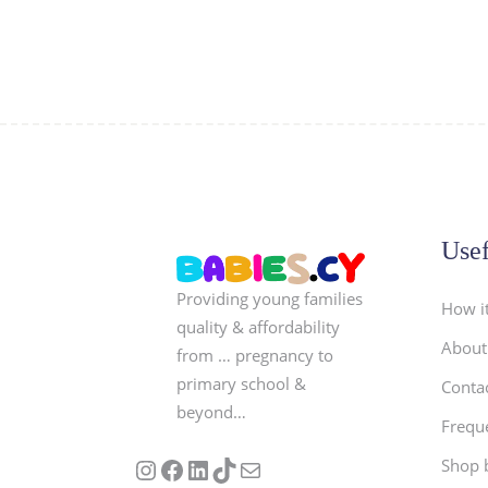
Usef
Providing young families
How i
quality & affordability
About
from … pregnancy to
primary school &
Conta
beyond…
Frequ
Follow us on Instagram
Our Facebook Page
Visit Our Linkedin Page
See our stories on TikTok
Contact Us
Shop 