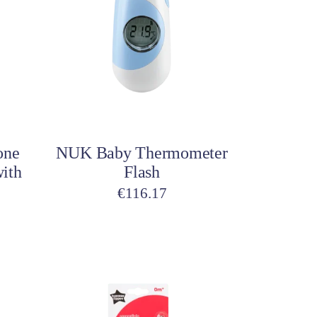
Add to cart
one
NUK Baby Thermometer
with
Flash
€
116.17