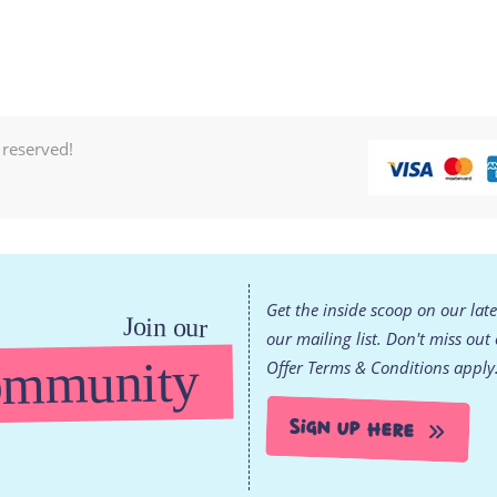
 reserved!
Get the inside scoop on our lat
Join our
our mailing list. Don't miss out
mmunity
Offer Terms & Conditions apply
Sign Up Here