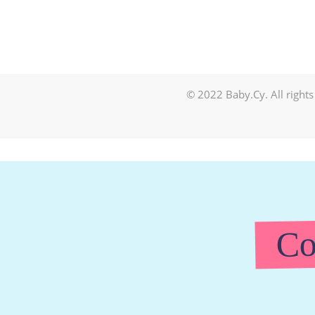
© 2022 Baby.Cy. All rights
Co