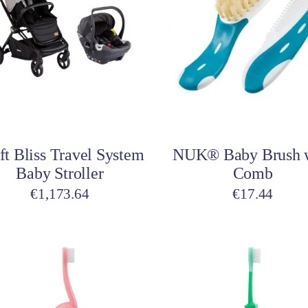
Toys
Toilet Training
Baby Monitors
Toilet Training Underwe
On The Go
At Home
Children Costumes
Baby Monitors
Add to cart
Add to cart
On The Go
ft Bliss Travel System
NUK® Baby Brush 
Baby Stroller
Comb
€
1,173.64
€
17.44