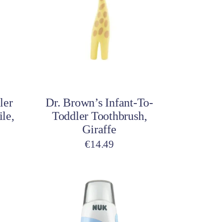
Add to cart
ler
Dr. Brown’s Infant-To-
le,
Toddler Toothbrush,
Giraffe
€
14.49