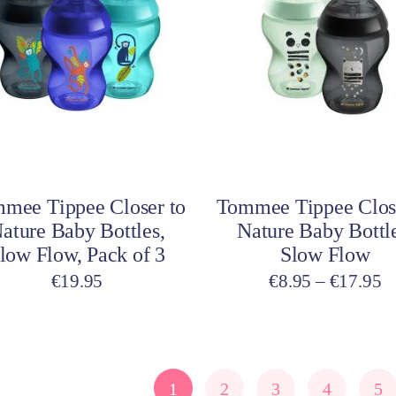
has
multiple
variants.
The
options
may
be
Select options
Select options
chosen
on
mee Tippee Closer to
Tommee Tippee Clos
the
ature Baby Bottles,
Nature Baby Bottle
product
low Flow, Pack of 3
Slow Flow
page
Pr
€
19.95
€
8.95
–
€
17.95
ra
€
t
€
1
2
3
4
5