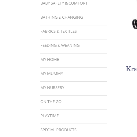
BABY SAFETY & COMFORT
BATHING & CHANGING
FABRICS & TEXTILES
FEEDING & WEANING
MY HOME
Kra
MY MUMMY
MY NURSERY
ON THE GO
PLAYTIME
SPECIAL PRODUCTS