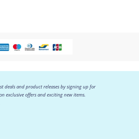
est deals and product releases by signing up for
 on exclusive offers and exciting new items.
.