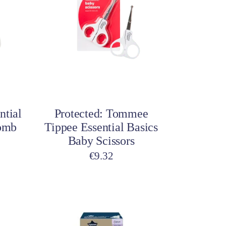
Add to cart
ntial
Protected: Tommee
Comb
Tippee Essential Basics
Baby Scissors
€
9.32
This
This
product
product