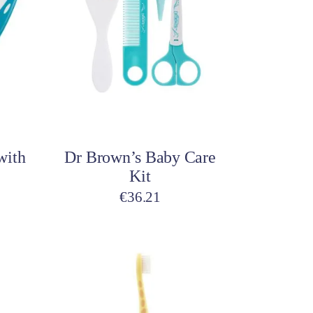
Pillows & Cushions
ar
Maternity Accessories
Postpartum Accessories
Add to cart
with
Dr Brown’s Baby Care
Kit
€
36.21