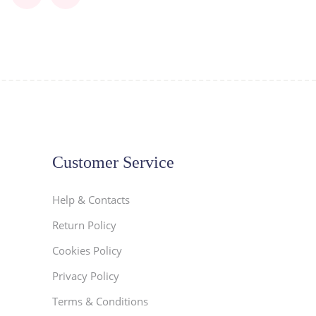
Customer Service
Help & Contacts
Return Policy
Cookies Policy
Privacy Policy
Terms & Conditions