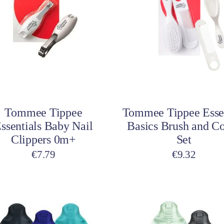
Add to cart
Add to cart
Tommee Tippee
Tommee Tippee Esse
ssentials Baby Nail
Basics Brush and 
Clippers 0m+
Set
€
7.79
€
9.32
This
product