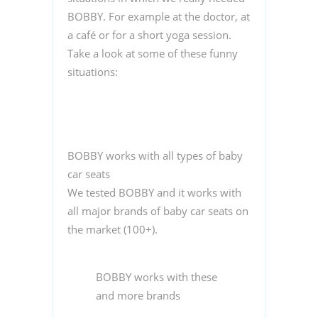
BOBBY. For example at the doctor, at
a café or for a short yoga session.
Take a look at some of these funny
situations:
BOBBY works with all types of baby
car seats
We tested BOBBY and it works with
all major brands of baby car seats on
the market (100+).
BOBBY works with these
and more brands