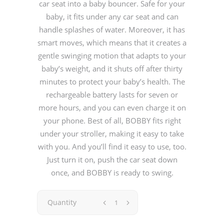
car seat into a baby bouncer. Safe for your
baby, it fits under any car seat and can
handle splashes of water. Moreover, it has
smart moves, which means that it creates a
gentle swinging motion that adapts to your
baby’s weight, and it shuts off after thirty
minutes to protect your baby’s health. The
rechargeable battery lasts for seven or
more hours, and you can even charge it on
your phone. Best of all, BOBBY fits right
under your stroller, making it easy to take
with you. And you’ll find it easy to use, too.
Just turn it on, push the car seat down
once, and BOBBY is ready to swing.
Quantity