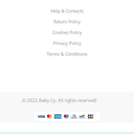
Help & Contacts
Return Policy
Cookies Policy
Privacy Policy
Terms & Conditions
© 2022 Baby.Cy. All rights reserved!