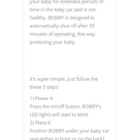
your baby for extended periods of
time in the baby car seat is not
healthy. BOBBY is designed to
automatically shut off after 30
minutes of operating, this way
protecting your baby.
It’s super simple. Just follow the
these 3 steps:
1)
Power it
Press the on/off button. BOBBY’s
LED lights will start to blink
2)
Place it
Position BOBBY under your baby car
seat (either in front or on the back)