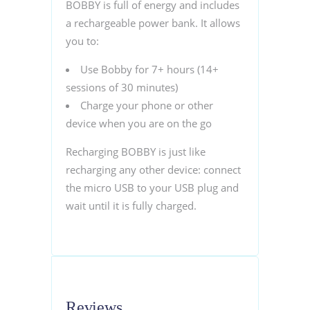
BOBBY is full of energy and includes
a rechargeable power bank. It allows
you to:
Use Bobby for 7+ hours (14+
sessions of 30 minutes)
Charge your phone or other
device when you are on the go
Recharging BOBBY is just like
recharging any other device: connect
the micro USB to your USB plug and
wait until it is fully charged.
Reviews