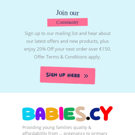
Join our
Community
Sign up to our mailing list and hear about
our latest offers and new products, plus
enjoy 20% Off your next order over €150.
Offer Terms & Conditions apply.
Sign Up Here
Providing young families quality &
affordability from … pregnancy to primary