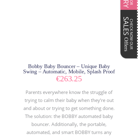
SALES
CHECK NOW OUR
Offers
Bobby Baby Bouncer – Unique Baby
Swing – Automatic, Mobile, Splash Proof
€
263.25
Parents everywhere know the struggle of
trying to calm their baby when they’re out
and about or trying to get something done.
The solution: the BOBBY automated baby
bouncer. Additionally, the portable,
automated, and smart BOBBY turns any