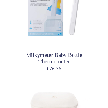
Add to cart
Milkymeter Baby Bottle
Thermometer
€
76.76