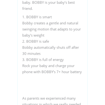
baby. BOBBY is your baby’s best
friend.
1.
BOBBY is smart
Bobby creates a gentle and natural
swinging motion that adapts to your
baby’s weight
2. BOBBY is safe
Bobby automatically shuts off after
30 minutes
3. BOBBY is full of energy
Rock your baby and charge your
phone with BOBBY’s 7+ hour battery
As parents we experienced many
situations in which we really needed