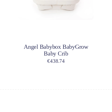
Add to cart
Angel Babybox BabyGrow
Baby Crib
€
438.74