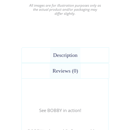
All images are for illustration purposes only as
the actual product and/or packaging may
differ slightly.
Description
Reviews (0)
See BOBBY in action!