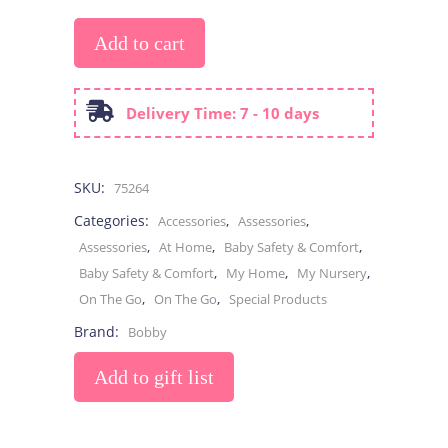
Add to cart
Delivery Time: 7 - 10 days
SKU:
75264
Categories:
,
,
Accessories
Assessories
,
,
,
Assessories
At Home
Baby Safety & Comfort
,
,
,
Baby Safety & Comfort
My Home
My Nursery
,
,
On The Go
On The Go
Special Products
Brand:
Bobby
Add to gift list