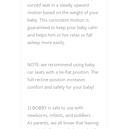
curved seat in a steady upward
motion based on the weight of your
baby. This consistent motion is
guaranteed to keep your baby calm
and helps him or her relax or fall
asleep more easily.
NOTE: we recommend using baby
car seats with a lie-flat position. The
full-recline position increases
comfort and safety for your baby!
2) BOBBY is safe to use with
newborns, infants, and toddlers
As parents, we all know that leaving