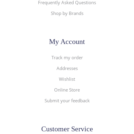
Frequently Asked Questions
Shop by Brands
My Account
Track my order
Addresses
Wishlist
Online Store
Submit your feedback
Customer Service