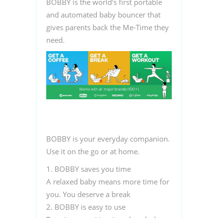
BOBBY is the world’s first portable
and automated baby bouncer that
gives parents back the Me-Time they
need.
BOBBY is your everyday companion.
Use it
on the go
or
at home
.
1. BOBBY saves you time
A relaxed baby means more time for
you. You deserve a break
2. BOBBY is easy to use