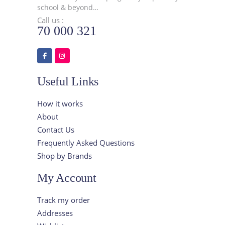
school & beyond…
Call us :
70 000 321
Useful Links
How it works
About
Contact Us
Frequently Asked Questions
Shop by Brands
My Account
Track my order
Addresses