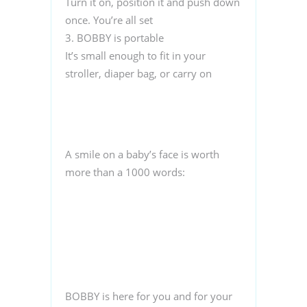
Turn it on, position it and push down
once. You’re all set
3. BOBBY is portable
It’s small enough to fit in your
stroller, diaper bag, or carry on
A smile on a baby’s face is worth
more than a 1000 words:
BOBBY is here for you and for your