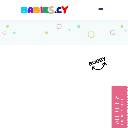
FREE DELIVERY
ELIGIBLE PRODUCT FOR