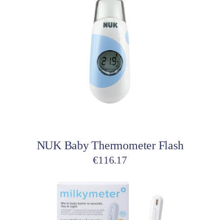
Add to cart
NUK Baby Thermometer Flash
€
116.17