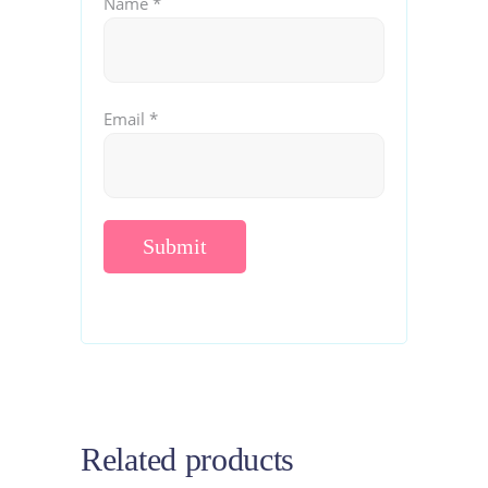
Name
*
Email
*
Related products