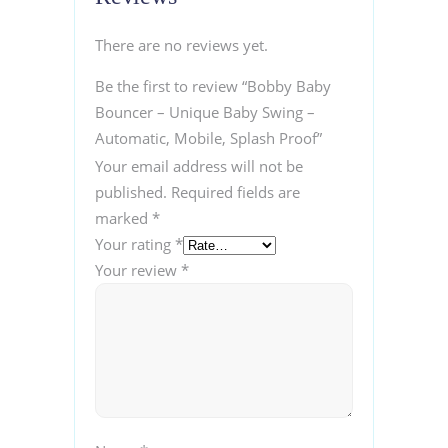
There are no reviews yet.
Be the first to review “Bobby Baby
Bouncer – Unique Baby Swing –
Automatic, Mobile, Splash Proof”
Your email address will not be
published.
Required fields are
marked
*
Your rating
*
Your review
*