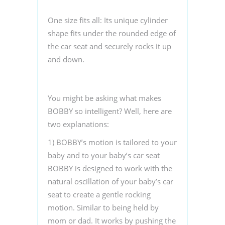
One size fits all
: Its unique cylinder
shape fits under the rounded edge of
the car seat and securely rocks it up
and down.
You might be asking what makes
BOBBY so intelligent? Well, here are
two explanations:
1) BOBBY’s motion is tailored to your
baby and to
your baby’s car seat
BOBBY is designed to work with the
natural oscillation of your baby’s car
seat to create a gentle rocking
motion. Similar to being held by
mom or dad. It works by pushing the