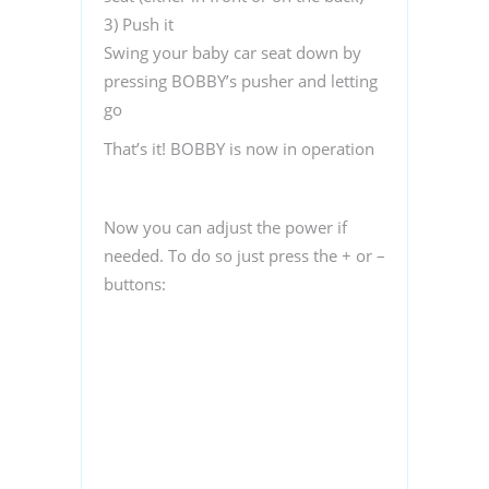
3)
Push it
Swing your baby car seat down by
pressing BOBBY’s pusher and letting
go
That’s it! BOBBY is now in operation
Now you can adjust the power if
needed. To do so just press the + or –
buttons: