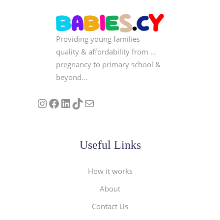
Providing young families
quality & affordability from …
pregnancy to primary school &
beyond…
Follow us on Instagram
Our Facebook Page
Visit Our Linkedin Page
See our stories on TikTok
Contact Us
Useful Links
How it works
About
Contact Us