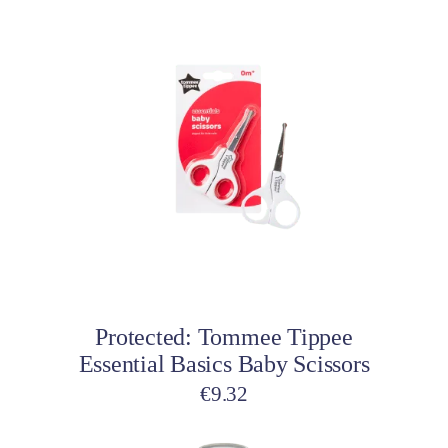
Add to cart
Protected: Tommee Tippee
Essential Basics Baby Scissors
€
9.32