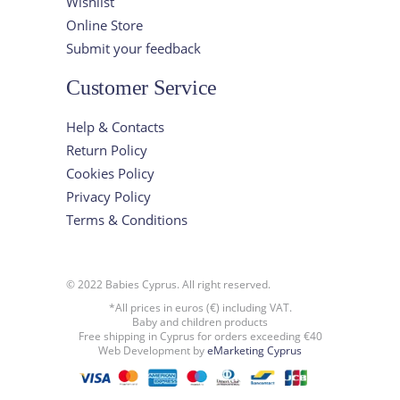
Wishlist
Online Store
Submit your feedback
Customer Service
Help & Contacts
Return Policy
Cookies Policy
Privacy Policy
Terms & Conditions
© 2022 Babies Cyprus. All right reserved.
*All prices in euros (€) including VAT.
Baby and children products
Free shipping in Cyprus for orders exceeding €40
Web Development by
eMarketing Cyprus