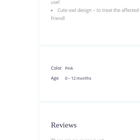
use!
Cute owl design – to treat the affected 
friend!
Color
Pink
Age
0 – 12 months
Reviews