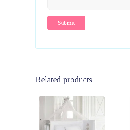
Related products