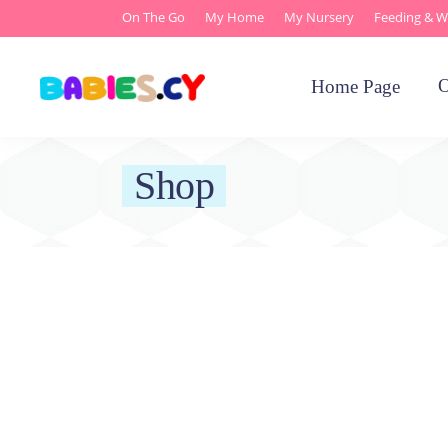
On The Go
My Home
My Nursery
Feeding & W
O
Home Page
Shop