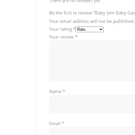
There are no reviews yet.
Be the first to review “Baby Jem Baby Gas
Your email address will not be published.
Your rating
*
Your review
*
Name
*
Email
*