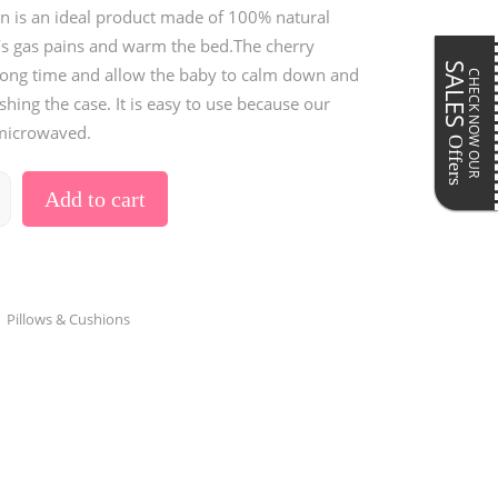
Pillows & Cushions
n is an ideal product made of 100% natural
ar
Maternity Accessories
’s gas pains and warm the bed.The cherry
Postpartum Accessories
SALES
 long time and allow the baby to calm down and
CHECK NOW OUR
hing the case. It is easy to use because our
 microwaved.
Offers
Add to cart
,
Pillows & Cushions