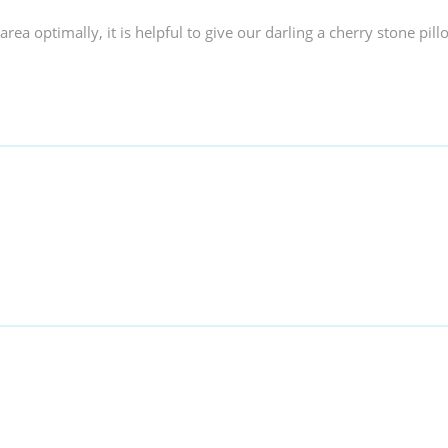
area optimally, it is helpful to give our darling a cherry stone pill