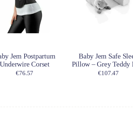
dd to cart
Add to cart
aby Jem Postpartum
Baby Jem Safe Sle
Underwire Corset
Pillow – Grey Teddy 
€
76.57
€
107.47