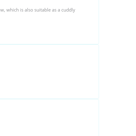
ow, which is also suitable as a cuddly