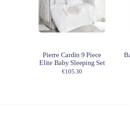
Add to cart
A
Pierre Cardin 9 Piece
B
Elite Baby Sleeping Set
€
105.30