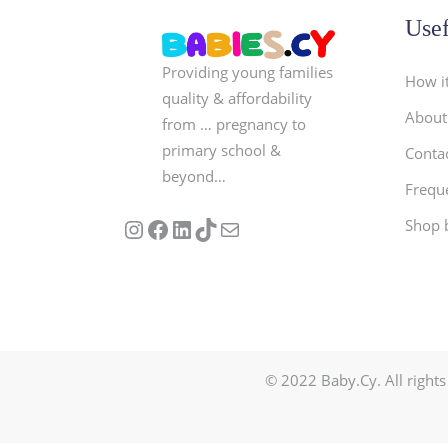
Usef
Providing young families
How i
quality & affordability
About
from … pregnancy to
primary school &
Conta
beyond…
Frequ
Follow us on Instagram
Our Facebook Page
Visit Our Linkedin Page
See our stories on TikTok
Contact Us
Shop 
© 2022 Baby.Cy. All rights