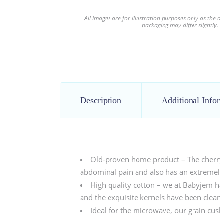
All images are for illustration purposes only as the
packaging may differ slightly.
Description
Additional Info
Old-proven home product – The cherry s
abdominal pain and also has an extremely
High quality cotton – we at Babyjem h
and the exquisite kernels have been cle
Ideal for the microwave, our grain cush