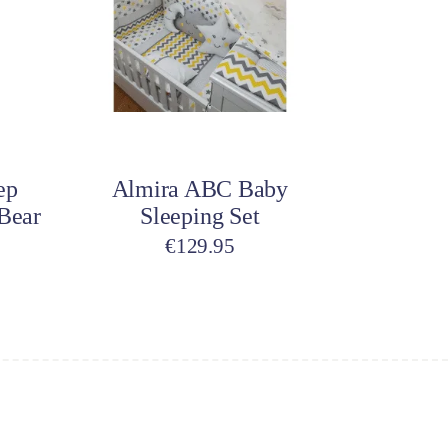
variants.
The
options
may
be
Select options
chosen
on
ep
Almira ABC Baby
the
Bear
Sleeping Set
product
page
€
129.95