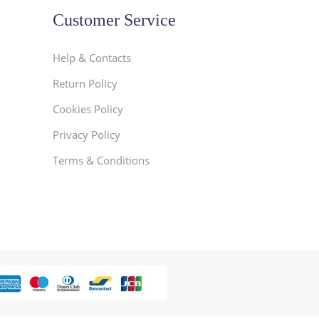
Customer Service
Help & Contacts
Return Policy
Cookies Policy
Privacy Policy
Terms & Conditions