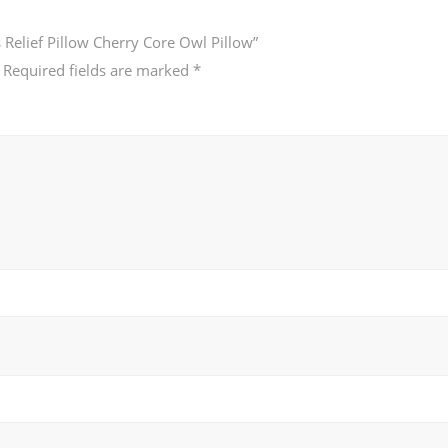
 Relief Pillow Cherry Core Owl Pillow”
Required fields are marked
*