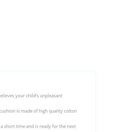
elieves your child’s unpleasant
cushion is made of high quality cotton
 a short time and is ready for the next