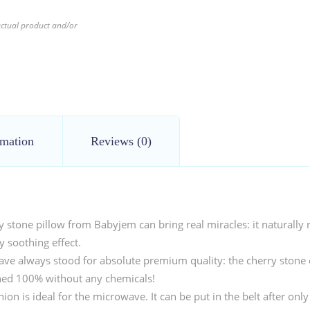
 actual product and/or
rmation
Reviews (0)
tone pillow from Babyjem can bring real miracles: it naturally r
 soothing effect.
ave always stood for absolute premium quality: the cherry stone 
aned 100% without any chemicals!
ion is ideal for the microwave. It can be put in the belt after only