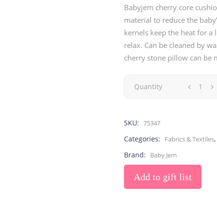
Toys
Toilet Training
Babyjem cherry core cushio
Baby Monitors
Toilet Training Underwe
material to reduce the baby
On The Go
kernels keep the heat for a
relax. Can be cleaned by was
cherry stone pillow can be
At Home
Children Costumes
Baby Monitors
Quantity
On The Go
SKU:
75347
Categories:
Fabrics & Textiles
Brand:
Baby Jem
Add to gift list