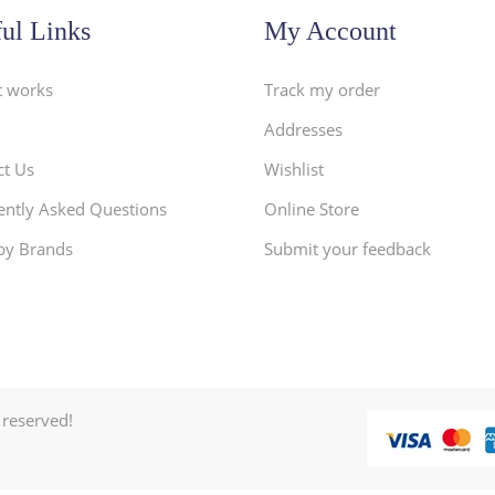
ul Links
My Account
t works
Track my order
Addresses
ct Us
Wishlist
ently Asked Questions
Online Store
by Brands
Submit your feedback
 reserved!