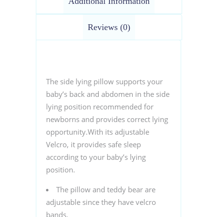
Additional Information
Reviews (0)
The side lying pillow supports your
baby’s back and abdomen in the side
lying position recommended for
newborns and provides correct lying
opportunity.With its adjustable
Velcro, it provides safe sleep
according to your baby’s lying
position.
The pillow and teddy bear are
adjustable since they have velcro
bands.