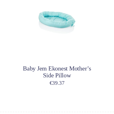
Add to cart
Baby Jem Ekonest Mother’s
Side Pillow
€
39.37