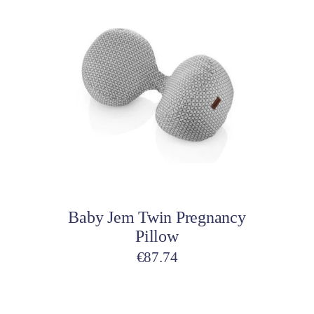
Add to cart
Baby Jem Twin Pregnancy
Pillow
€
87.74