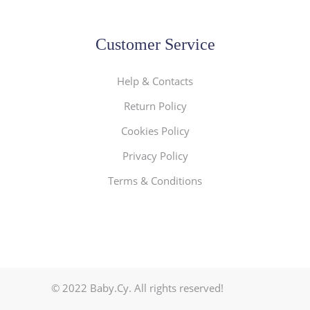
Customer Service
Help & Contacts
Return Policy
Cookies Policy
Privacy Policy
Terms & Conditions
© 2022 Baby.Cy. All rights reserved!