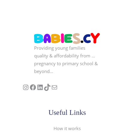
Providing young families
quality & affordability from …
pregnancy to primary school &
beyond…
Follow us on Instagram
Our Facebook Page
Visit Our Linkedin Page
See our stories on TikTok
Contact Us
Useful Links
How it works