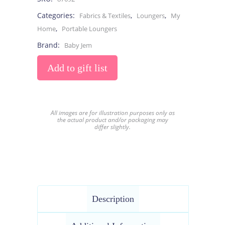
Categories:
,
,
Fabrics & Textiles
Loungers
My
,
Home
Portable Loungers
Brand:
Baby Jem
Add to gift list
All images are for illustration purposes only as
the actual product and/or packaging may
differ slightly.
Description