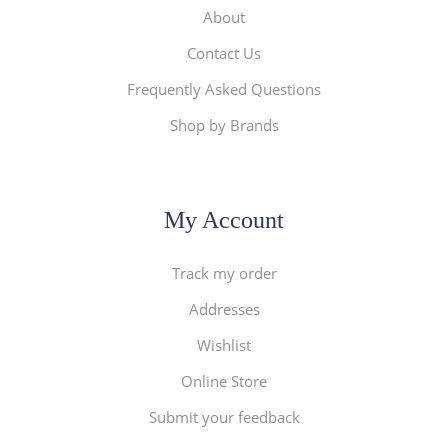
About
Contact Us
Frequently Asked Questions
Shop by Brands
My Account
Track my order
Addresses
Wishlist
Online Store
Submit your feedback