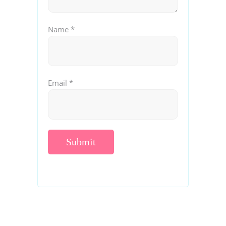
Name
*
Email
*