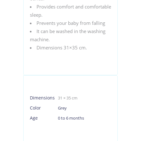
Provides comfort and comfortable
sleep.
Prevents your baby from falling
It can be washed in the washing
machine.
Dimensions 31×35 cm.
Dimensions
31 × 35 cm
Color
Grey
Age
0 to 6 months