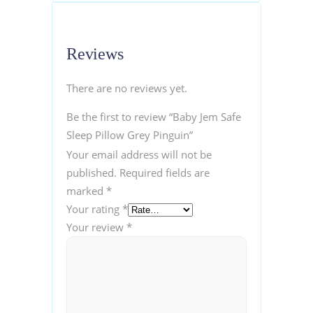
Reviews
There are no reviews yet.
Be the first to review “Baby Jem Safe
Sleep Pillow Grey Pinguin”
Your email address will not be
published.
Required fields are
marked
*
Your rating
*
Your review
*