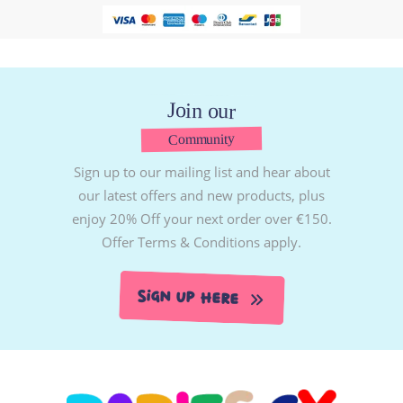
Join our
Community
Sign up to our mailing list and hear about
our latest offers and new products, plus
enjoy 20% Off your next order over €150.
Offer Terms & Conditions apply.
Sign Up Here