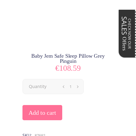
SALES
CHECK NOW OUR
Offers
Baby Jem Safe Sleep Pillow Grey
Pinguin
€
108.59
Quantity
Add to cart
SKU:
87692