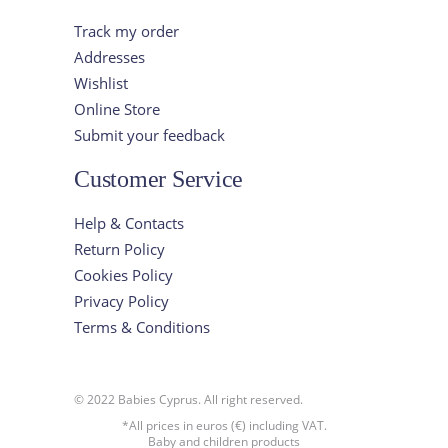
Track my order
Addresses
Wishlist
Online Store
Submit your feedback
Customer Service
Help & Contacts
Return Policy
Cookies Policy
Privacy Policy
Terms & Conditions
© 2022 Babies Cyprus. All right reserved.
*All prices in euros (€) including VAT.
Baby and children products