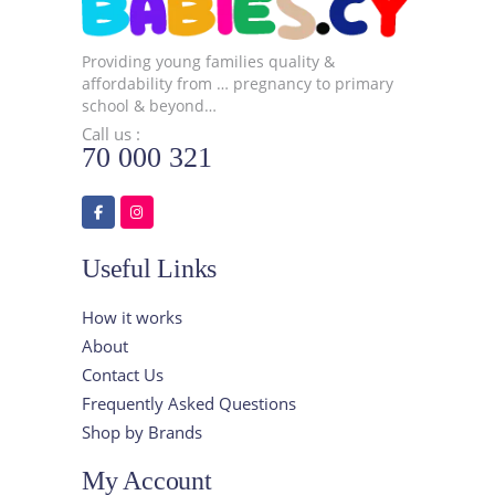
Providing young families quality &
affordability from … pregnancy to primary
school & beyond…
Call us :
70 000 321
Useful Links
How it works
About
Contact Us
Frequently Asked Questions
Shop by Brands
My Account