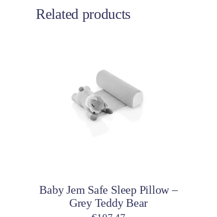
Related products
Add to cart
Baby Jem Safe Sleep Pillow –
Grey Teddy Bear