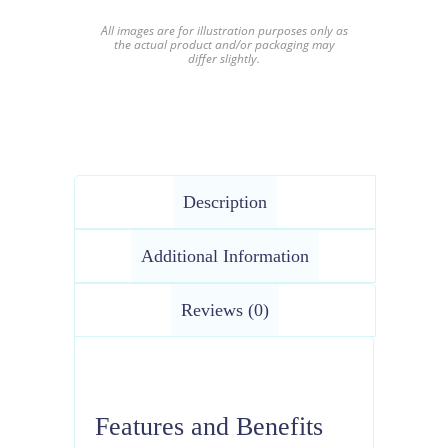
All images are for illustration purposes only as
the actual product and/or packaging may
differ slightly.
Description
Additional Information
Reviews (0)
Features and Benefits