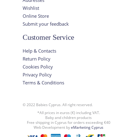
Wishlist
Online Store
Submit your feedback
Customer Service
Help & Contacts
Return Policy
Cookies Policy
Privacy Policy
Terms & Conditions
© 2022 Babies Cyprus. All right reserved.
*All prices in euros (€) including VAT.
Baby and children products
Free shipping in Cyprus for orders exceeding €40
Web Development by
eMarketing Cyprus