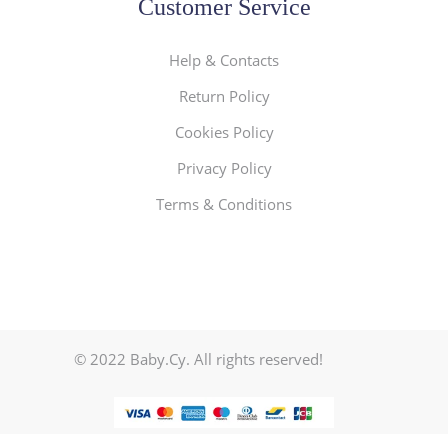
Customer Service
Help & Contacts
Return Policy
Cookies Policy
Privacy Policy
Terms & Conditions
© 2022 Baby.Cy. All rights reserved!