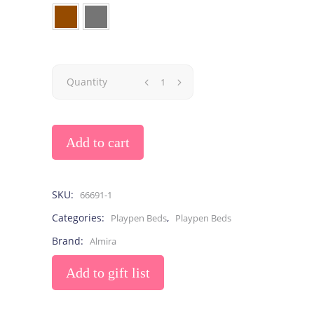
Quantity
Add to cart
SKU:
66691-1
Categories:
,
Playpen Beds
Playpen Beds
Brand:
Almira
Add to gift list