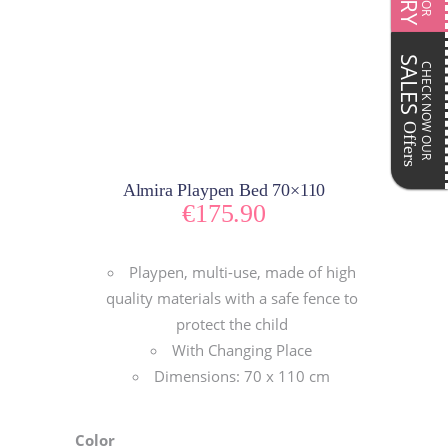
SALES
CHECK NOW OUR
Offers
Almira Playpen Bed 70×110
€
175.90
Playpen, multi-use, made of high
quality materials with a safe fence to
protect the child
With Changing Place
Dimensions: 70 x 110 cm
Color