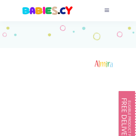
FREE DELIVERY
ELIGIBLE PRODUCT FOR