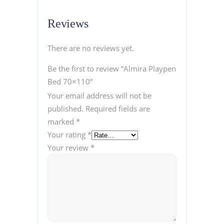
Reviews
There are no reviews yet.
Be the first to review “Almira Playpen
Bed 70×110”
Your email address will not be
published.
Required fields are
marked
*
Your rating
*
Your review
*