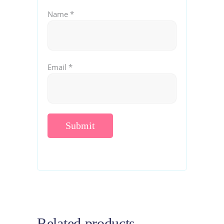
Name
*
Email
*
Related products