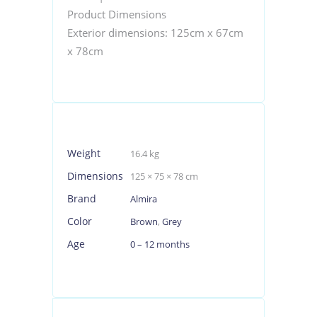
Product Dimensions
Exterior dimensions: 125cm x 67cm
x 78cm
Weight
16.4 kg
Dimensions
125 × 75 × 78 cm
Brand
Almira
Color
Brown
,
Grey
Age
0 – 12 months