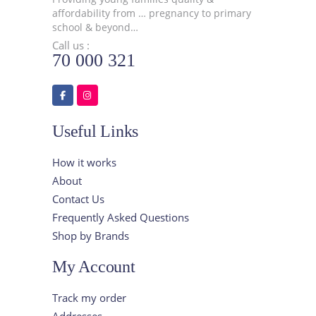
affordability from … pregnancy to primary
school & beyond…
Call us :
70 000 321
Useful Links
How it works
About
Contact Us
Frequently Asked Questions
Shop by Brands
My Account
Track my order
Addresses