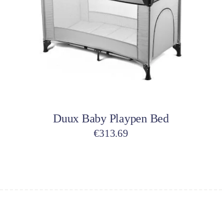
Add to cart
Duux Baby Playpen Bed
€
313.69