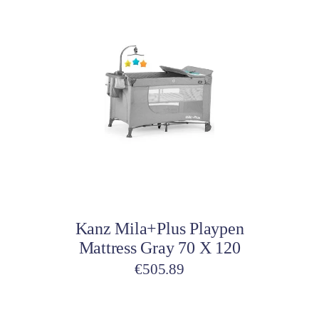
Add to cart
Kanz Mila+Plus Playpen
Mattress Gray 70 X 120
€
505.89