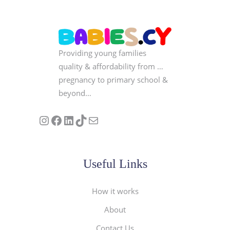
Providing young families
quality & affordability from …
pregnancy to primary school &
beyond…
Follow us on Instagram
Our Facebook Page
Visit Our Linkedin Page
See our stories on TikTok
Contact Us
Useful Links
How it works
About
Contact Us