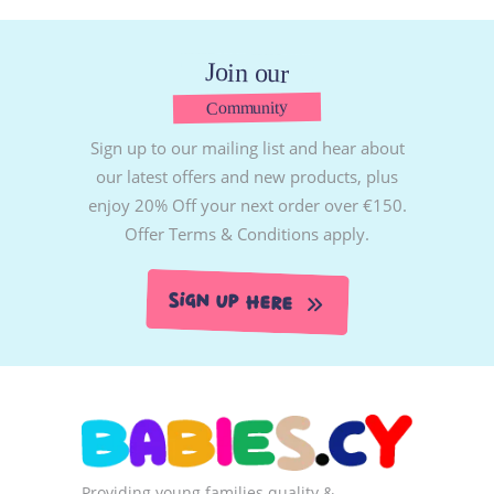
Join our
Community
Sign up to our mailing list and hear about
our latest offers and new products, plus
enjoy 20% Off your next order over €150.
Offer Terms & Conditions apply.
Sign Up Here
Providing young families quality &