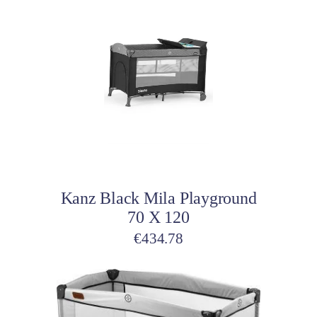
Add to cart
Kanz Black Mila Playground
70 X 120
€
434.78