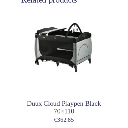
Add to cart
Duux Cloud Playpen Black
70×110
€
362.85