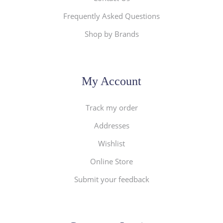
Frequently Asked Questions
Shop by Brands
My Account
Track my order
Addresses
Wishlist
Online Store
Submit your feedback