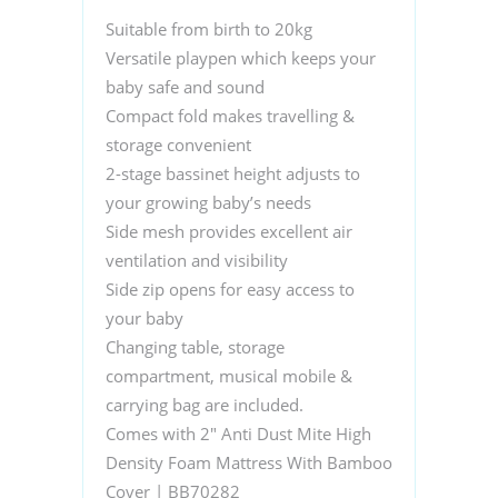
Suitable from birth to 20kg
Versatile playpen which keeps your
baby safe and sound
Compact fold makes travelling &
storage convenient
2-stage bassinet height adjusts to
your growing baby’s needs
Side mesh provides excellent air
ventilation and visibility
Side zip opens for easy access to
your baby
Changing table, storage
compartment, musical mobile &
carrying bag are included.
Comes with 2″ Anti Dust Mite High
Density Foam Mattress With Bamboo
Cover | BB70282