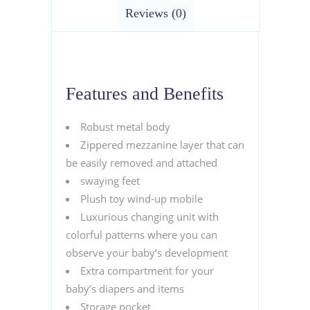
Reviews (0)
Features and Benefits
Robust metal body
Zippered mezzanine layer that can
be easily removed and attached
swaying feet
Plush toy wind-up mobile
Luxurious changing unit with
colorful patterns where you can
observe your baby’s development
Extra compartment for your
baby’s diapers and items
Storage pocket