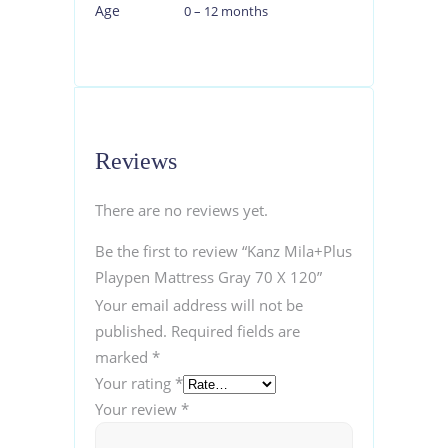
Age
0 – 12 months
Reviews
There are no reviews yet.
Be the first to review “Kanz Mila+Plus
Playpen Mattress Gray 70 X 120”
Your email address will not be
published.
Required fields are
marked
*
Your rating
*
Your review
*