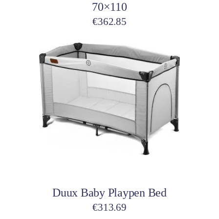
70×110
€
362.85
Add to cart
Duux Baby Playpen Bed
€
313.69