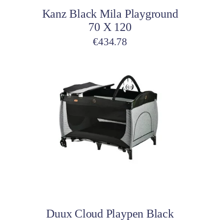
Kanz Black Mila Playground
70 X 120
€
434.78
Add to cart
Duux Cloud Playpen Black