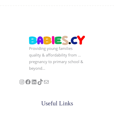
Providing young families
quality & affordability from …
pregnancy to primary school &
beyond…
Follow us on Instagram
Our Facebook Page
Visit Our Linkedin Page
See our stories on TikTok
Contact Us
Useful Links