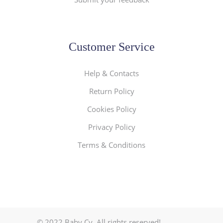
Customer Service
Help & Contacts
Return Policy
Cookies Policy
Privacy Policy
Terms & Conditions
© 2022 Baby.Cy. All rights reserved!