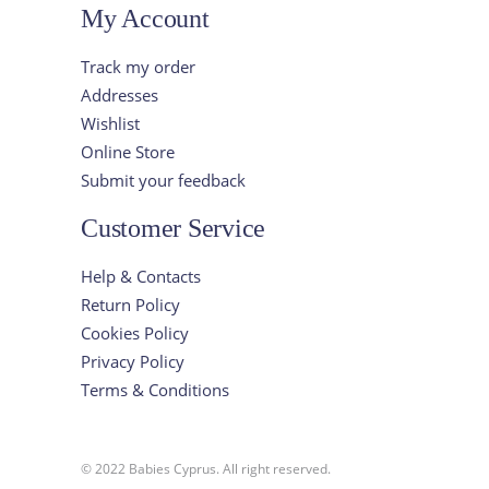
My Account
Track my order
Addresses
Wishlist
Online Store
Submit your feedback
Customer Service
Help & Contacts
Return Policy
Cookies Policy
Privacy Policy
Terms & Conditions
© 2022 Babies Cyprus. All right reserved.