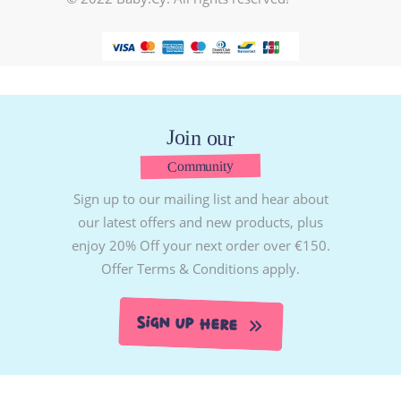
Join our
Community
Sign up to our mailing list and hear about
our latest offers and new products, plus
enjoy 20% Off your next order over €150.
Offer Terms & Conditions apply.
Sign Up Here