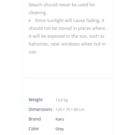
bleach should never be used for
cleaning.
Since sunlight will cause fading, it
should not be stored in places where
it will be exposed to the sun, such as
balconies, near windows when not in
use.
Weight
13.6 kg
Dimensions
120 × 70 × 80 cm
Brand
Kanz
Color
Grey