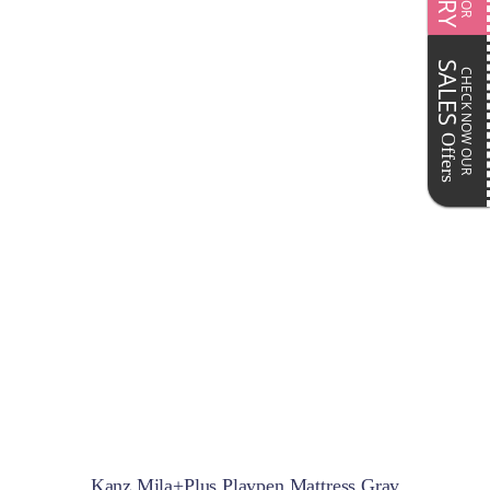
SALES
CHECK NOW OUR
Offers
Kanz Mila+Plus Playpen Mattress Gray