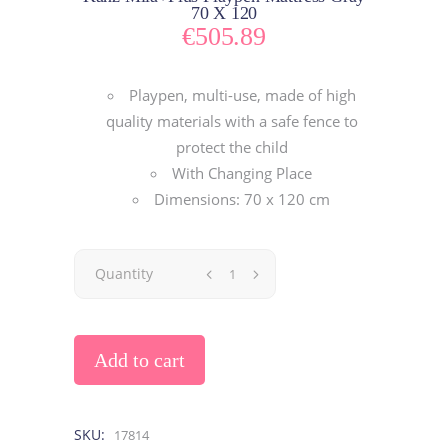
70 X 120
€
505.89
Playpen, multi-use, made of high
quality materials with a safe fence to
protect the child
With Changing Place
Dimensions: 70 x 120 cm
Quantity
Add to cart
SKU:
17814