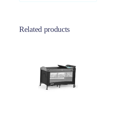
Related products
Add to cart