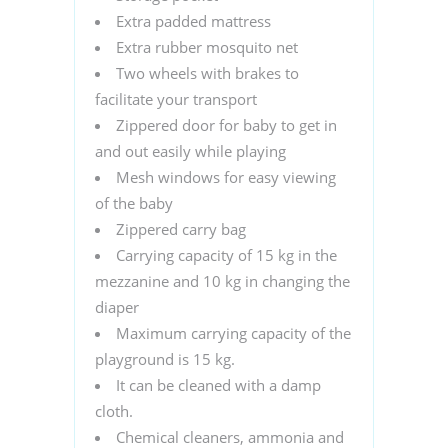
Extra padded mattress
Extra rubber mosquito net
Two wheels with brakes to
facilitate your transport
Zippered door for baby to get in
and out easily while playing
Mesh windows for easy viewing
of the baby
Zippered carry bag
Carrying capacity of 15 kg in the
mezzanine and 10 kg in changing the
diaper
Maximum carrying capacity of the
playground is 15 kg.
It can be cleaned with a damp
cloth.
Chemical cleaners, ammonia and