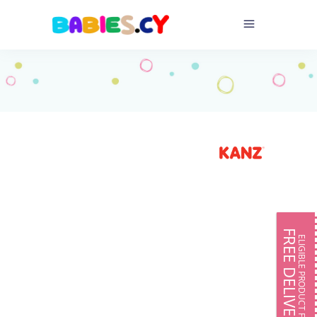
FREE DELIVERY
ELIGIBLE PRODUCT FOR