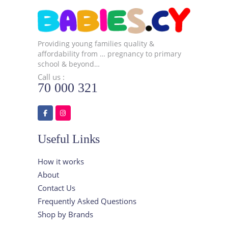
Providing young families quality &
affordability from … pregnancy to primary
school & beyond…
Call us :
70 000 321
Useful Links
How it works
About
Contact Us
Frequently Asked Questions
Shop by Brands