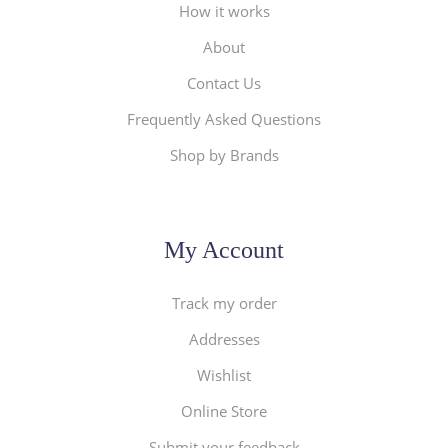
How it works
About
Contact Us
Frequently Asked Questions
Shop by Brands
My Account
Track my order
Addresses
Wishlist
Online Store
Submit your feedback