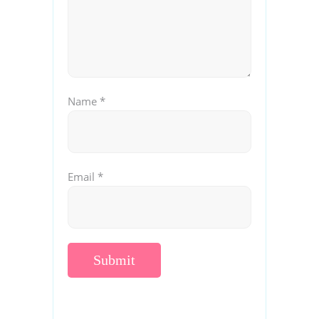
Name
*
Email
*