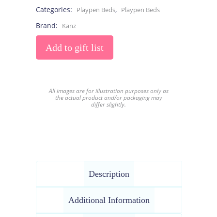
Categories:
,
Playpen Beds
Playpen Beds
Brand:
Kanz
Add to gift list
All images are for illustration purposes only as
the actual product and/or packaging may
differ slightly.
Description
Additional Information