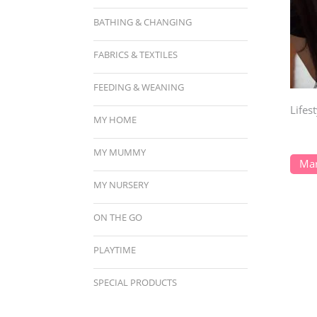
BATHING & CHANGING
FABRICS & TEXTILES
FEEDING & WEANING
Lifes
MY HOME
MY MUMMY
Mar
MY NURSERY
ON THE GO
PLAYTIME
SPECIAL PRODUCTS