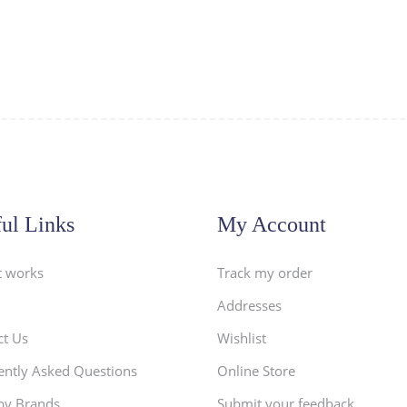
ul Links
My Account
t works
Track my order
Addresses
ct Us
Wishlist
ently Asked Questions
Online Store
by Brands
Submit your feedback