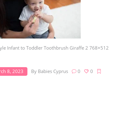
Toys
Toilet Training
Baby Monitors
Toilet Training Underwe
On The Go
At Home
Children Costumes
tyle Infant to Toddler Toothbrush Giraffe 2 768×512
Baby Monitors
On The Go
ch 8, 2023
By
Babies Cyprus
0
0