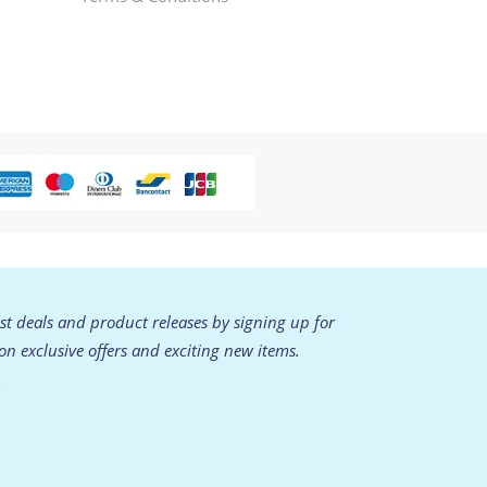
est deals and product releases by signing up for
 on exclusive offers and exciting new items.
.