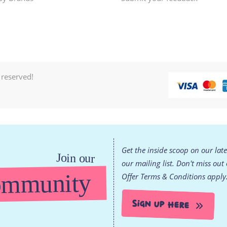
 reserved!
Get the inside scoop on our lat
Join our
our mailing list. Don't miss out
mmunity
Offer Terms & Conditions apply
Sign Up Here