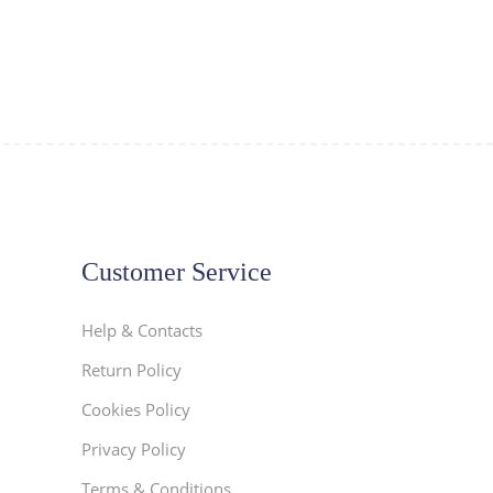
Customer Service
Help & Contacts
Return Policy
Cookies Policy
Privacy Policy
Terms & Conditions