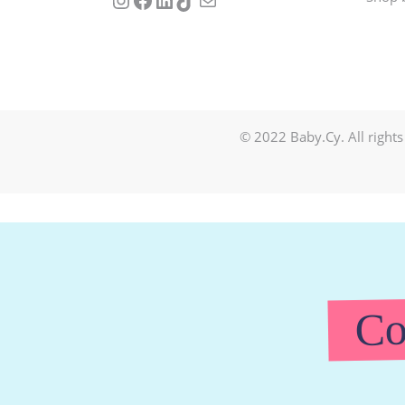
© 2022 Baby.Cy. All rights
Co