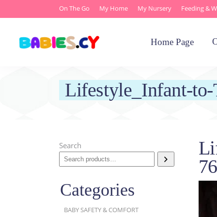
On The Go
My Home
My Nursery
Feeding & W
O
Home Page
Lifestyle_Infant-t
Li
Search
7
Categories
BABY SAFETY & COMFORT