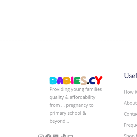
Usef
Providing young families
How i
quality & affordability
About
from … pregnancy to
primary school &
Conta
beyond…
Frequ
Follow us on Instagram
Our Facebook Page
Visit Our Linkedin Page
See our stories on TikTok
Contact Us
Shop 