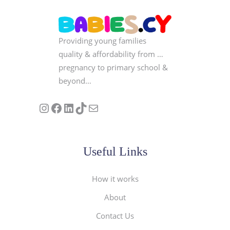
Providing young families
quality & affordability from …
pregnancy to primary school &
beyond…
Follow us on Instagram
Our Facebook Page
Visit Our Linkedin Page
See our stories on TikTok
Contact Us
Useful Links
How it works
About
Contact Us