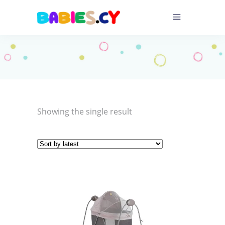
Showing the single result