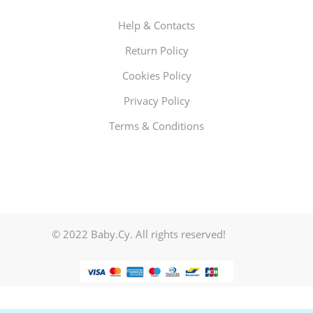
Help & Contacts
Return Policy
Cookies Policy
Privacy Policy
Terms & Conditions
© 2022 Baby.Cy. All rights reserved!