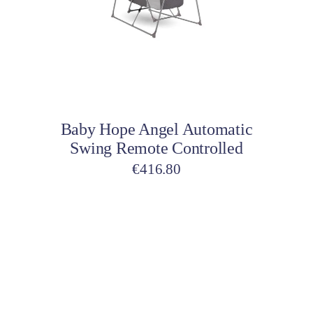
Add to cart
Baby Hope Angel Automatic
Swing Remote Controlled
€
416.80