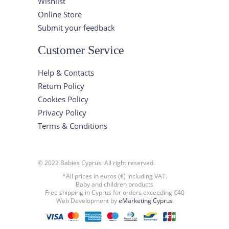
Wishlist
Online Store
Submit your feedback
Customer Service
Help & Contacts
Return Policy
Cookies Policy
Privacy Policy
Terms & Conditions
© 2022 Babies Cyprus. All right reserved.
*All prices in euros (€) including VAT.
Baby and children products
Free shipping in Cyprus for orders exceeding €40
Web Development by
eMarketing Cyprus