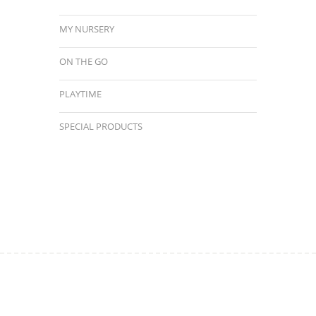
MY NURSERY
ON THE GO
PLAYTIME
SPECIAL PRODUCTS