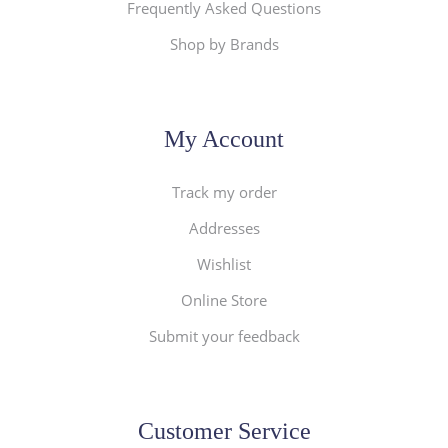
Frequently Asked Questions
Shop by Brands
My Account
Track my order
Addresses
Wishlist
Online Store
Submit your feedback
Customer Service