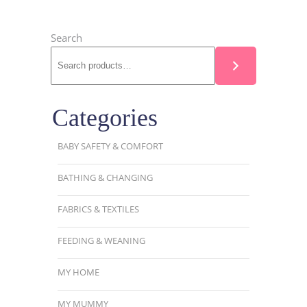
Search
Categories
BABY SAFETY & COMFORT
BATHING & CHANGING
FABRICS & TEXTILES
FEEDING & WEANING
MY HOME
MY MUMMY