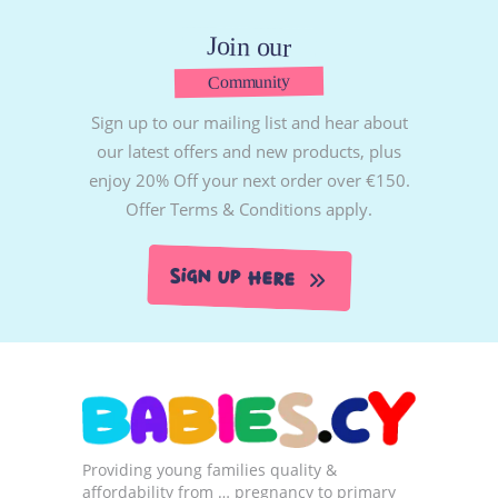
Join our
Community
Sign up to our mailing list and hear about
our latest offers and new products, plus
enjoy 20% Off your next order over €150.
Offer Terms & Conditions apply.
Sign Up Here
Providing young families quality &
affordability from … pregnancy to primary