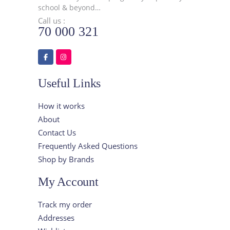
school & beyond…
Call us :
70 000 321
Useful Links
How it works
About
Contact Us
Frequently Asked Questions
Shop by Brands
My Account
Track my order
Addresses