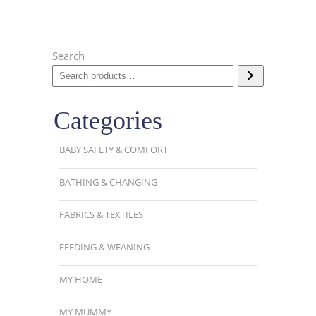
Search
Categories
BABY SAFETY & COMFORT
BATHING & CHANGING
FABRICS & TEXTILES
FEEDING & WEANING
MY HOME
MY MUMMY