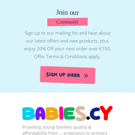
Join our
Community
Sign up to our mailing list and hear about
our latest offers and new products, plus
enjoy 20% Off your next order over €150.
Offer Terms & Conditions apply.
Sign Up Here
Providing young families quality &
affordability from … pregnancy to primary