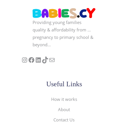
Providing young families
quality & affordability from …
pregnancy to primary school &
beyond…
Follow us on Instagram
Our Facebook Page
Visit Our Linkedin Page
See our stories on TikTok
Contact Us
Useful Links
How it works
About
Contact Us