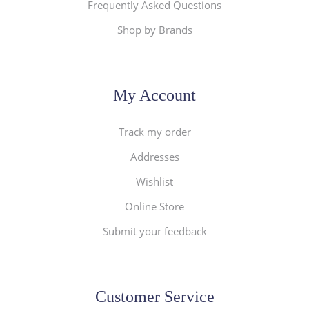
Frequently Asked Questions
Shop by Brands
My Account
Track my order
Addresses
Wishlist
Online Store
Submit your feedback
Customer Service