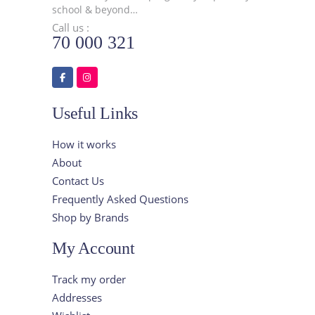
school & beyond…
Call us :
70 000 321
Useful Links
How it works
About
Contact Us
Frequently Asked Questions
Shop by Brands
My Account
Track my order
Addresses