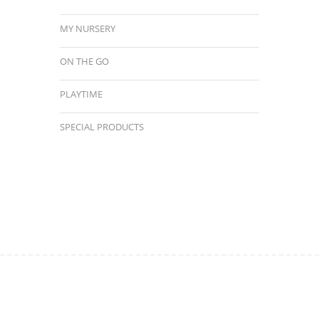
MY NURSERY
ON THE GO
PLAYTIME
SPECIAL PRODUCTS