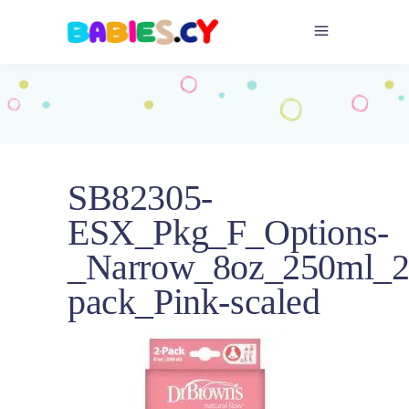
_Narrow_8oz_250ml_
pack_Pink-scaled
SB82305-
ESX_Pkg_F_Options-
_Narrow_8oz_250ml_2
pack_Pink-scaled