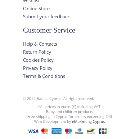
Wishlist
Online Store
Submit your feedback
Customer Service
Help & Contacts
Return Policy
Cookies Policy
Privacy Policy
Terms & Conditions
© 2022 Babies Cyprus. All right reserved.
*All prices in euros (€) including VAT.
Baby and children products
Free shipping in Cyprus for orders exceeding €40
Web Development by
eMarketing Cyprus