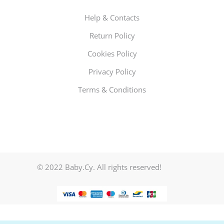
Help & Contacts
Return Policy
Cookies Policy
Privacy Policy
Terms & Conditions
© 2022 Baby.Cy. All rights reserved!