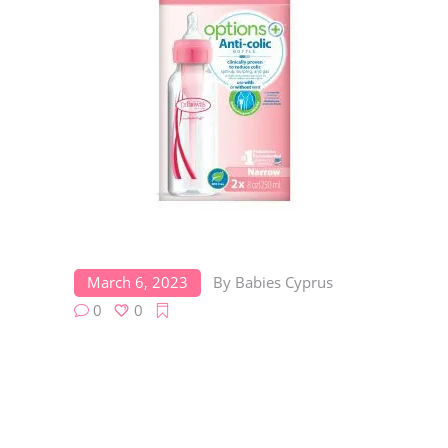
March 6, 2023
By
Babies Cyprus
0
0