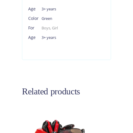
Age
3+ years
Color
Green
For
Boys, Girl
Age
3+ years
Related products