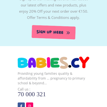
our latest offers and new products, plus
enjoy 20% Off your next order over €150.
Offer Terms & Conditions apply.
Sign Up Here
Providing young families quality &
affordability from … pregnancy to primary
school & beyond…
Call us :
70 000 321