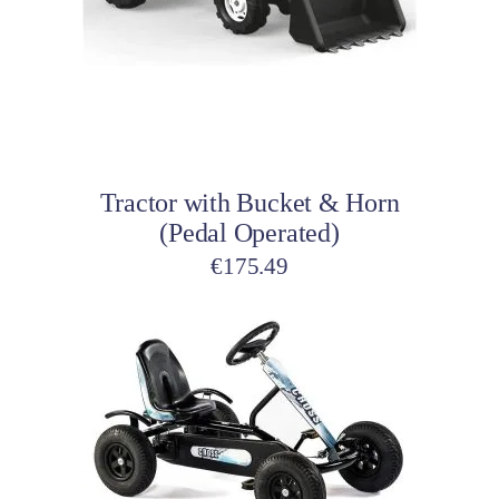
Add to cart
Tractor with Bucket & Horn
(Pedal Operated)
€
175.49