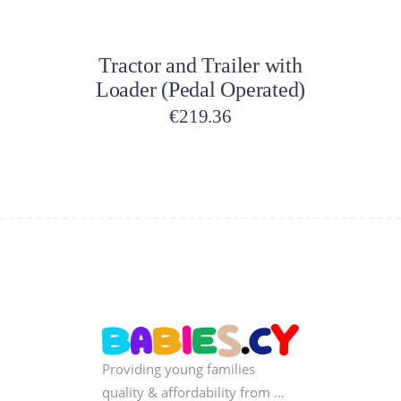
Add to cart
Tractor and Trailer with
Loader (Pedal Operated)
€
219.36
Providing young families
quality & affordability from …