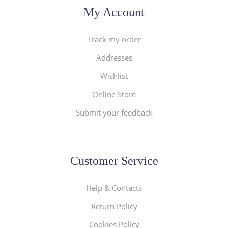
My Account
Track my order
Addresses
Wishlist
Online Store
Submit your feedback
Customer Service
Help & Contacts
Return Policy
Cookies Policy