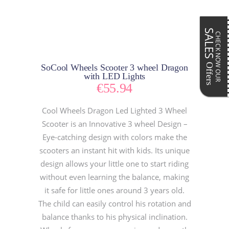
SALES
CHECK NOW OUR
Offers
SoCool Wheels Scooter 3 wheel Dragon
with LED Lights
€
55.94
Cool Wheels Dragon Led Lighted 3 Wheel
Scooter is an Innovative 3 wheel Design –
Eye-catching design with colors make the
scooters an instant hit with kids. Its unique
design allows your little one to start riding
without even learning the balance, making
it safe for little ones around 3 years old.
The child can easily control his rotation and
balance thanks to his physical inclination.