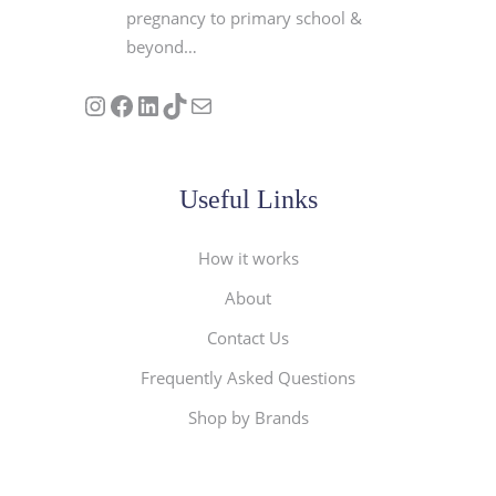
pregnancy to primary school &
beyond…
Follow us on Instagram
Our Facebook Page
Visit Our Linkedin Page
See our stories on TikTok
Contact Us
Useful Links
How it works
About
Contact Us
Frequently Asked Questions
Shop by Brands