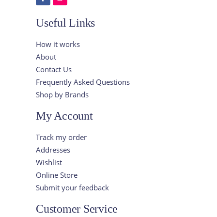
Useful Links
How it works
About
Contact Us
Frequently Asked Questions
Shop by Brands
My Account
Track my order
Addresses
Wishlist
Online Store
Submit your feedback
Customer Service