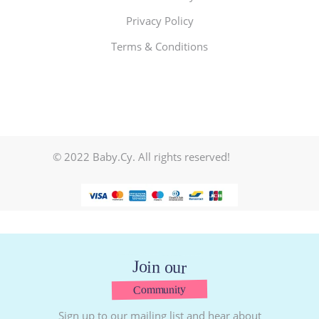
Privacy Policy
Terms & Conditions
© 2022 Baby.Cy. All rights reserved!
Join our
Community
Sign up to our mailing list and hear about