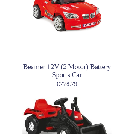
Add to cart
Beamer 12V (2 Motor) Battery
Sports Car
€
778.79