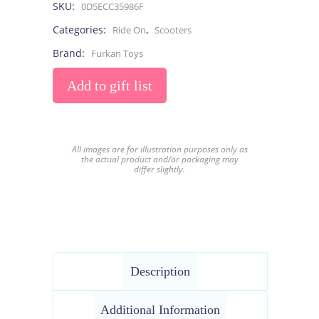
SKU:
0D5ECC35986F
Categories:
,
Ride On
Scooters
Brand:
Furkan Toys
Add to gift list
All images are for illustration purposes only as
the actual product and/or packaging may
differ slightly.
Description
Additional Information