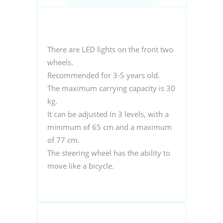
There are LED lights on the front two
wheels.
Recommended for 3-5 years old.
The maximum carrying capacity is 30
kg.
It can be adjusted in 3 levels, with a
minimum of 65 cm and a maximum
of 77 cm.
The steering wheel has the ability to
move like a bicycle.