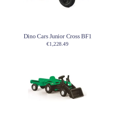
Add to cart
Dino Cars Junior Cross BF1
€
1,228.49