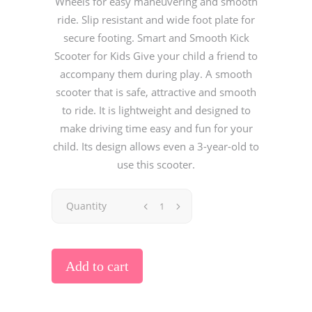
Wheels for easy maneuvering and smooth
ride. Slip resistant and wide foot plate for
secure footing. Smart and Smooth Kick
Scooter for Kids Give your child a friend to
accompany them during play. A smooth
scooter that is safe, attractive and smooth
to ride. It is lightweight and designed to
make driving time easy and fun for your
child. Its design allows even a 3-year-old to
use this scooter.
Quantity
Add to cart