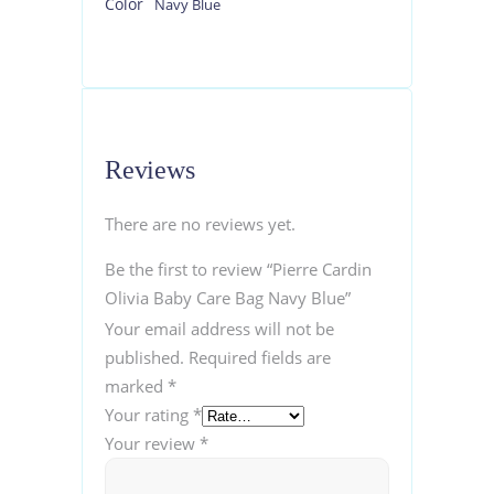
Color
Navy Blue
Reviews
There are no reviews yet.
Be the first to review “Pierre Cardin
Olivia Baby Care Bag Navy Blue”
Your email address will not be
published.
Required fields are
marked
*
Your rating
*
Your review
*