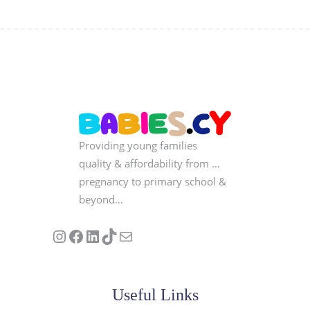
Providing young families
quality & affordability from …
pregnancy to primary school &
beyond…
Follow us on Instagram
Our Facebook Page
Visit Our Linkedin Page
See our stories on TikTok
Contact Us
Useful Links