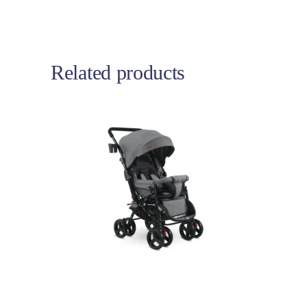
Related products
Add to cart