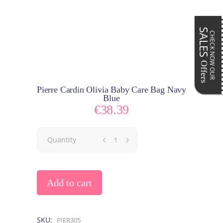
SALES
CHECK NOW OUR
Offers
Pierre Cardin Olivia Baby Care Bag Navy
Blue
€
38.39
Quantity
Add to cart
SKU:
PIER305