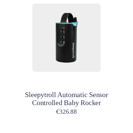
Add to cart
Sleepytroll Automatic Sensor
Controlled Baby Rocker
€
326.88