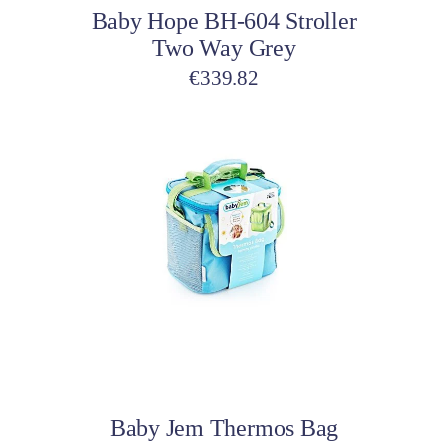
Baby Hope BH-604 Stroller
Two Way Grey
€
339.82
This
product
has
multiple
variants.
The
options
may
be
Select options
chosen
on
Baby Jem Thermos Bag
the