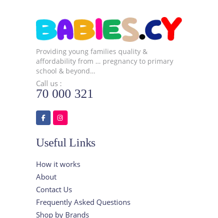
Providing young families quality &
affordability from … pregnancy to primary
school & beyond…
Call us :
70 000 321
Useful Links
How it works
About
Contact Us
Frequently Asked Questions
Shop by Brands