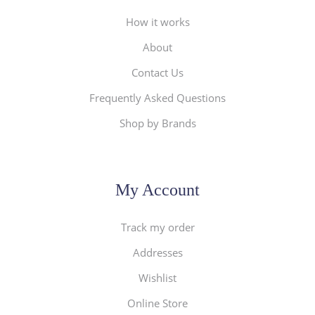
How it works
About
Contact Us
Frequently Asked Questions
Shop by Brands
My Account
Track my order
Addresses
Wishlist
Online Store