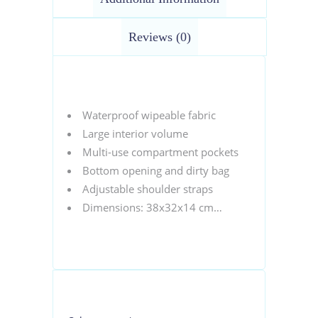
Reviews (0)
Waterproof wipeable fabric
Large interior volume
Multi-use compartment pockets
Bottom opening and dirty bag
Adjustable shoulder straps
Dimensions: 38x32x14 cm…