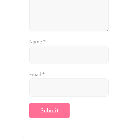
Name
*
Email
*