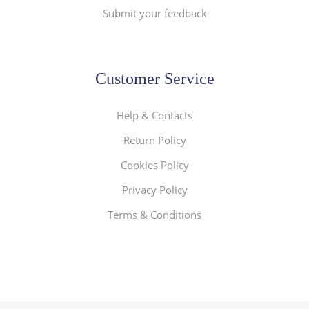
Submit your feedback
Customer Service
Help & Contacts
Return Policy
Cookies Policy
Privacy Policy
Terms & Conditions