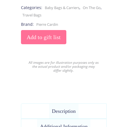
Categories:
,
,
Baby Bags & Carriers
On The Go
Travel Bags
Brand:
Pierre Cardin
Add to gift list
All images are for illustration purposes only as
the actual product and/or packaging may
differ slightly.
Description
Additional Information