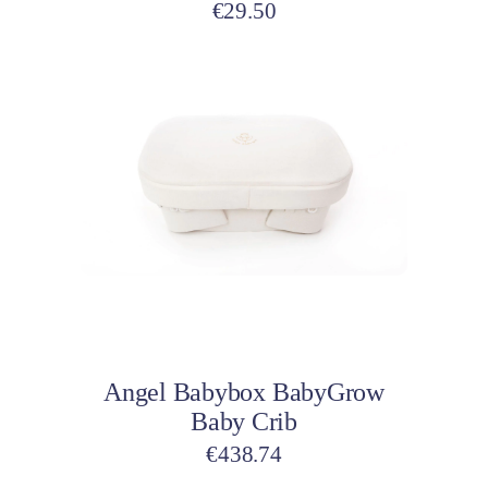
product
€
29.50
page
Add to cart
Angel Babybox BabyGrow
Baby Crib
€
438.74