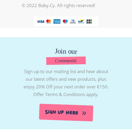
© 2022 Baby.Cy. All rights reserved!
Join our
Community
Sign up to our mailing list and hear about
our latest offers and new products, plus
enjoy 20% Off your next order over €150.
Offer Terms & Conditions apply.
Sign Up Here