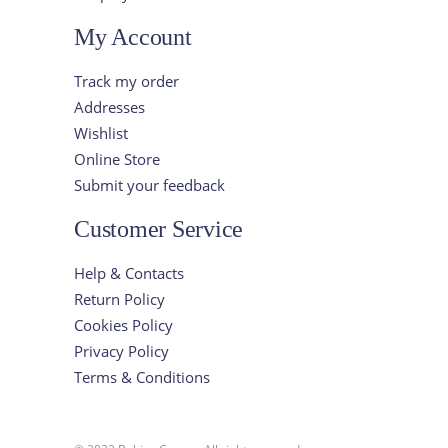
My Account
Track my order
Addresses
Wishlist
Online Store
Submit your feedback
Customer Service
Help & Contacts
Return Policy
Cookies Policy
Privacy Policy
Terms & Conditions