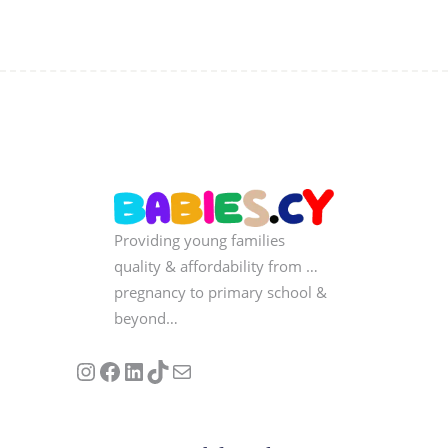
Providing young families
quality & affordability from …
pregnancy to primary school &
beyond…
Follow us on Instagram
Our Facebook Page
Visit Our Linkedin Page
See our stories on TikTok
Contact Us