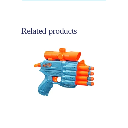
Related products
Add to cart