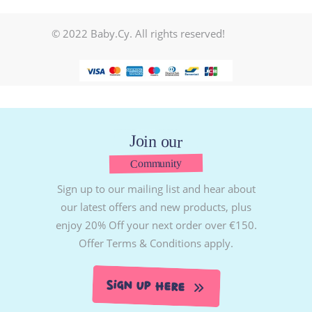
© 2022 Baby.Cy. All rights reserved!
Join our
Community
Sign up to our mailing list and hear about
our latest offers and new products, plus
enjoy 20% Off your next order over €150.
Offer Terms & Conditions apply.
Sign Up Here