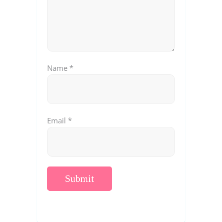
Name
*
Email
*