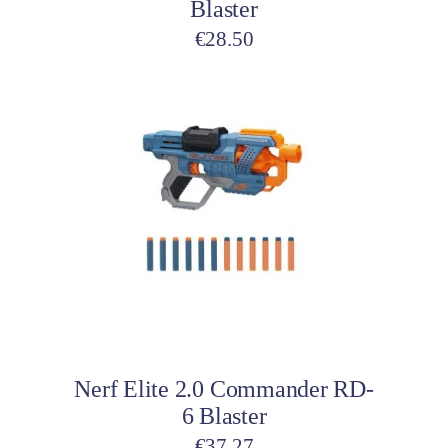
Blaster
€
28.50
Add to cart
Nerf Elite 2.0 Commander RD-
6 Blaster
€
37.27