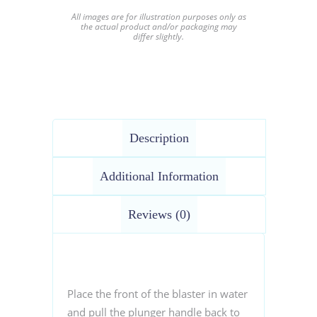
All images are for illustration purposes only as
the actual product and/or packaging may
differ slightly.
Description
Additional Information
Reviews (0)
Place the front of the blaster in water
and pull the plunger handle back to