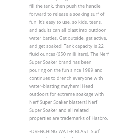
fill the tank, then push the handle
forward to release a soaking surf of
fun. It’s easy to use, so kids, teens,
and adults can all blast into outdoor
water battles. Get outside, get active,
and get soaked! Tank capacity is 22
fluid ounces (650 milliliters). The Nerf
Super Soaker brand has been
pouring on the fun since 1989 and
continues to drench everyone with
water-blasting mayhem! Head
outdoors for extreme soakage with
Nerf Super Soaker blasters! Nerf
Super Soaker and all related
properties are trademarks of Hasbro.
•DRENCHING WATER BLAST: Surf