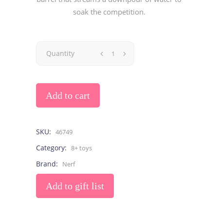
soak the competition.
Quantity
Add to cart
SKU:
46749
Category:
8+ toys
Brand:
Nerf
Add to gift list