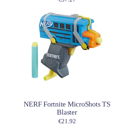
Add to cart
NERF Fortnite MicroShots TS
Blaster
€
21.92