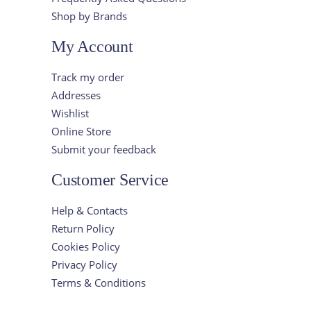
Shop by Brands
My Account
Track my order
Addresses
Wishlist
Online Store
Submit your feedback
Customer Service
Help & Contacts
Return Policy
Cookies Policy
Privacy Policy
Terms & Conditions