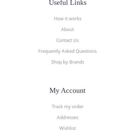
Useful Links
How it works
About
Contact Us
Frequently Asked Questions
Shop by Brands
My Account
Track my order
Addresses
Wishlist