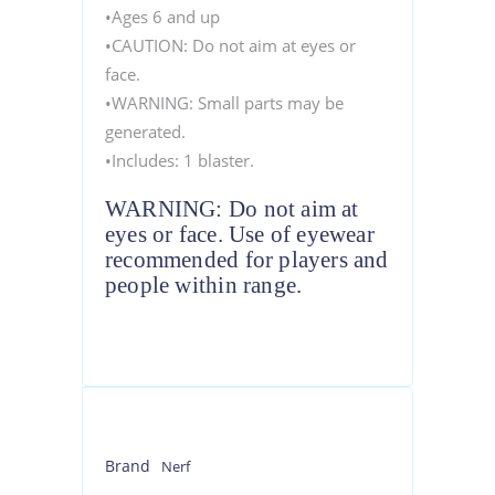
•Ages 6 and up
•CAUTION: Do not aim at eyes or
face.
•WARNING: Small parts may be
generated.
•Includes: 1 blaster.
WARNING: Do not aim at
eyes or face. Use of eyewear
recommended for players and
people within range.
Brand
Nerf