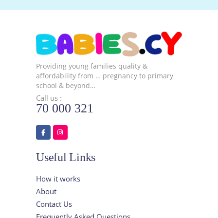
Providing young families quality &
affordability from … pregnancy to primary
school & beyond…
Call us :
70 000 321
Useful Links
How it works
About
Contact Us
Frequently Asked Questions