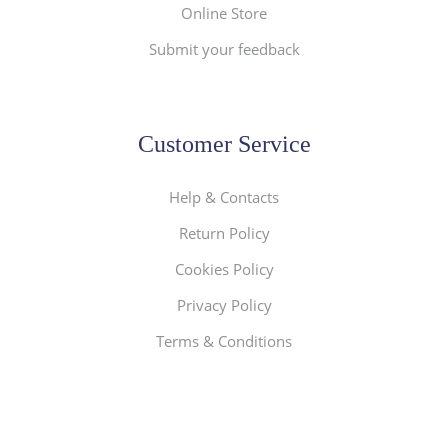
Online Store
Submit your feedback
Customer Service
Help & Contacts
Return Policy
Cookies Policy
Privacy Policy
Terms & Conditions