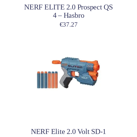
NERF ELITE 2.0 Prospect QS
4 – Hasbro
€
37.27
Add to cart
NERF Elite 2.0 Volt SD-1