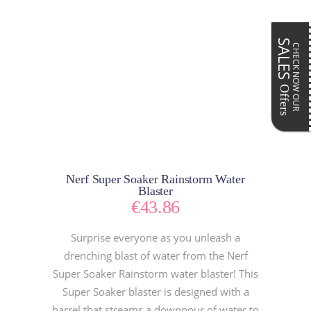
SALES
CHECK NOW OUR
Offers
Nerf Super Soaker Rainstorm Water
Blaster
€
43.86
Surprise everyone as you unleash a
drenching blast of water from the Nerf
Super Soaker Rainstorm water blaster! This
Super Soaker blaster is designed with a
barrel that streams a downpour of water to