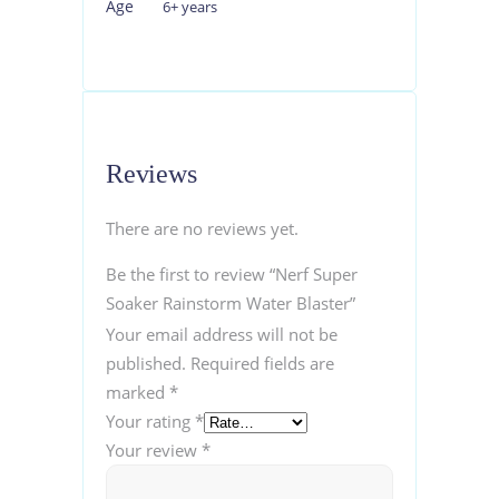
Age
6+ years
Reviews
There are no reviews yet.
Be the first to review “Nerf Super
Soaker Rainstorm Water Blaster”
Your email address will not be
published.
Required fields are
marked
*
Your rating
*
Your review
*