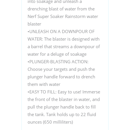
into soakage and unleash a
drenching blast of water from the
Nerf Super Soaker Rainstorm water
blaster
•UNLEASH ON A DOWNPOUR OF
WATER: The blaster is designed with
a barrel that streams a downpour of
water for a deluge of soakage
•PLUNGER-BLASTING ACTION:
Choose your targets and push the
plunger handle forward to drench
them with water
•EASY TO FILL: Easy to use! Immerse
the front of the blaster in water, and
pull the plunger handle back to fill
the tank. Tank holds up to 22 fluid
ounces (650 milliliters)