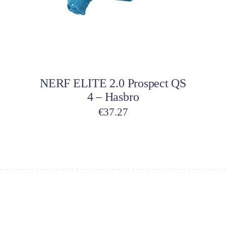
Add to cart
NERF ELITE 2.0 Prospect QS
4 – Hasbro
€
37.27