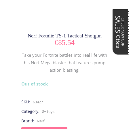
SALES
CHECK NOW OUR
Nerf Fortnite TS-1 Tactical Shotgun
Offers
€
85.54
Take your Fortnite battles into real life with
this Nerf Mega blaster that features pump-
action blasting!
Out of stock
SKU:
63427
Category:
8+ toys
Brand:
Nerf