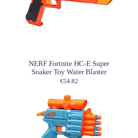
Add to cart
NERF Fortnite HC-E Super
Soaker Toy Water Blaster
€
54.82