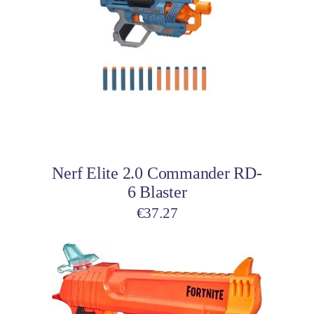
Add to cart
Nerf Elite 2.0 Commander RD-
6 Blaster
€
37.27