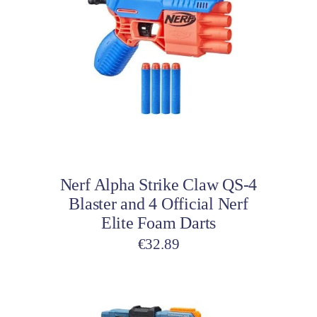
Add to cart
Nerf Alpha Strike Claw QS-4
Blaster and 4 Official Nerf
Elite Foam Darts
€
32.89