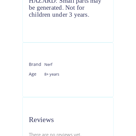
HAZARD: Small parts may
be generated. Not for
children under 3 years.
Brand
Nerf
Age
8+ years
Reviews
There are no reviews yet.