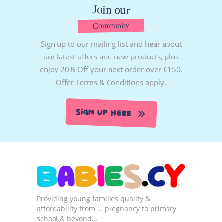
Join our
Community
Sign up to our mailing list and hear about
our latest offers and new products, plus
enjoy 20% Off your next order over €150.
Offer Terms & Conditions apply.
Sign Up Here
Providing young families quality &
affordability from … pregnancy to primary
school & beyond…