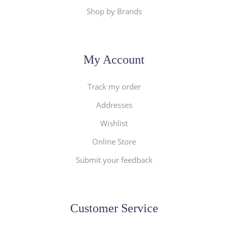
Shop by Brands
My Account
Track my order
Addresses
Wishlist
Online Store
Submit your feedback
Customer Service