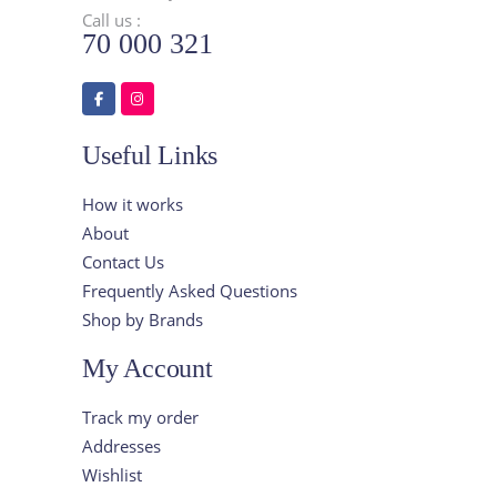
Call us :
70 000 321
Useful Links
How it works
About
Contact Us
Frequently Asked Questions
Shop by Brands
My Account
Track my order
Addresses
Wishlist