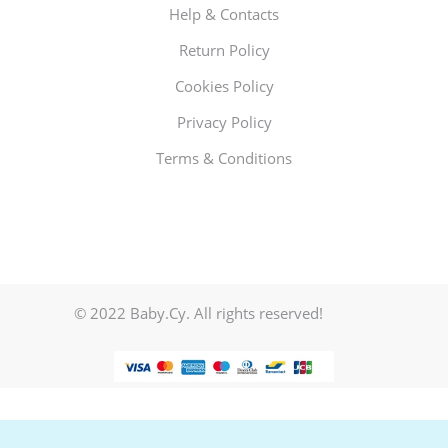
Help & Contacts
Return Policy
Cookies Policy
Privacy Policy
Terms & Conditions
© 2022 Baby.Cy. All rights reserved!