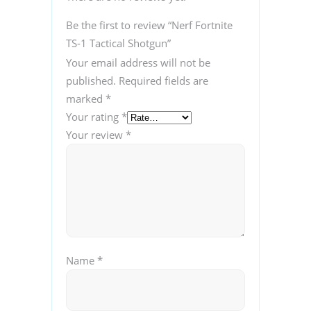
Be the first to review “Nerf Fortnite
TS-1 Tactical Shotgun”
Your email address will not be
published.
Required fields are
marked
*
Your rating
*
Your review
*
Name
*