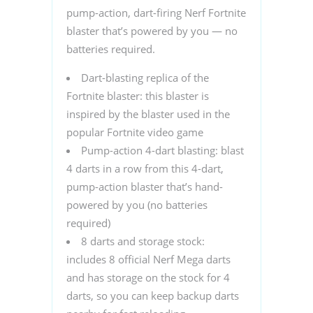
pump-action, dart-firing Nerf Fortnite
blaster that’s powered by you — no
batteries required.
Dart-blasting replica of the
Fortnite blaster: this blaster is
inspired by the blaster used in the
popular Fortnite video game
Pump-action 4-dart blasting: blast
4 darts in a row from this 4-dart,
pump-action blaster that’s hand-
powered by you (no batteries
required)
8 darts and storage stock:
includes 8 official Nerf Mega darts
and has storage on the stock for 4
darts, so you can keep backup darts