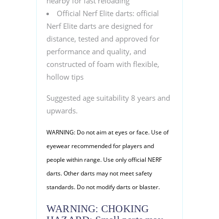
nearby for fast reloading
Official Nerf Elite darts: official
Nerf Elite darts are designed for
distance, tested and approved for
performance and quality, and
constructed of foam with flexible,
hollow tips
Suggested age suitability 8 years and
upwards.
WARNING: Do not aim at eyes or face. Use of
eyewear recommended for players and
people within range. Use only official NERF
darts. Other darts may not meet safety
standards. Do not modify darts or blaster.
WARNING: CHOKING