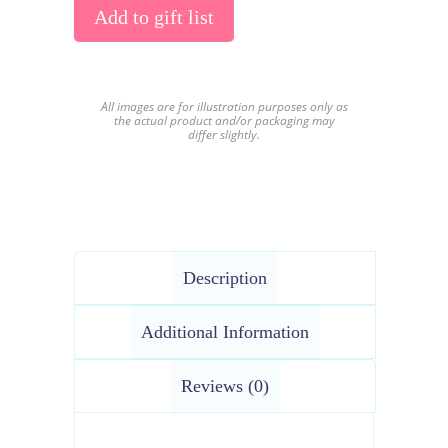
Add to gift list
All images are for illustration purposes only as
the actual product and/or packaging may
differ slightly.
Description
Additional Information
Reviews (0)