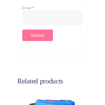
Email
*
Related products