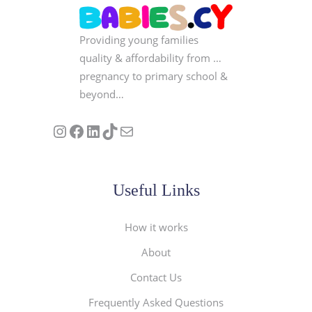
Providing young families
quality & affordability from …
pregnancy to primary school &
beyond…
Follow us on Instagram
Our Facebook Page
Visit Our Linkedin Page
See our stories on TikTok
Contact Us
Useful Links
How it works
About
Contact Us
Frequently Asked Questions