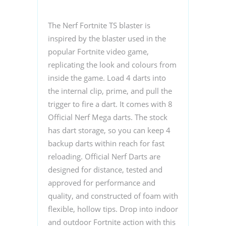
The Nerf Fortnite TS blaster is
inspired by the blaster used in the
popular Fortnite video game,
replicating the look and colours from
inside the game. Load 4 darts into
the internal clip, prime, and pull the
trigger to fire a dart. It comes with 8
Official Nerf Mega darts. The stock
has dart storage, so you can keep 4
backup darts within reach for fast
reloading. Official Nerf Darts are
designed for distance, tested and
approved for performance and
quality, and constructed of foam with
flexible, hollow tips. Drop into indoor
and outdoor Fortnite action with this