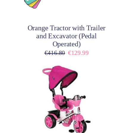
Add to cart
Orange Tractor with Trailer
and Excavator (Pedal
Operated)
Original
Current
€
416.80
€
129.99
price
price
was:
is:
€416.80.
€129.99.