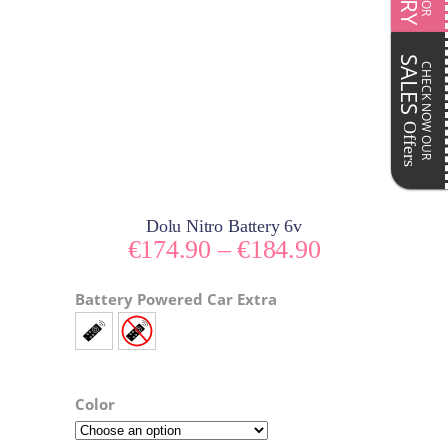
SALES
CHECK NOW OUR
Offers
Dolu Nitro Battery 6v
Price
€
174.90
–
€
184.90
range:
€174.90
Battery Powered Car Extra
through
€184.90
Color