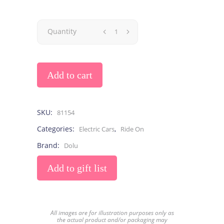
Quantity
Add to cart
SKU:
81154
Categories:
,
Electric Cars
Ride On
Brand:
Dolu
Add to gift list
All images are for illustration purposes only as
the actual product and/or packaging may