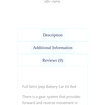
differ slightly.
Description
Additional Information
Reviews (0)
Full Nitro Jeep Battery Car 6V Red
There is a gear system that provides
forward and reverse movement in