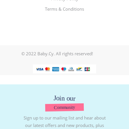
Terms & Conditions
© 2022 Baby.Cy. All rights reserved!
Join our
Community
Sign up to our mailing list and hear about
our latest offers and new products, plus