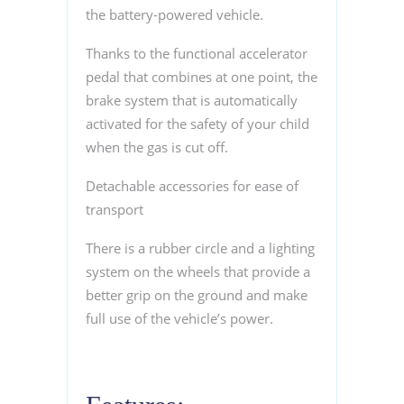
the battery-powered vehicle.
Thanks to the functional accelerator
pedal that combines at one point, the
brake system that is automatically
activated for the safety of your child
when the gas is cut off.
Detachable accessories for ease of
transport
There is a rubber circle and a lighting
system on the wheels that provide a
better grip on the ground and make
full use of the vehicle’s power.