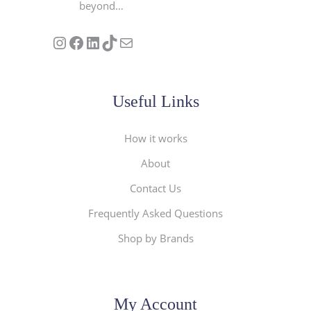
beyond…
Follow us on Instagram
Our Facebook Page
Visit Our Linkedin Page
See our stories on TikTok
Contact Us
Useful Links
How it works
About
Contact Us
Frequently Asked Questions
Shop by Brands
My Account