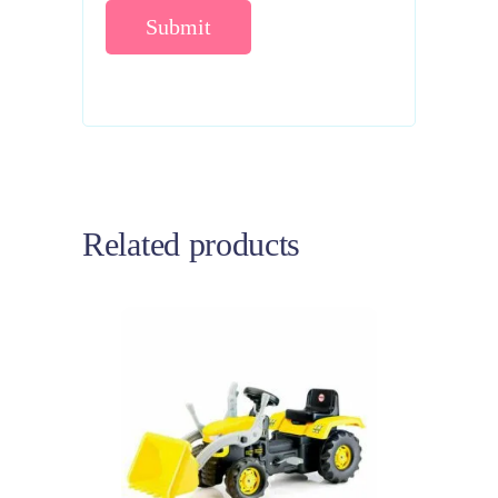
Related products