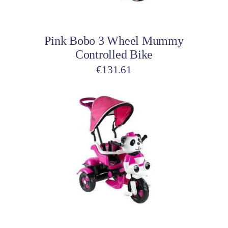
Add to cart
Pink Bobo 3 Wheel Mummy
Controlled Bike
€
131.61
Add to cart