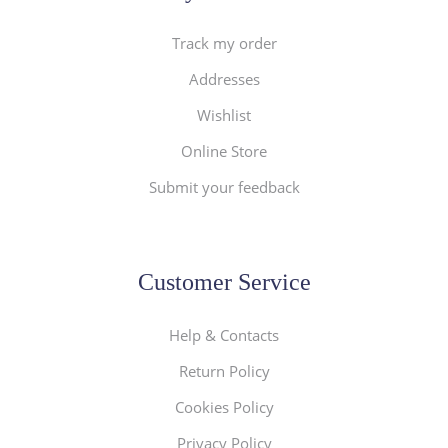
Track my order
Addresses
Wishlist
Online Store
Submit your feedback
Customer Service
Help & Contacts
Return Policy
Cookies Policy
Privacy Policy