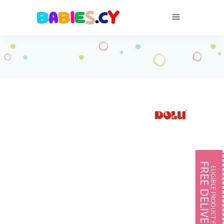
FREE DELIVERY
ELIGIBLE PRODUCT FOR