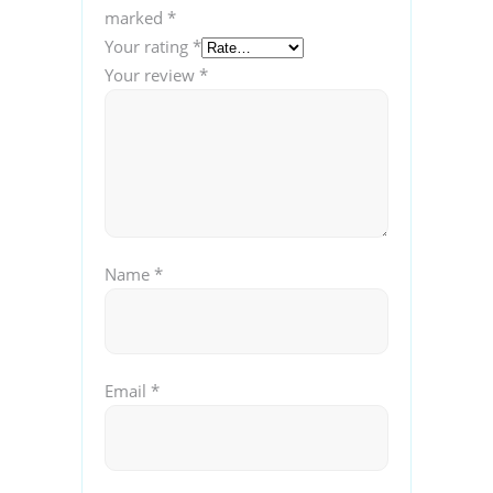
marked
*
Your rating
*
Your review
*
Name
*
Email
*