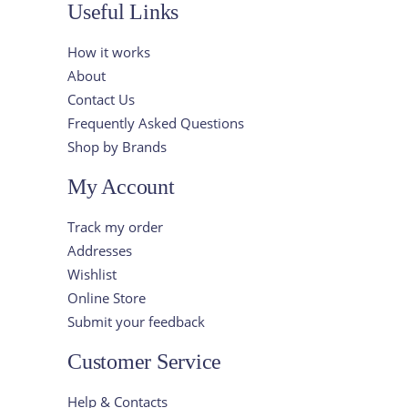
Useful Links
How it works
About
Contact Us
Frequently Asked Questions
Shop by Brands
My Account
Track my order
Addresses
Wishlist
Online Store
Submit your feedback
Customer Service
Help & Contacts