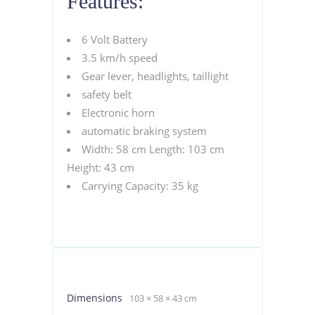
Features:
6 Volt Battery
3.5 km/h speed
Gear lever, headlights, taillight
safety belt
Electronic horn
automatic braking system
Width: 58 cm Length: 103 cm
Height: 43 cm
Carrying Capacity: 35 kg
Dimensions
103 × 58 × 43 cm