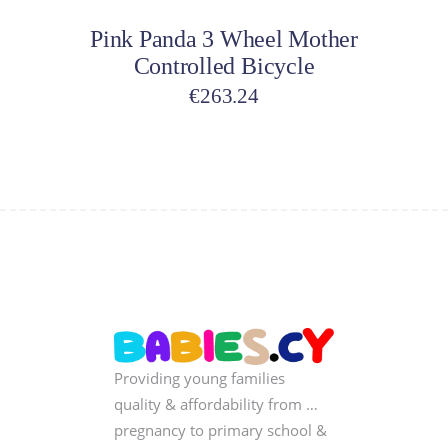
Pink Panda 3 Wheel Mother
Controlled Bicycle
€
263.24
Providing young families
quality & affordability from …
pregnancy to primary school &