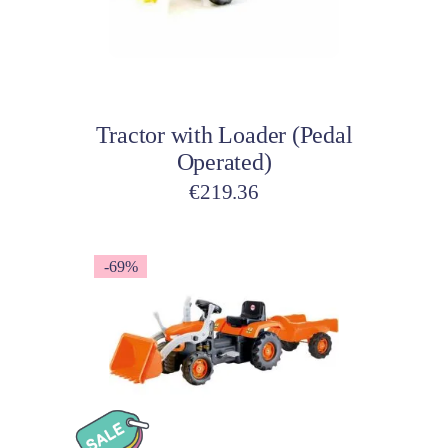
Add to cart
Tractor with Loader (Pedal
Operated)
€
219.36
-69%