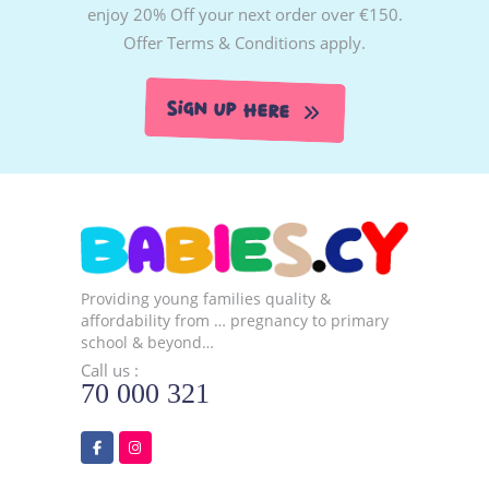
enjoy 20% Off your next order over €150.
Offer Terms & Conditions apply.
Sign Up Here
Providing young families quality &
affordability from … pregnancy to primary
school & beyond…
Call us :
70 000 321