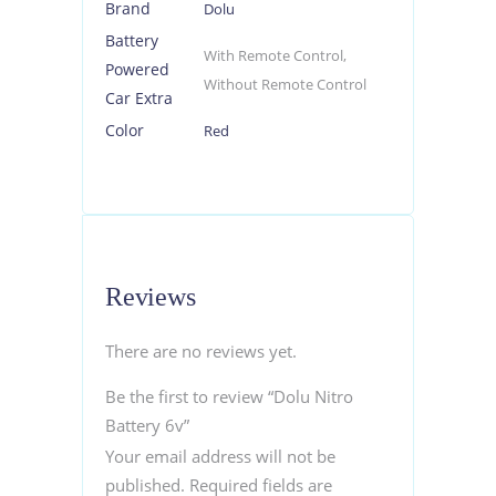
Brand
Dolu
Battery
With Remote Control,
Powered
Without Remote Control
Car Extra
Color
Red
Reviews
There are no reviews yet.
Be the first to review “Dolu Nitro
Battery 6v”
Your email address will not be
published.
Required fields are