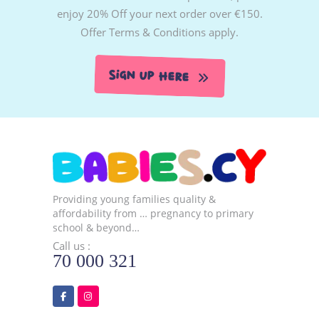
enjoy 20% Off your next order over €150.
Offer Terms & Conditions apply.
Sign Up Here
Providing young families quality &
affordability from … pregnancy to primary
school & beyond…
Call us :
70 000 321