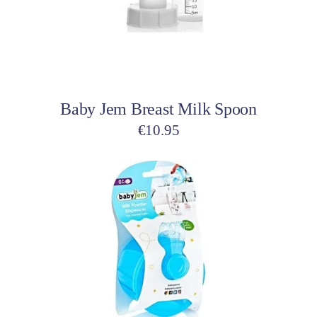
Add to cart
Baby Jem Breast Milk Spoon
€
10.95
This
product
has
multiple
variants.
The
options
may