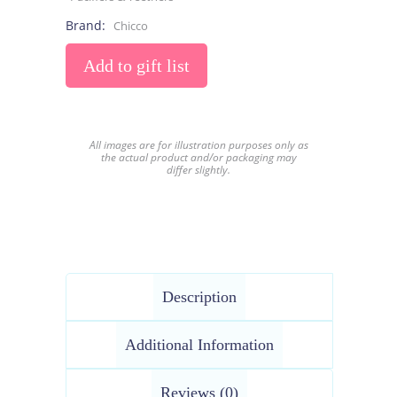
Brand:
Chicco
Add to gift list
All images are for illustration purposes only as
the actual product and/or packaging may
differ slightly.
Description
Additional Information
Reviews (0)