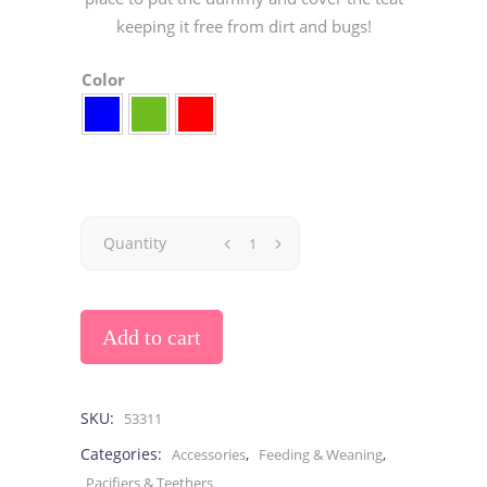
keeping it free from dirt and bugs!
Color
Quantity
Add to cart
SKU:
53311
Categories:
,
,
Accessories
Feeding & Weaning
Pacifiers & Teethers