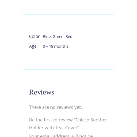
Color
Blue
,
Green
,
Red
Age
0 – 18 months
Reviews
There are no reviews yet.
Be the first to review “Chicco Soother
Holder with Teat Cover”
Your email address will not be