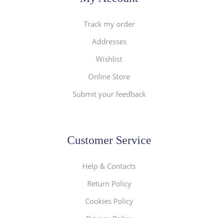
Track my order
Addresses
Wishlist
Online Store
Submit your feedback
Customer Service
Help & Contacts
Return Policy
Cookies Policy