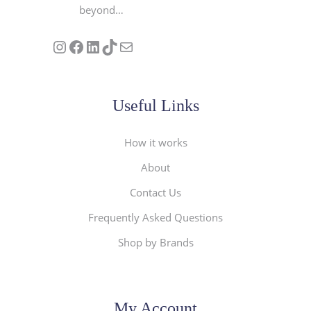
beyond…
Follow us on Instagram
Our Facebook Page
Visit Our Linkedin Page
See our stories on TikTok
Contact Us
Useful Links
How it works
About
Contact Us
Frequently Asked Questions
Shop by Brands
My Account