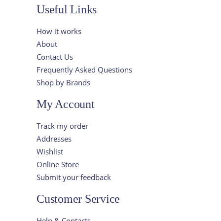
Useful Links
How it works
About
Contact Us
Frequently Asked Questions
Shop by Brands
My Account
Track my order
Addresses
Wishlist
Online Store
Submit your feedback
Customer Service
Help & Contacts