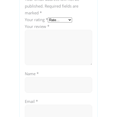
published.
Required fields are
marked
*
Your rating
*
Your review
*
Name
*
Email
*