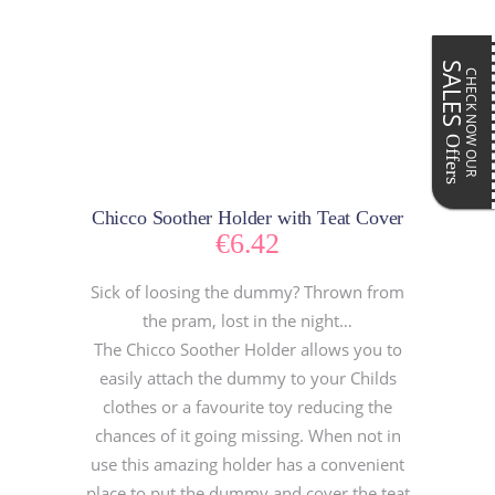
SALES
CHECK NOW OUR
Offers
Chicco Soother Holder with Teat Cover
€
6.42
Sick of loosing the dummy? Thrown from
the pram, lost in the night…
The Chicco Soother Holder allows you to
easily attach the dummy to your Childs
clothes or a favourite toy reducing the
chances of it going missing. When not in
use this amazing holder has a convenient
place to put the dummy and cover the teat