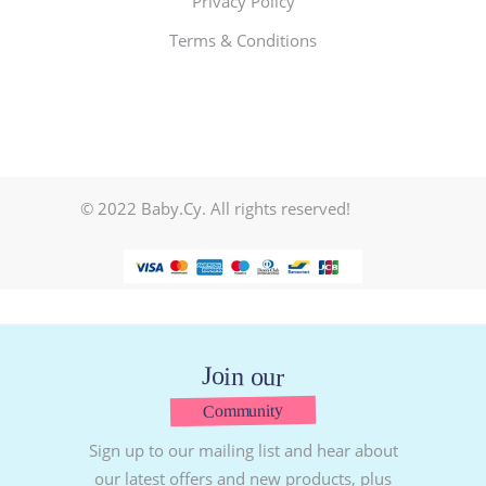
Privacy Policy
Terms & Conditions
© 2022 Baby.Cy. All rights reserved!
Join our
Community
Sign up to our mailing list and hear about
our latest offers and new products, plus