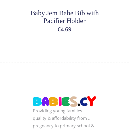
on
Baby Jem Babe Bib with
the
Pacifier Holder
product
page
€
4.69
Providing young families
quality & affordability from …
pregnancy to primary school &