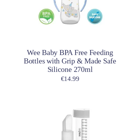
The
options
may
be
Select options
chosen
on
Wee Baby BPA Free Feeding
the
Bottles with Grip & Made Safe
product
Silicone 270ml
page
€
14.99