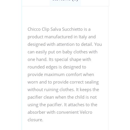
Chicco Clip Salva Succhietto is a
product manufactured in Italy and
designed with attention to detail.
You
can easily put on baby clothes with
one hand. Its special shape with
rounded edges is designed to
provide maximum comfort when
worn and to provide correct sealing
without ruining clothes. It keeps the
pacifier clean when the child is not
using the pacifier. It attaches to the
absorber with convenient Velcro
closure.