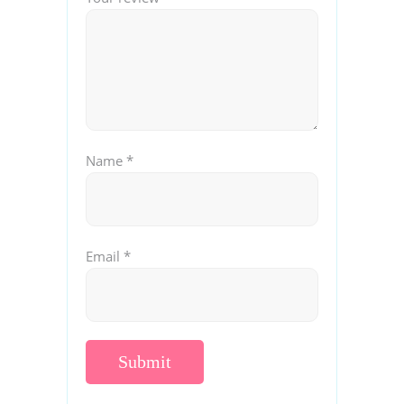
Name
*
Email
*