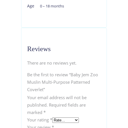
Age
0 – 18 months
Reviews
There are no reviews yet.
Be the first to review “Baby Jem Zoo
Muslin Multi-Purpose Patterned
Coverlet”
Your email address will not be
published.
Required fields are
marked
*
Your rating
*
Your review
*