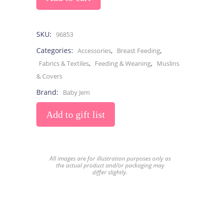
SKU:
96853
Categories:
,
,
Accessories
Breast Feeding
,
,
Fabrics & Textiles
Feeding & Weaning
Muslins
& Covers
Brand:
Baby Jem
Add to gift list
All images are for illustration purposes only as
the actual product and/or packaging may
differ slightly.