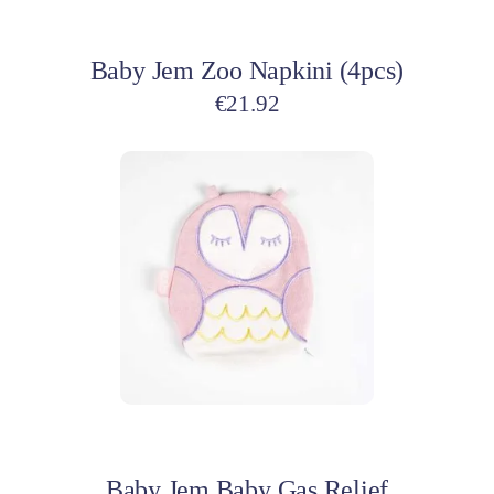
Add to cart
Baby Jem Zoo Napkini (4pcs)
€
21.92
Add to cart
Baby Jem Baby Gas Relief