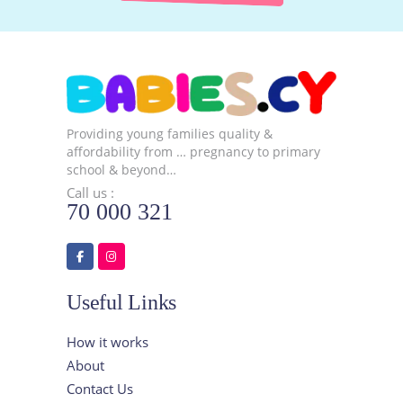
Providing young families quality &
affordability from … pregnancy to primary
school & beyond…
Call us :
70 000 321
Useful Links
How it works
About
Contact Us