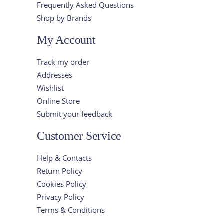
Frequently Asked Questions
Shop by Brands
My Account
Track my order
Addresses
Wishlist
Online Store
Submit your feedback
Customer Service
Help & Contacts
Return Policy
Cookies Policy
Privacy Policy
Terms & Conditions