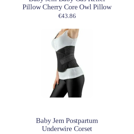
Pillow Cherry Core Owl Pillow
€
43.86
Add to cart
Baby Jem Postpartum
Underwire Corset