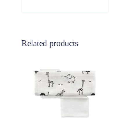
Related products