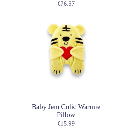
€
76.57
This
product
has
multiple
variants.
The
options
may
be
Select options
chosen
on
Baby Jem Colic Warmie
the
Pillow
product
page
€
15.99