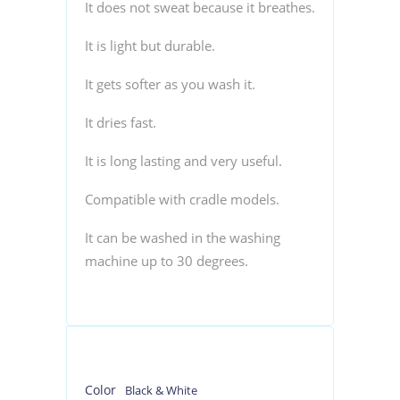
It does not sweat because it breathes.
It is light but durable.
It gets softer as you wash it.
It dries fast.
It is long lasting and very useful.
Compatible with cradle models.
It can be washed in the washing
machine up to 30 degrees.
Color
Black & White