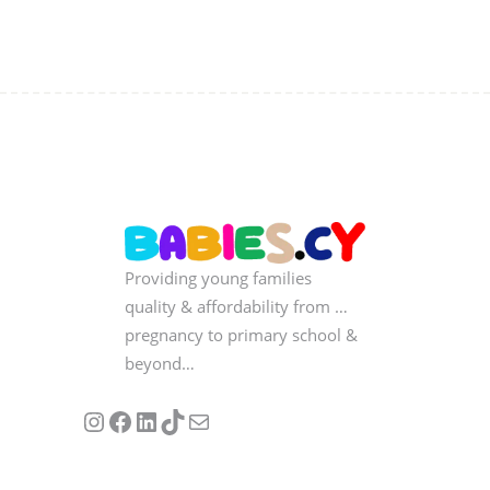
Providing young families
quality & affordability from …
pregnancy to primary school &
beyond…
Follow us on Instagram
Our Facebook Page
Visit Our Linkedin Page
See our stories on TikTok
Contact Us