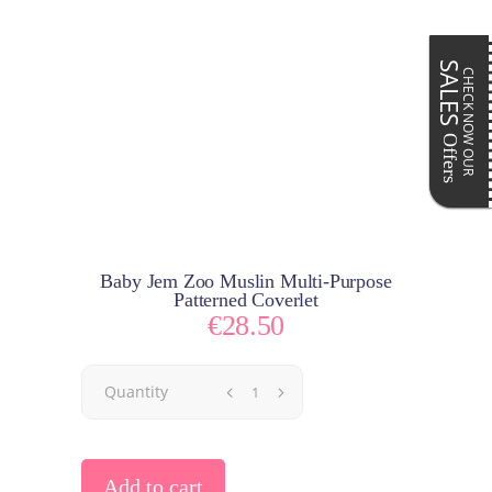
SALES
CHECK NOW OUR
Offers
Baby Jem Zoo Muslin Multi-Purpose
Patterned Coverlet
€
28.50
Quantity
Add to cart