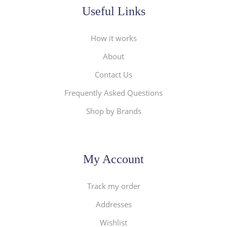
Useful Links
How it works
About
Contact Us
Frequently Asked Questions
Shop by Brands
My Account
Track my order
Addresses
Wishlist