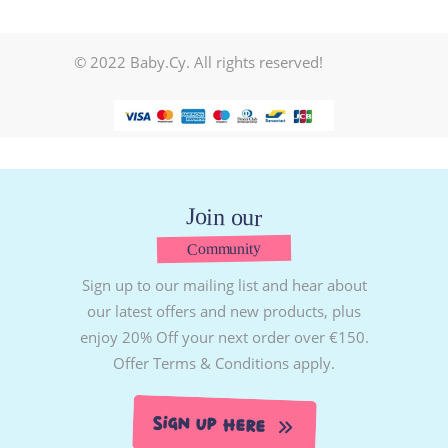
© 2022 Baby.Cy. All rights reserved!
Join our
Community
Sign up to our mailing list and hear about
our latest offers and new products, plus
enjoy 20% Off your next order over €150.
Offer Terms & Conditions apply.
Sign Up Here