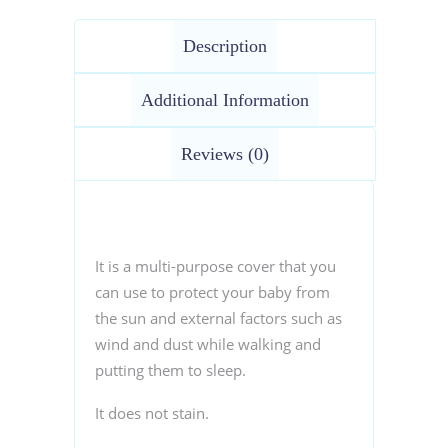
Description
Additional Information
Reviews (0)
It is a multi-purpose cover that you
can use to protect your baby from
the sun and external factors such as
wind and dust while walking and
putting them to sleep.
It does not stain.