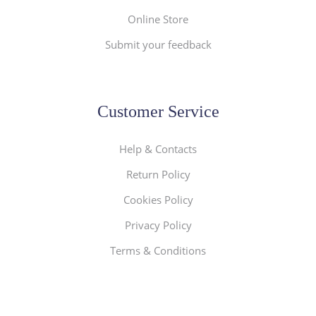
Online Store
Submit your feedback
Customer Service
Help & Contacts
Return Policy
Cookies Policy
Privacy Policy
Terms & Conditions