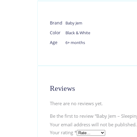
Brand
Baby Jem
Color
Black & White
Age
6+ months
Reviews
There are no reviews yet.
Be the first to review “Baby Jem – Sleep
Your email address will not be published.
Your rating
*