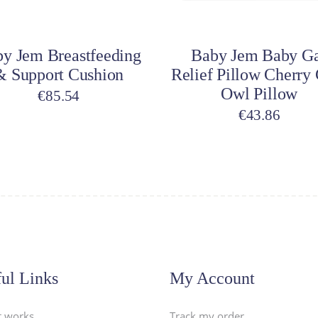
dd to cart
Add to cart
y Jem Breastfeeding
Baby Jem Baby G
& Support Cushion
Relief Pillow Cherry
Owl Pillow
€
85.54
€
43.86
ul Links
My Account
t works
Track my order