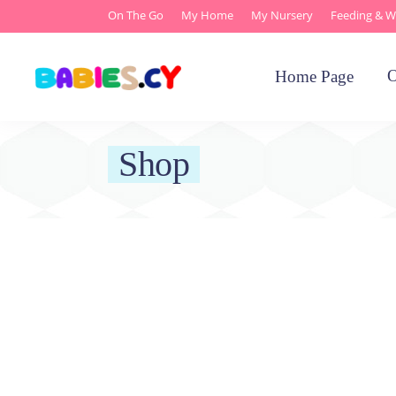
On The Go
My Home
My Nursery
Feeding & W
O
Home Page
Shop