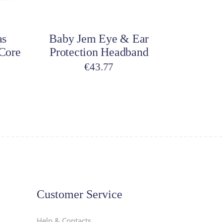
Add to cart
as
Baby Jem Eye & Ear
 Core
Protection Headband
€
43.77
Customer Service
Help & Contacts