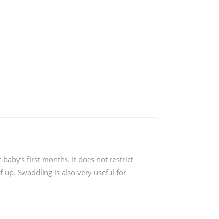
aby’s first months. It does not restrict
 up. Swaddling is also very useful for