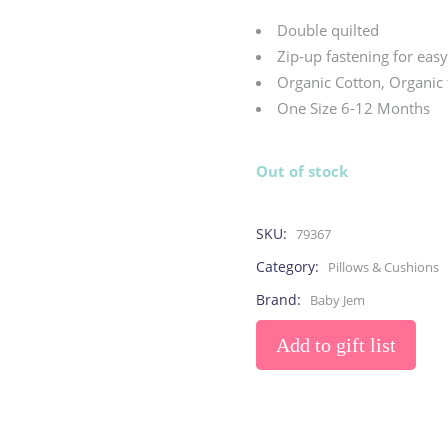
Toys
Toilet Training
Baby Monitors
Toilet Training Underwe
Double quilted
On The Go
Zip-up fastening for eas
Organic Cotton, Organic 
One Size 6-12 Months
At Home
Children Costumes
Baby Monitors
Out of stock
On The Go
SKU:
79367
Category:
Pillows & Cushions
Brand:
Baby Jem
Add to gift list