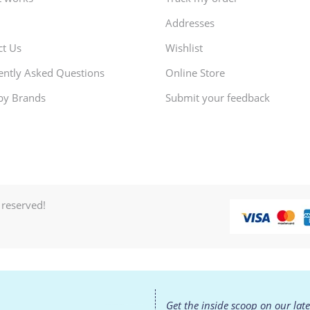
Addresses
ct Us
Wishlist
ently Asked Questions
Online Store
by Brands
Submit your feedback
 reserved!
Get the inside scoop on our lat