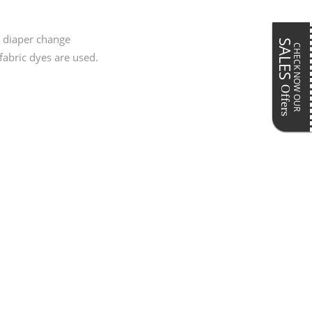
Pillows & Cushions
ar
Maternity Accessories
Postpartum Accessories
y diaper change
SALES
CHECK NOW OUR
fabric dyes are used.
Offers