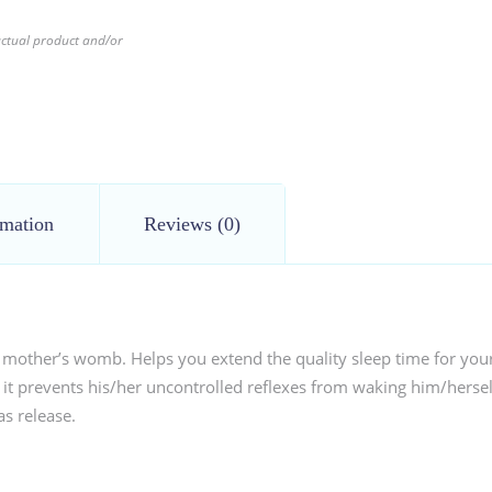
 actual product and/or
rmation
Reviews (0)
 mother’s womb. Helps you extend the quality sleep time for your b
t prevents his/her uncontrolled reflexes from waking him/herself
as release.