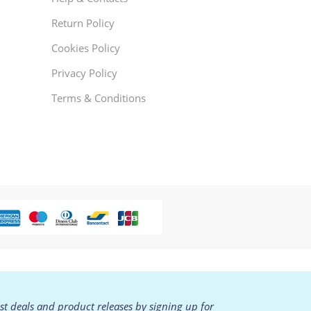
Return Policy
Cookies Policy
Privacy Policy
Terms & Conditions
est deals and product releases by signing up for