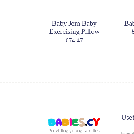
Add to cart
A
Baby Jem Baby
Bab
Exercising Pillow
€
74.47
Usef
Providing young families
How i