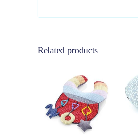
Related products