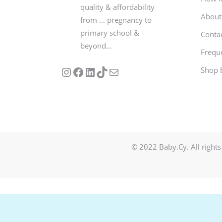
quality & affordability
About
from … pregnancy to
primary school &
Conta
beyond…
Frequ
Follow us on Instagram
Our Facebook Page
Visit Our Linkedin Page
See our stories on TikTok
Contact Us
Shop 
© 2022 Baby.Cy. All rights