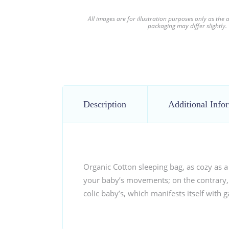
All images are for illustration purposes only as the
packaging may differ slightly.
Description
Additional Info
Organic Cotton sleeping bag, as cozy as a
your baby’s movements; on the contrary, i
colic baby’s, which manifests itself with g