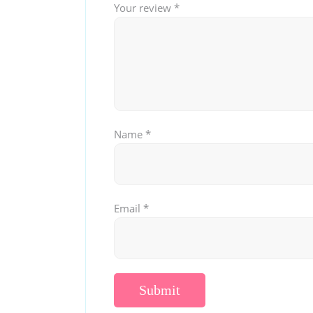
Your review
*
Name
*
Email
*