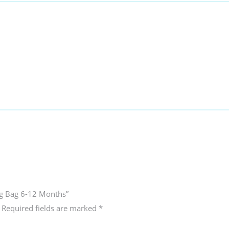
ing Bag 6-12 Months”
Required fields are marked
*