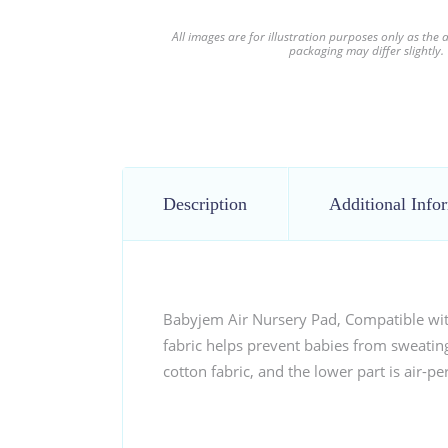
All images are for illustration purposes only as the
packaging may differ slightly.
Description
Additional Info
Babyjem Air Nursery Pad, Compatible with 
fabric helps prevent babies from sweating,
cotton fabric, and the lower part is air-