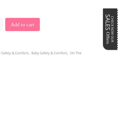
Pillows & Cushions
ar
Maternity Accessories
Postpartum Accessories
SALES
CHECK NOW OUR
Add to cart
Offers
,
,
 Safety & Comfort
Baby Safety & Comfort
On The