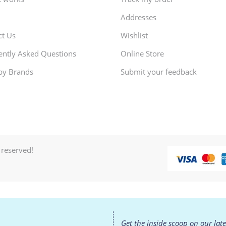
Addresses
ct Us
Wishlist
ently Asked Questions
Online Store
by Brands
Submit your feedback
 reserved!
Get the inside scoop on our lat