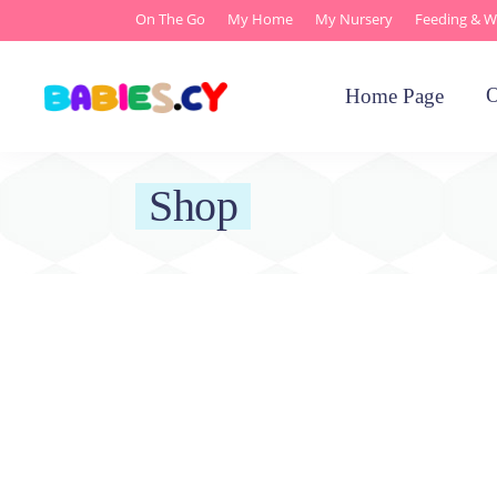
On The Go
My Home
My Nursery
Feeding & W
O
Home Page
Shop