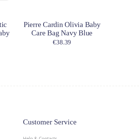
Add to cart
tic
Pierre Cardin Olivia Baby
aby
Care Bag Navy Blue
€
38.39
Customer Service
Help & Contacts