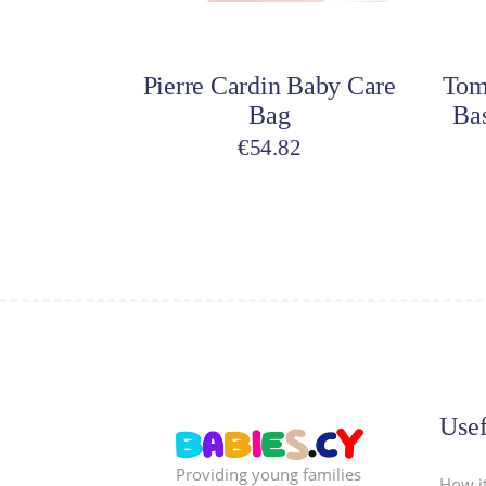
Add to cart
A
Pierre Cardin Baby Care
Tom
Bag
Ba
€
54.82
Usef
Providing young families
How i