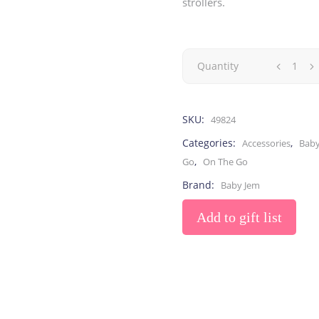
strollers.
Toys
Toilet Training
Baby Monitors
Toilet Training Underwe
On The Go
Quantity
At Home
Children Costumes
Baby Monitors
SKU:
49824
On The Go
Categories:
,
Accessories
Baby
,
Go
On The Go
Brand:
Baby Jem
Add to gift list