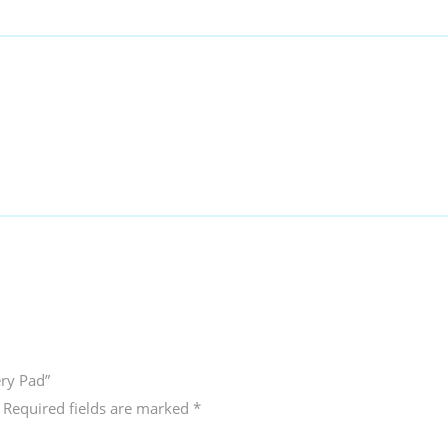
ery Pad”
Required fields are marked
*