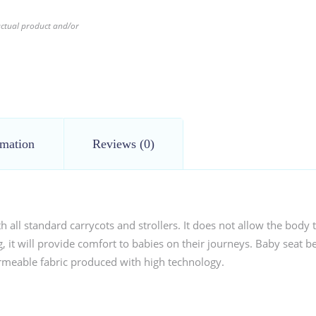
 actual product and/or
rmation
Reviews (0)
all standard carrycots and strollers. It does not allow the body t
 it will provide comfort to babies on their journeys. Baby seat bel
permeable fabric produced with high technology.