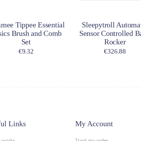
dd to cart
Add to cart
mee Tippee Essential
Sleepytroll Automa
sics Brush and Comb
Sensor Controlled B
Set
Rocker
€
9.32
€
326.88
ul Links
My Account
t works
Track my order