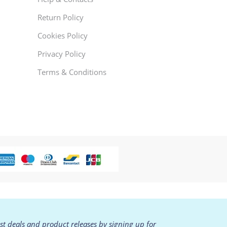
Return Policy
Cookies Policy
Privacy Policy
Terms & Conditions
est deals and product releases by signing up for