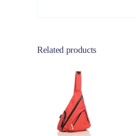
Related products