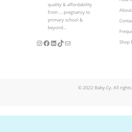
quality & affordability
About
from … pregnancy to
primary school &
Conta
beyond…
Frequ
Follow us on Instagram
Our Facebook Page
Visit Our Linkedin Page
See our stories on TikTok
Contact Us
Shop 
© 2022 Baby.Cy. All rights