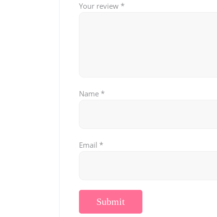
Your review
*
Name
*
Email
*