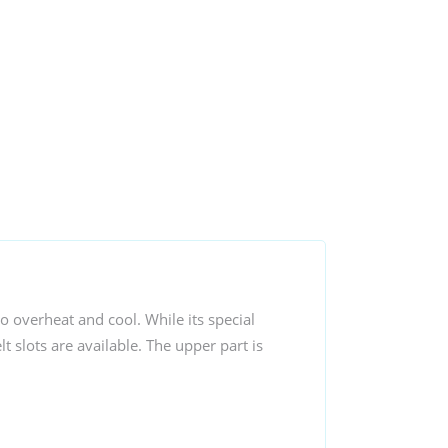
o overheat and cool. While its special
t slots are available. The upper part is