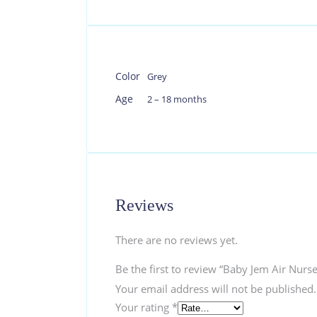
Color
Grey
Age
2 – 18 months
Reviews
There are no reviews yet.
Be the first to review “Baby Jem Air Nurs
Your email address will not be published.
Your rating
*