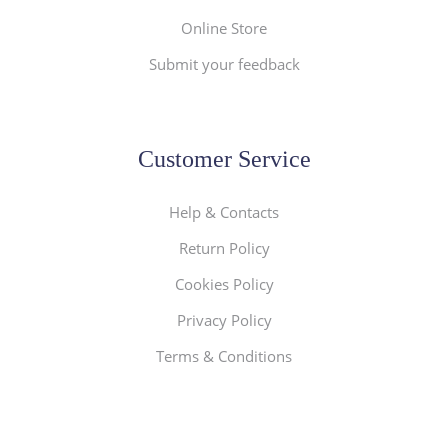
Online Store
Submit your feedback
Customer Service
Help & Contacts
Return Policy
Cookies Policy
Privacy Policy
Terms & Conditions