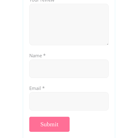
Name
*
Email
*