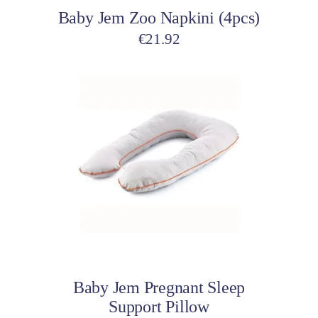
Baby Jem Zoo Napkini (4pcs)
€
21.92
Add to cart
Baby Jem Pregnant Sleep
Support Pillow