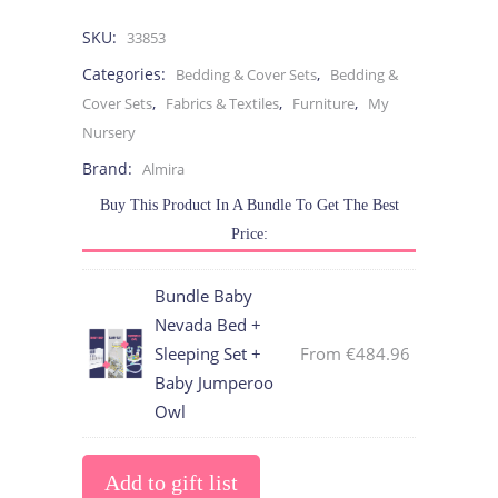
SKU:
33853
Categories:
,
Bedding & Cover Sets
Bedding &
,
,
,
Cover Sets
Fabrics & Textiles
Furniture
My
Nursery
Brand:
Almira
Buy This Product In A Bundle To Get The Best
Price:
Bundle Baby
Nevada Bed +
Sleeping Set +
From
€
484.96
Baby Jumperoo
Owl
Add to gift list