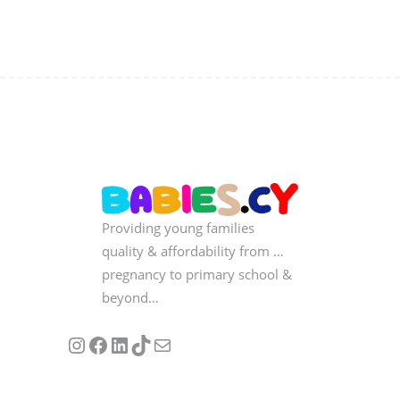
Providing young families
quality & affordability from …
pregnancy to primary school &
beyond…
Follow us on Instagram
Our Facebook Page
Visit Our Linkedin Page
See our stories on TikTok
Contact Us