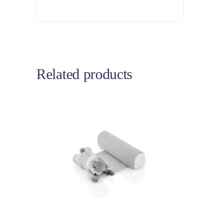
Related products