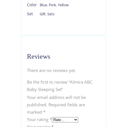
Color
Blue
,
Pink
,
Yellow
Set
Gift
,
Sets
Reviews
There are no reviews yet.
Be the first to review “Almira ABC
Baby Sleeping Set”
Your email address will not be
published.
Required fields are
marked
*
Your rating
*
Your review
*