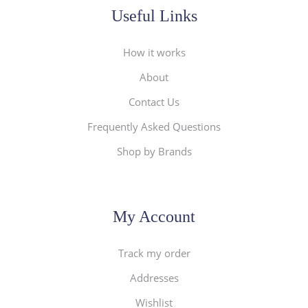
Useful Links
How it works
About
Contact Us
Frequently Asked Questions
Shop by Brands
My Account
Track my order
Addresses
Wishlist