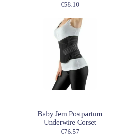
€
58.10
Add to cart
Baby Jem Postpartum
Underwire Corset
€
76.57