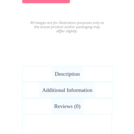
All images are for illustration purposes only as
the actual product and/or packaging may
differ slightly.
Description
Additional Information
Reviews (0)