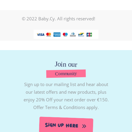
© 2022 Baby.Cy. All rights reserved!
Join our
Community
Sign up to our mailing list and hear about
our latest offers and new products, plus
enjoy 20% Off your next order over €150.
Offer Terms & Conditions apply.
Sign Up Here