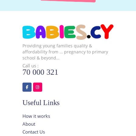
Providing young families quality &
affordability from … pregnancy to primary
school & beyond…
Call us :
70 000 321
Useful Links
How it works
About
Contact Us