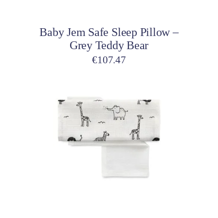
Add to cart
Baby Jem Safe Sleep Pillow –
Grey Teddy Bear
€
107.47
Add to cart