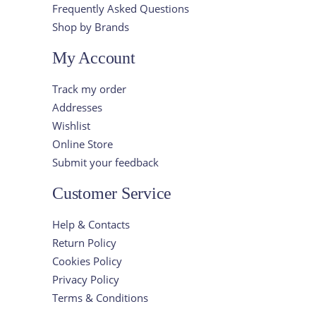
Frequently Asked Questions
Shop by Brands
My Account
Track my order
Addresses
Wishlist
Online Store
Submit your feedback
Customer Service
Help & Contacts
Return Policy
Cookies Policy
Privacy Policy
Terms & Conditions