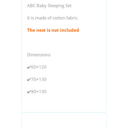
ABC Baby Sleeping Set
It is made of cotton fabric.
The nest is not included
Dimensions
✔️60×120
✔️70×130
✔️80×130