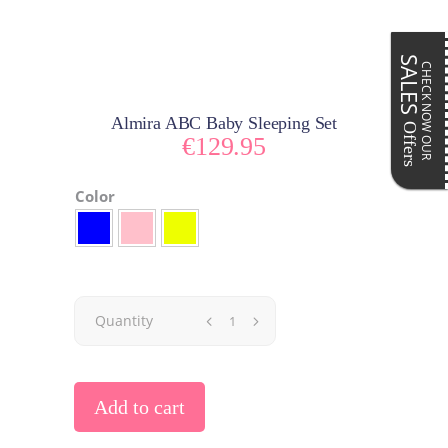
SALES
CHECK NOW OUR
Almira ABC Baby Sleeping Set
Offers
€
129.95
Color
Quantity
Add to cart