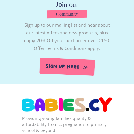
Join our
Community
Sign up to our mailing list and hear about
our latest offers and new products, plus
enjoy 20% Off your next order over €150.
Offer Terms & Conditions apply.
Sign Up Here
Providing young families quality &
affordability from … pregnancy to primary
school & beyond…