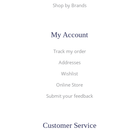
Shop by Brands
My Account
Track my order
Addresses
Wishlist
Online Store
Submit your feedback
Customer Service