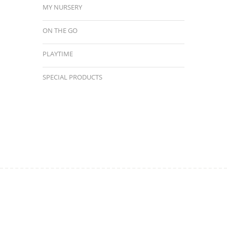
MY NURSERY
ON THE GO
PLAYTIME
SPECIAL PRODUCTS