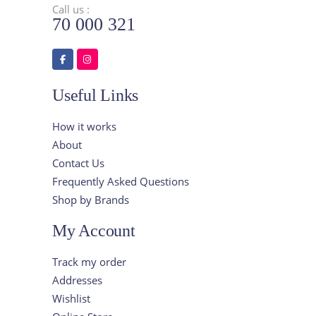
Call us :
70 000 321
Useful Links
How it works
About
Contact Us
Frequently Asked Questions
Shop by Brands
My Account
Track my order
Addresses
Wishlist