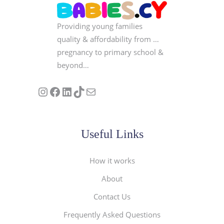
Providing young families
quality & affordability from …
pregnancy to primary school &
beyond…
Follow us on Instagram
Our Facebook Page
Visit Our Linkedin Page
See our stories on TikTok
Contact Us
Useful Links
How it works
About
Contact Us
Frequently Asked Questions