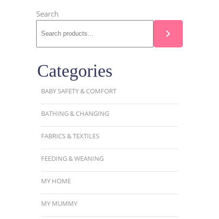
Search
Categories
BABY SAFETY & COMFORT
BATHING & CHANGING
FABRICS & TEXTILES
FEEDING & WEANING
MY HOME
MY MUMMY