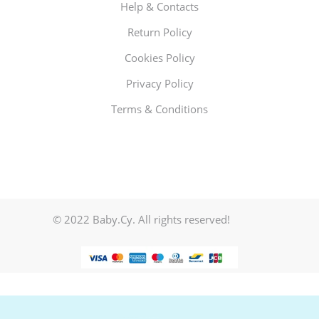
Help & Contacts
Return Policy
Cookies Policy
Privacy Policy
Terms & Conditions
© 2022 Baby.Cy. All rights reserved!