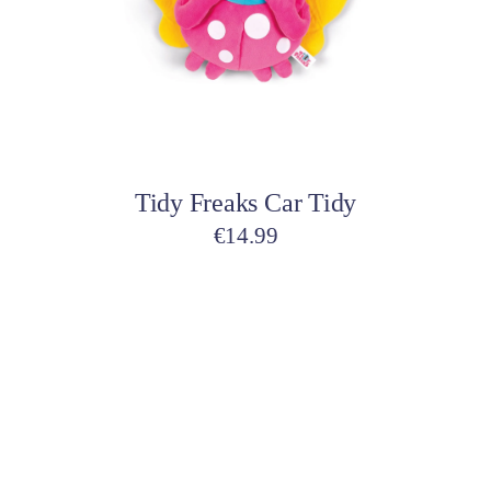
variants.
The
options
may
be
Select options
chosen
on
Tidy Freaks Car Tidy
the
product
€
14.99
page