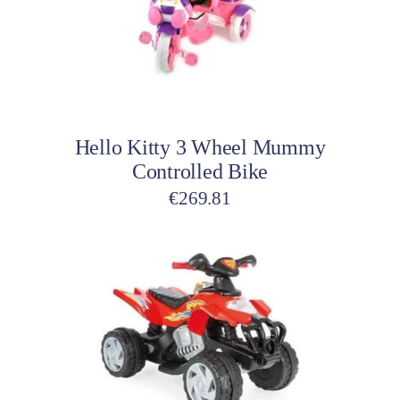
Add to cart
Hello Kitty 3 Wheel Mummy
Controlled Bike
€
269.81