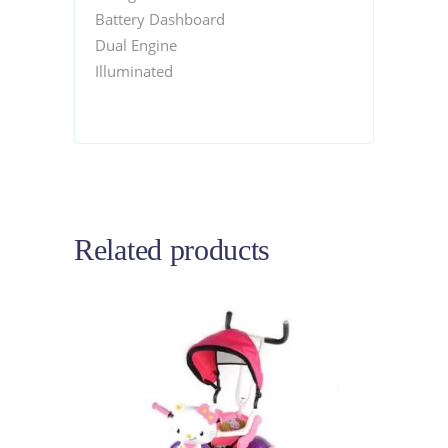
Battery Dashboard
Dual Engine
Illuminated
Related products