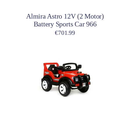
Almira Astro 12V (2 Motor)
Battery Sports Car 966
€
701.99
This
product
has
multiple
variants.
The
options
may
be
Select options
chosen
on