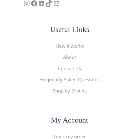
Follow us on Instagram
Our Facebook Page
Visit Our Linkedin Page
See our stories on TikTok
Contact Us
Useful Links
How it works
About
Contact Us
Frequently Asked Questions
Shop by Brands
My Account
Track my order