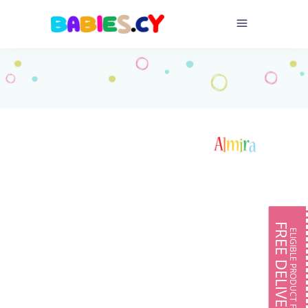
FREE DELIVERY
ELIGIBLE PRODUCT FOR