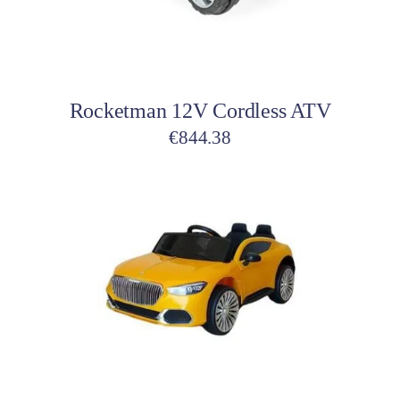
Add to cart
Rocketman 12V Cordless ATV
€
844.38
Add to cart