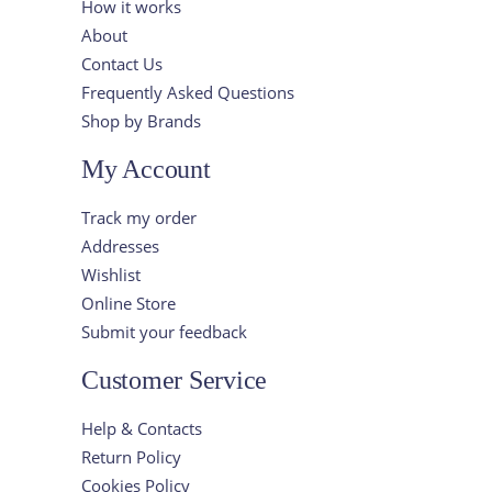
How it works
About
Contact Us
Frequently Asked Questions
Shop by Brands
My Account
Track my order
Addresses
Wishlist
Online Store
Submit your feedback
Customer Service
Help & Contacts
Return Policy
Cookies Policy