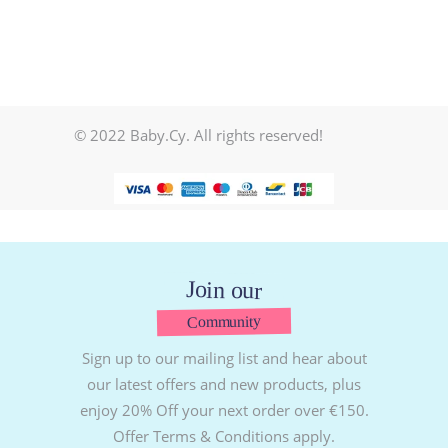
© 2022 Baby.Cy. All rights reserved!
Join our
Community
Sign up to our mailing list and hear about
our latest offers and new products, plus
enjoy 20% Off your next order over €150.
Offer Terms & Conditions apply.