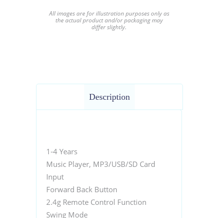
All images are for illustration purposes only as
the actual product and/or packaging may
differ slightly.
Description
1-4 Years
Music Player, MP3/USB/SD Card
Input
Forward Back Button
2.4g Remote Control Function
Swing Mode