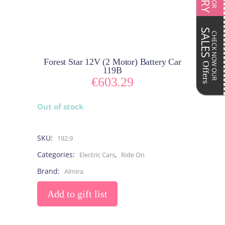
SALES
CHECK NOW OUR
Forest Star 12V (2 Motor) Battery Car
Offers
119B
€
603.29
Out of stock
SKU:
192.9
Categories:
,
Electric Cars
Ride On
Brand:
Almira
Add to gift list