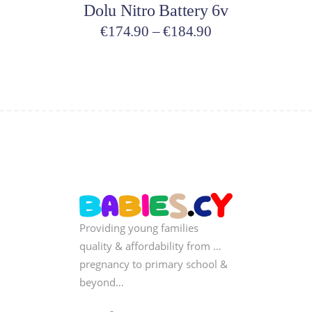
Dolu Nitro Battery 6v
the
product
Price
€
174.90
–
€
184.90
page
range:
€174.90
through
€184.90
Providing young families
quality & affordability from …
pregnancy to primary school &
beyond…