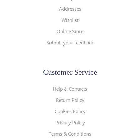
Addresses
Wishlist
Online Store
Submit your feedback
Customer Service
Help & Contacts
Return Policy
Cookies Policy
Privacy Policy
Terms & Conditions