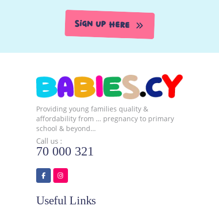
Sign Up Here
Providing young families quality &
affordability from … pregnancy to primary
school & beyond…
Call us :
70 000 321
Useful Links