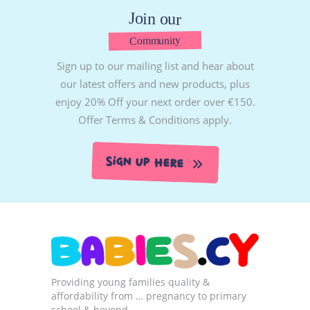
Join our
Community
Sign up to our mailing list and hear about
our latest offers and new products, plus
enjoy 20% Off your next order over €150.
Offer Terms & Conditions apply.
Sign Up Here
Providing young families quality &
affordability from … pregnancy to primary
school & beyond…