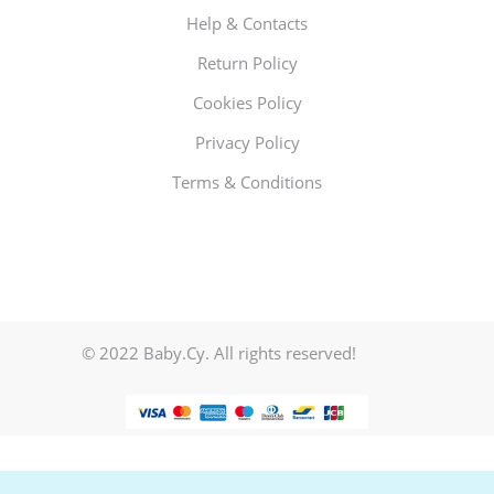
Help & Contacts
Return Policy
Cookies Policy
Privacy Policy
Terms & Conditions
© 2022 Baby.Cy. All rights reserved!