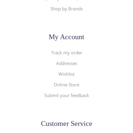
Shop by Brands
My Account
Track my order
Addresses
Wishlist
Online Store
Submit your feedback
Customer Service