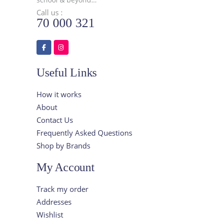
Call us :
70 000 321
Useful Links
How it works
About
Contact Us
Frequently Asked Questions
Shop by Brands
My Account
Track my order
Addresses
Wishlist