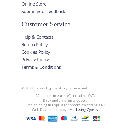
Online Store
Submit your feedback
Customer Service
Help & Contacts
Return Policy
Cookies Policy
Privacy Policy
Terms & Conditions
© 2022 Babies Cyprus. All right reserved.
*All prices in euros (€) including VAT.
Baby and children products
Free shipping in Cyprus for orders exceeding €40
Web Development by
eMarketing Cyprus