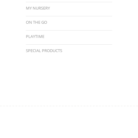
MY NURSERY
ON THE GO
PLAYTIME
SPECIAL PRODUCTS