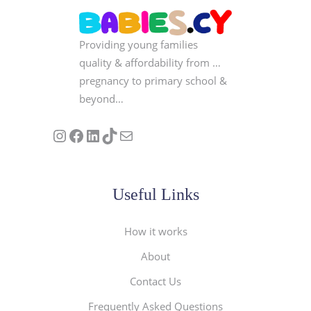
Providing young families
quality & affordability from …
pregnancy to primary school &
beyond…
Follow us on Instagram
Our Facebook Page
Visit Our Linkedin Page
See our stories on TikTok
Contact Us
Useful Links
How it works
About
Contact Us
Frequently Asked Questions