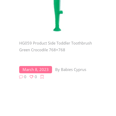
HG059 Product Side Toddler Toothbrush
Green Crocodile 768×768
March 8, 2023
By
Babies Cyprus
0
0