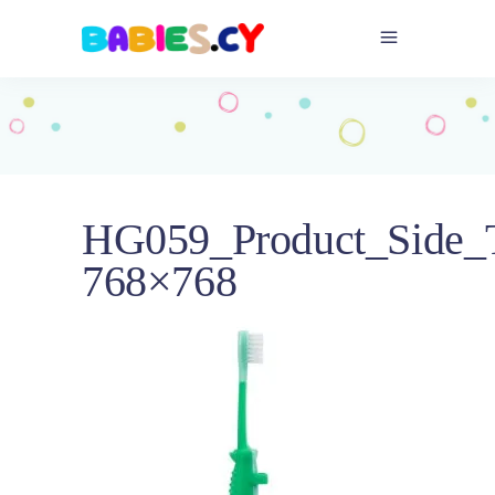
HG059_Product_Side_T
768×768