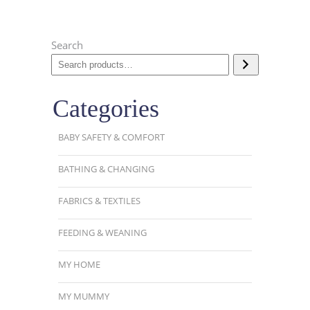
Search
Categories
BABY SAFETY & COMFORT
BATHING & CHANGING
FABRICS & TEXTILES
FEEDING & WEANING
MY HOME
MY MUMMY